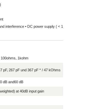
)
ont
and interference • DC power supply ( < 1
 100ohms, 1kohm
47 pF, 267 pF und 367 pF * / 47 kOhms
50 dB and60 dB
weighted) at 40dB input gain