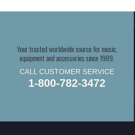
Your trusted worldwide source for music,
equipment and accessories since 1989.
CALL CUSTOMER SERVICE
1-800-782-3472