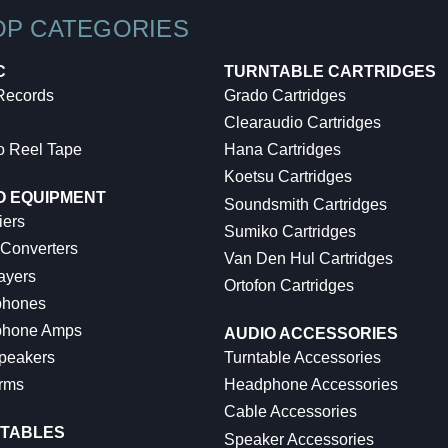
OP CATEGORIES
C
TURNTABLE CARTRIDGES
 Records
Grado Cartridges
Clearaudio Cartridges
o Reel Tape
Hana Cartridges
Koetsu Cartridges
O EQUIPMENT
Soundsmith Cartridges
iers
Sumiko Cartridges
 Converters
Van Den Hul Cartridges
ayers
Ortofon Cartridges
hones
hone Amps
AUDIO ACCESSORIES
peakers
Turntable Accessories
rms
Headphone Accessories
Cable Accessories
TABLES
Speaker Accessories