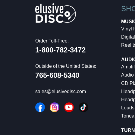
SH
MUSI
Vinyl
Digital
Order Toll-Free:
Reel t
1-800-782-3472
AUDI
Outside of the United States:
Amplif
765-608-5340
Audio
CD Pl
Headp
sales@elusivedisc.com
Headp
Louds
Tonea
TURN