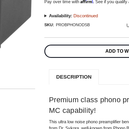
Affirm
Pay over time with
. See if you qualify
Availability:
Discontinued
U
SKU:
PROBPHONODSB
Current
Stock:
ADD TO W
DESCRIPTION
Premium class phono pr
MC capability!
This ultra low noise phono preamplifier ben
from Dr. Sykora, well-known from Phono B