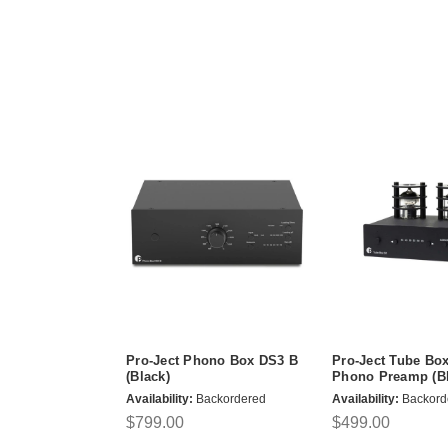
Pro-Ject Phono Box DS3 B
Pro-Ject Tube Bo
(Black)
Phono Preamp (Bl
Availability:
Backordered
Availability:
Backord
$799.00
$499.00