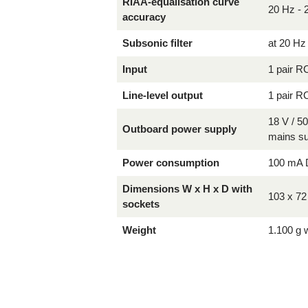
RIAA-equalisation curve
20 Hz - 
accuracy
Subsonic filter
at 20 Hz
Input
1 pair R
Line-level output
1 pair R
18 V / 5
Outboard power supply
mains s
Power consumption
100 mA 
Dimensions W x H x D with
103 x 7
sockets
Weight
1.100 g 