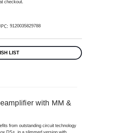
 at checkout.
PC:
9120035829788
ISH LIST
eamplifier with MM &
efits from outstanding circuit technology
ox DS+, in a slimmed version with