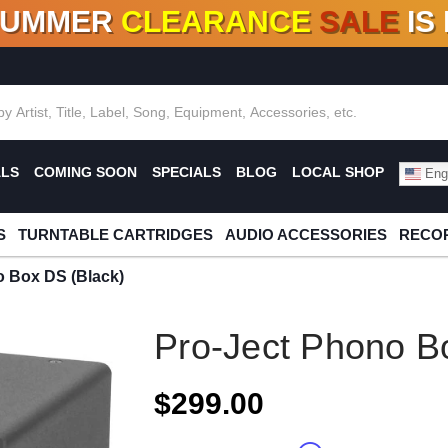
SUMMER
CLEARANCE
SALE
IS
F DEALS!
100+
NEW TITLES ADDED
10
%
- 90
OFF
%
O
ALS
COMING SOON
SPECIALS
BLOG
LOCAL SHOP
Engl
S
TURNTABLE CARTRIDGES
AUDIO ACCESSORIES
RECOR
o Box DS (Black)
Pro-Ject Phono B
$299.00