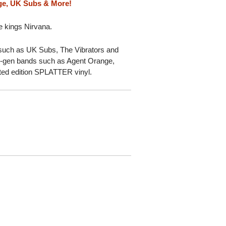
ge, UK Subs & More!
e kings Nirvana.
such as UK Subs, The Vibrators and
gen bands such as Agent Orange,
ted edition SPLATTER vinyl.