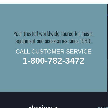
Your trusted worldwide source for music,
equipment and accessories since 1989.
CALL CUSTOMER SERVICE
1-800-782-3472