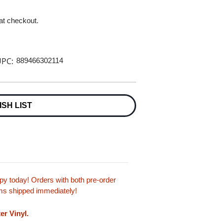
 at checkout.
PC:
889466302114
ISH LIST
y today! Orders with both pre-order
tems shipped immediately!
er Vinyl.