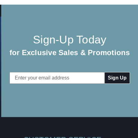
Sign-Up Today
for Exclusive Sales & Promotions
Email
Address