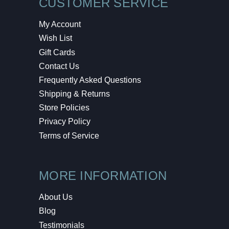
CUSTOMER SERVICE
My Account
Wish List
Gift Cards
Contact Us
Frequently Asked Questions
Shipping & Returns
Store Policies
Privacy Policy
Terms of Service
MORE INFORMATION
About Us
Blog
Testimonials