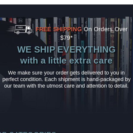
FREE SHIPPING
On Orders Over
$79*
WE SHIP EVERYTHING
with a little extra care
We make sure your order gets delivered to you in
perfect condition. Each shipment is hand-packaged by
our team with the utmost care and attention to detail.