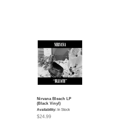
Nirvana Bleach LP
(Black Vinyl)
Availability:
In Stock
$24.99