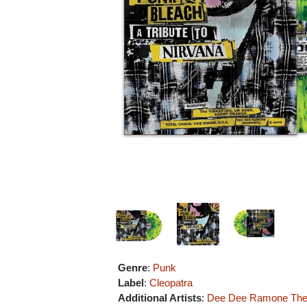
Genre
:
Punk
Label
:
Cleopatra
Additional Artists
:
Dee Dee Ramone
The