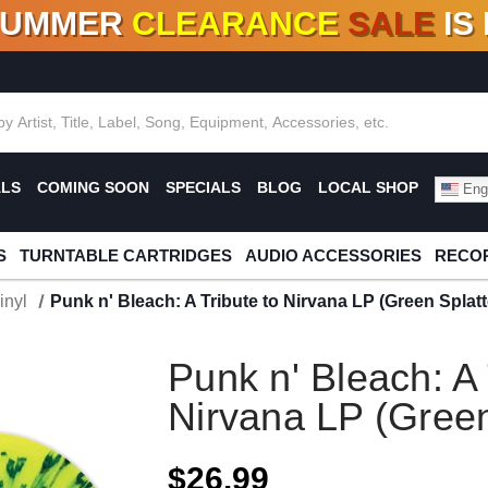
SUMMER
CLEARANCE
SALE
IS
F DEALS!
100+
NEW TITLES ADDED
10
%
- 90
OFF
%
O
ALS
COMING SOON
SPECIALS
BLOG
LOCAL SHOP
Engl
S
TURNTABLE CARTRIDGES
AUDIO ACCESSORIES
RECOR
inyl
Punk n' Bleach: A Tribute to Nirvana LP (Green Splatt
Punk n' Bleach: A 
Nirvana LP (Green
$26.99