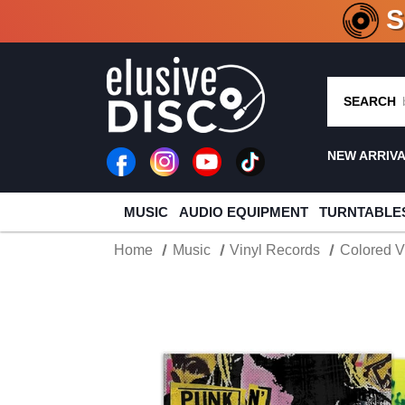
CRATE O
SEARCH
NEW ARRIV
MUSIC
AUDIO EQUIPMENT
TURNTABLE
Home
Music
Vinyl Records
Colored V