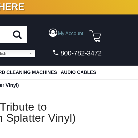
 HERE
N VINYL & DIGITAL
My Account
800-782-3472
ish
D CLEANING MACHINES
AUDIO CABLES
er Vinyl)
Tribute to
 Splatter Vinyl)