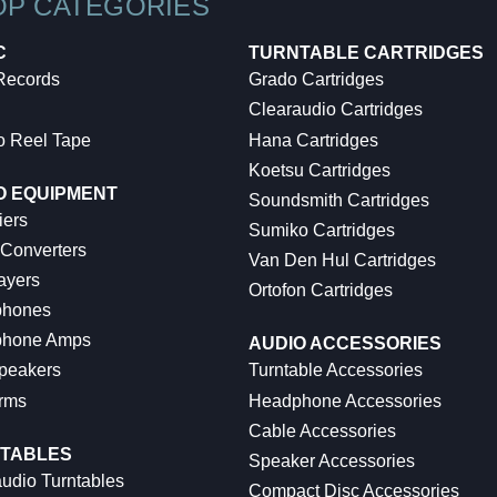
OP CATEGORIES
C
TURNTABLE CARTRIDGES
 Records
Grado Cartridges
Clearaudio Cartridges
o Reel Tape
Hana Cartridges
Koetsu Cartridges
O EQUIPMENT
Soundsmith Cartridges
iers
Sumiko Cartridges
 Converters
Van Den Hul Cartridges
ayers
Ortofon Cartridges
hones
hone Amps
AUDIO ACCESSORIES
peakers
Turntable Accessories
rms
Headphone Accessories
Cable Accessories
TABLES
Speaker Accessories
udio Turntables
Compact Disc Accessories