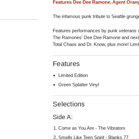
Features Dee Dee Ramone, Agent Oran
The infamous punk tribute to Seattle grung
Features performances by punk veterans 
The Ramones' Dee Dee Ramone and next-
Total Chaos and Dr. Know, plus more! Limi
Features
Limited Edition
Green Splatter Vinyl
Selections
Side A:
Come as You Are - The Vibrators
Smells Like Teen Spirit - Blanks 77