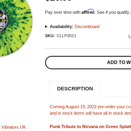
Affirm
Pay over time with
. See if you qualify
Availability:
Discontinued
U
SKU:
CLLP3021
Current
Stock:
ADD TO W
DESCRIPTION
Coming August 19, 2022 pre-order your cop
and in stock items will have all in stock i
Punk Tribute to Nirvana on Green Splatt
 Vibrators
UK