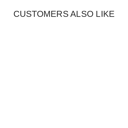
CUSTOMERS ALSO LIKE