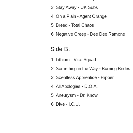
Stay Away - UK Subs
On a Plain - Agent Orange
Breed - Total Chaos
Negative Creep - Dee Dee Ramone
Side B:
Lithium - Vice Squad
Something in the Way - Burning Brides
Scentless Apprentice - Flipper
All Apologies - D.O.A.
Aneurysm - Dr. Know
Dive - I.C.U.