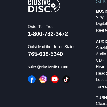
SH
MUSI
Vinyl
Digital
Order Toll-Free:
Reel t
1-800-782-3472
AUDI
Outside of the United States:
Amplif
765-608-5340
Audio
CD Pl
Headp
sales@elusivedisc.com
Headp
Louds
Tonea
TURN
Cleara