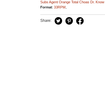
Subs
Agent Orange
Total Choas
Dr. Know
Format
:
33RPM
,
Share: