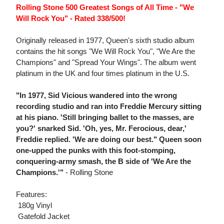
Rolling Stone 500 Greatest Songs of All Time - "We
Will Rock You" - Rated 338/500!
Originally released in 1977, Queen's sixth studio album
contains the hit songs "We Will Rock You", "We Are the
Champions" and "Spread Your Wings". The album went
platinum in the UK and four times platinum in the U.S.
"In 1977, Sid Vicious wandered into the wrong
recording studio and ran into Freddie Mercury sitting
at his piano. 'Still bringing ballet to the masses, are
you?' snarked Sid. 'Oh, yes, Mr. Ferocious, dear,'
Freddie replied. 'We are doing our best." Queen soon
one-upped the punks with this foot-stomping,
conquering-army smash, the B side of 'We Are the
Champions.'"
- Rolling Stone
Features:
 180g Vinyl
 Gatefold Jacket