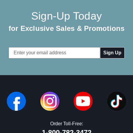
Sign-Up Today
for Exclusive Sales & Promotions
Email
Address
Order Toll-Free:
1-800-782-3472