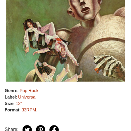
Genre
:
Pop Rock
Label
:
Universal
Size
:
12"
Format
:
33RPM
,
Share: