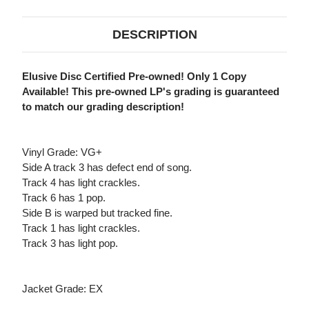
DESCRIPTION
Elusive Disc Certified Pre-owned! Only 1 Copy
Available! This pre-owned LP's grading is guaranteed
to match our grading description!
Vinyl Grade: VG+
Side A track 3 has defect end of song.
Track 4 has light crackles.
Track 6 has 1 pop.
Side B is warped but tracked fine.
Track 1 has light crackles.
Track 3 has light pop.
Jacket Grade: EX