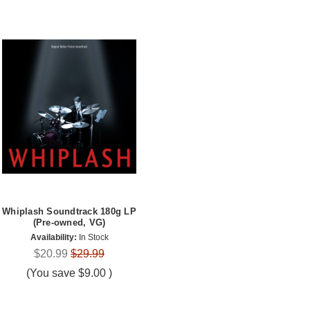
Whiplash Soundtrack 180g LP
(Pre-owned, VG)
Availability:
In Stock
$20.99
$29.99
(You save
$9.00
)