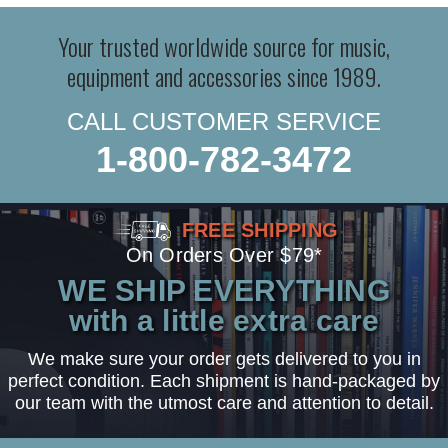
Your trusted worldwide source for music,
equipment and accessories since 1989.
CALL CUSTOMER SERVICE
1-800-782-3472
FREE SHIPPING
On Orders Over $79*
WE SHIP EVERYTHING
with a little extra care
We make sure your order gets delivered to you in
perfect condition. Each shipment is hand-packaged by
our team with the utmost care and attention to detail.