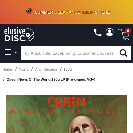
CRATE OF DEALS!
100+
NEW TITLES ADDED
10
%
- 90
%
OFF
ON VINYL & DIGITAL
SUMMER
CLEARANCE
SALE
IS HERE
0
Home
Music
Vinyl Records
180g
Queen News Of The World 180g LP (Pre-owned, VG+)