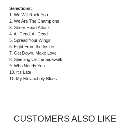
Selections:
1. We Will Rock You
2. We Are The Champions
3. Sheer Heart Attack
4. All Dead, All Dead
5. Spread Your Wings
6. Fight From the Inside
7. Get Down, Make Love
8. Sleeping On the Sidewalk
9. Who Needs You
10. It's Late
11. My Melancholy Blues
CUSTOMERS ALSO LIKE