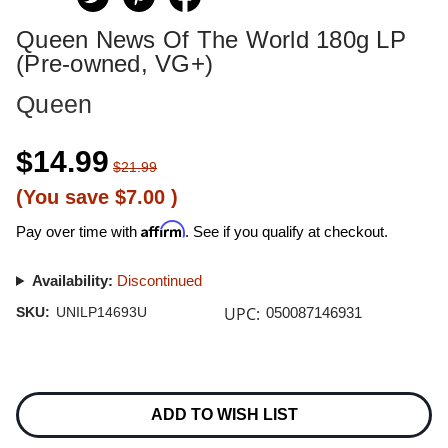
Queen News Of The World 180g LP
(Pre-owned, VG+)
Queen
$14.99
$21.99
(You save
$7.00
)
Affirm
Pay over time with
. See if you qualify at checkout.
Availability:
Discontinued
UPC:
SKU:
UNILP14693U
050087146931
Current
Stock:
ADD TO WISH LIST