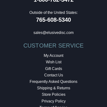
Outside of the United States:
765-608-5340
sales@elusivedisc.com
CUSTOMER SERVICE
My Account
Wish List
Gift Cards
Contact Us
Frequently Asked Questions
Shipping & Returns
Store Policies
Privacy Policy