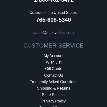
Outside of the United States:
765-608-5340
sales@elusivedisc.com
CUSTOMER SERVICE
My Account
Wish List
Gift Cards
Contact Us
Frequently Asked Questions
Shipping & Returns
Store Policies
Privacy Policy