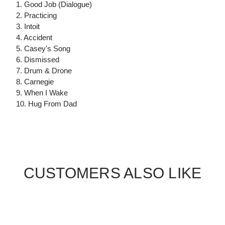
1. Good Job (Dialogue)
2. Practicing
3. Intoit
4. Accident
5. Casey's Song
6. Dismissed
7. Drum & Drone
8. Carnegie
9. When I Wake
10. Hug From Dad
CUSTOMERS ALSO LIKE