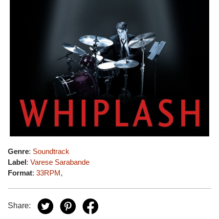
Genre
:
Soundtrack
Label
:
Varese Sarabande
Format
:
33RPM
,
Share: