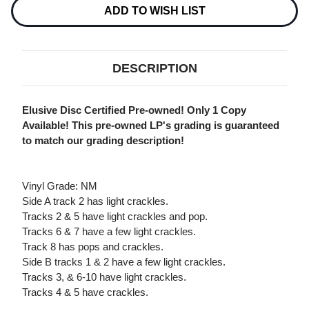
OWNED,
OWNED,
ADD TO WISH LIST
VG)
VG)
DESCRIPTION
Elusive Disc Certified Pre-owned! Only 1 Copy
Available! This pre-owned LP's grading is guaranteed
to match our grading description!
Vinyl Grade: NM
Side A track 2 has light crackles.
Tracks 2 & 5 have light crackles and pop.
Tracks 6 & 7 have a few light crackles.
Track 8 has pops and crackles.
Side B tracks 1 & 2 have a few light crackles.
Tracks 3, & 6-10 have light crackles.
Tracks 4 & 5 have crackles.