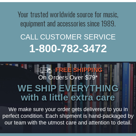
Your trusted worldwide source for music,
equipment and accessories since 1989.
CALL CUSTOMER SERVICE
1-800-782-3472
FREE SHIPPING
On Orders Over $79*
WE SHIP EVERYTHING
with a little extra care
We make sure your order gets delivered to you in
perfect condition. Each shipment is hand-packaged by
our team with the utmost care and attention to detail.