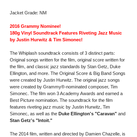
Jacket Grade: NM
2016 Grammy Nominee!
180g Vinyl Soundtrack Features Riveting Jazz Music
by Justin Hurwitz & Tim Simonec!
The Whiplash soundtrack consists of 3 distinct parts:
Original songs written for the film, original score written for
the film, and classic jazz standards by Stan Getz, Duke
Ellington, and more. The Original Score & Big Band Songs
were created by Justin Hurwitz. The original jazz songs
were created by Grammy®-nominated composer, Tim
Simonec. The film won 3 Academy Awards and earned a
Best Picture nomination. The soundtrack for the film
features riveting jazz music by Justin Hurwitz, Tim
Simonec, as well as the
Duke Ellington's "Caravan"
and
Stan Getz's "Intoit."
The 2014 film, written and directed by Damien Chazelle, is