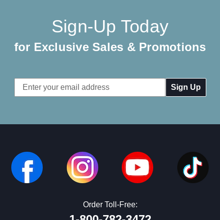
Sign-Up Today
for Exclusive Sales & Promotions
Email
Address
Order Toll-Free:
1-800-782-3472