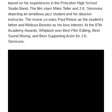
based on his experiences in the Princeton High School
Studio Band. The film stars Miles Teller and J.K. Simmons
depicting an ambitious jazz student and his abusive
instructor. The movie co-stars Paul Reiser as the student's
father and Melissa Benoist as his love interest. At the 87th
Academy Awards, Whiplash won Best Film Editing, Best
Sound Mixing, and Best Supporting Actor for J.K.
Simmons.