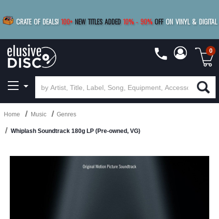
|
FREE SHIPPING
FOR ORDERS
OVER $79
SAVE 15%
CRATE OF DEALS!
100+
NEW TITLES ADDED
10
%
- 90
%
OFF
ON VINYL & DIGITAL
BUY 4
TITLES
R MORE
SAVE 10%
|
BUY 8+
TITLES
0
Home
Music
Genres
Whiplash Soundtrack 180g LP (Pre-owned, VG)