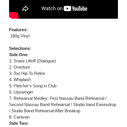
Features:
 180g Vinyl
Selections:
Side One:
1. Snare Liftoff (Dialogue)
2. Overture
3. Too Hip To Retire
4. Whiplash
5. Fletcher's Song in Club
6. Upswingin'
7. Rehearsal Medley: First Nassau Band Rehearsal /
Second Nassau Band Rehearsal / Studio band Eavesdrop
/ Studio Band Rehearsal After Breakup
8. Caravan
Side Two: