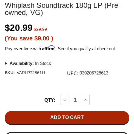
Whiplash Soundtrack 180g LP (Pre-
owned, VG)
$20.99
$29.99
(You save
$9.00
)
Affirm
Pay over time with
. See if you qualify at checkout.
Availability:
In Stock
UPC:
SKU:
VARLP72861U
030206728613
Current
QTY:
INCREASE
DECREASE
Stock:
QUANTITY
QUANTITY
OF
OF
WHIPLASH
WHIPLASH
SOUNDTRACK
SOUNDTRACK
180G
180G
LP
LP
(PRE-
(PRE-