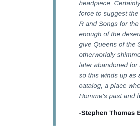
headpiece. Certainl
force to suggest th
R and Songs for th
enough of the deser
give Queens of the 
otherworldly shimmer
later abandoned for 
so this winds up as 
catalog, a place wh
Homme's past and fu
-Stephen Thomas Er