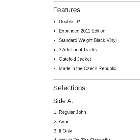
Features
Double LP
Expanded 2011 Edition
Standard Weight Black Vinyl
3 Additional Tracks
Gatefold Jacket
Made in the Czech Republic
Selections
Side A:
Regular John
Avon
If Only