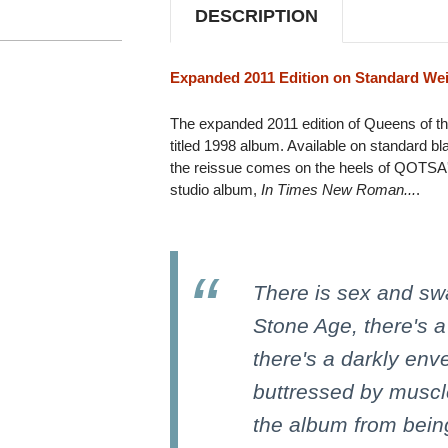
2LP
2LP
DESCRIPTION
Expanded 2011 Edition on Standard Wei
The expanded 2011 edition of Queens of th
titled 1998 album. Available on standard bla
the reissue comes on the heels of QOTSA's 
studio album,
In Times New Roman...
.
There is sex and sw
Stone Age, there's a
there's a darkly en
buttressed by muscl
the album from being