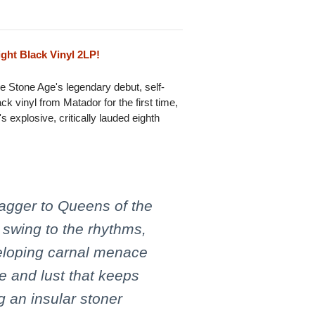
ght Black Vinyl 2LP!
e Stone Age's legendary debut, self-
ck vinyl from Matador for the first time,
explosive, critically lauded eighth
agger to Queens of the
 swing to the rhythms,
veloping carnal menace
e and lust that keeps
 an insular stoner