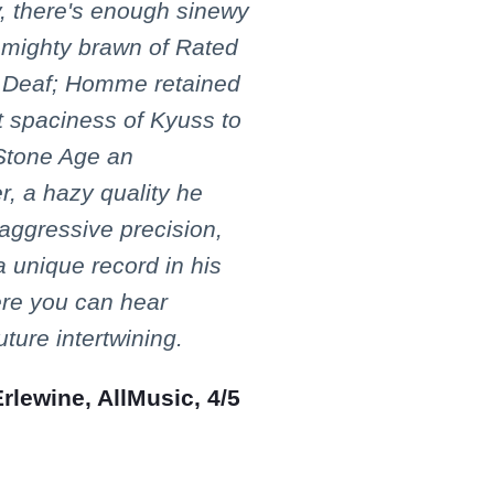
y, there's enough sinewy
e mighty brawn of Rated
e Deaf; Homme retained
t spaciness of Kyuss to
Stone Age an
, a hazy quality he
aggressive precision,
a unique record in his
ere you can hear
ture intertwining.
lewine, AllMusic, 4/5