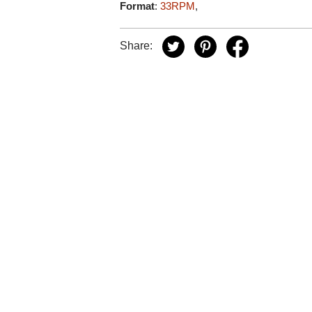
Format
:
33RPM
,
Share: