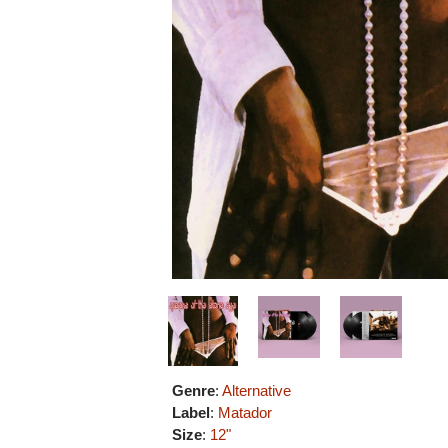
Genre
:
Alternative
Label
:
Matador
Size
:
12"