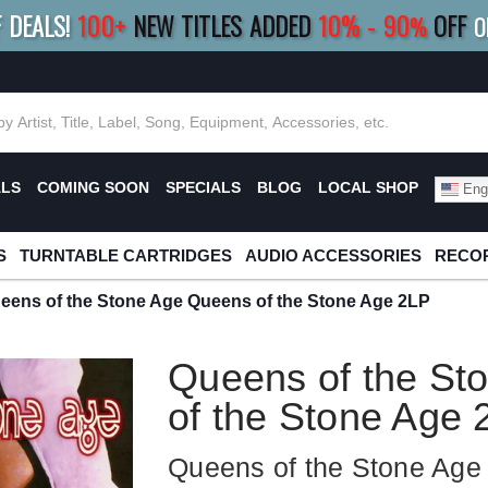
F DEALS!
100+
NEW TITLES ADDED
10
%
- 90
OFF
%
O
E 10%
|
BUY 8+
TITLES
SAVE 15%
|
FRE
ALS
COMING SOON
SPECIALS
BLOG
LOCAL SHOP
Engl
S
TURNTABLE CARTRIDGES
AUDIO ACCESSORIES
RECOR
eens of the Stone Age Queens of the Stone Age 2LP
Queens of the St
of the Stone Age 
Queens of the Stone Age