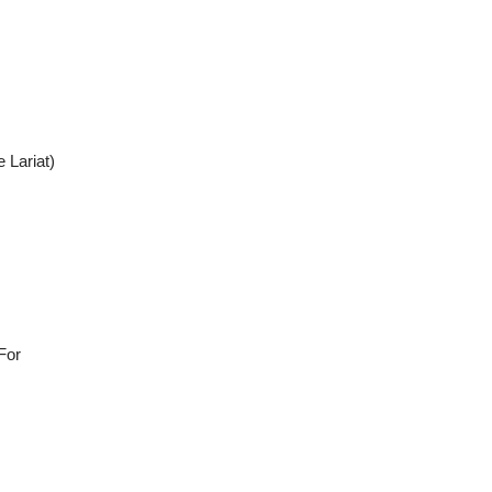
 Lariat)
For