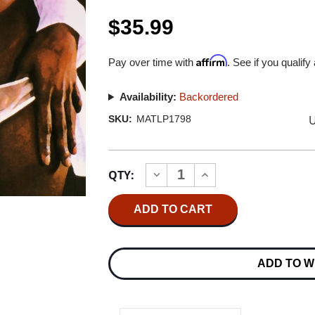
$35.99
Affirm
Pay over time with
. See if you qualify
Availability:
Backordered
U
SKU:
MATLP1798
Current
QTY:
INCREASE
DECREASE
Stock:
QUANTITY
QUANTITY
OF
OF
QUEENS
QUEENS
OF
OF
THE
THE
STONE
STONE
AGE
AGE
ADD TO W
QUEENS
QUEENS
OF
OF
THE
THE
STONE
STONE
AGE
AGE