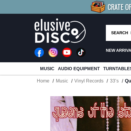
CRATE O
BUY 4
TITLES
R MORE
SAV
SEARCH
NEW ARRIV
MUSIC
AUDIO EQUIPMENT
TURNTABLE
Home
Music
Vinyl Records
33’s
Qu