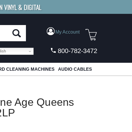
N VINYL & DIGITAL
E SHIPPING
FOR ORDERS
OVER $79
My Account
800-782-3472
ish
D CLEANING MACHINES
AUDIO CABLES
one Age Queens
2LP