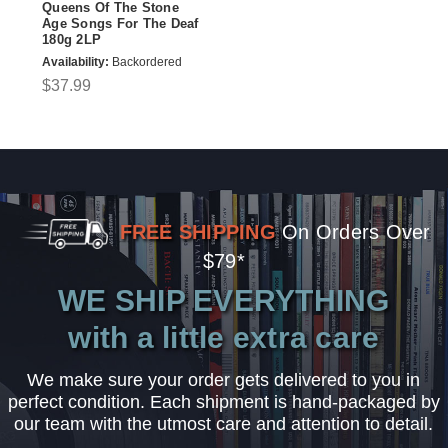
Queens Of The Stone
Age Songs For The Deaf
180g 2LP
Availability:
Backordered
$37.99
FREE SHIPPING
On Orders Over
$79*
WE SHIP EVERYTHING
with a little extra care
We make sure your order gets delivered to you in
perfect condition. Each shipment is hand-packaged by
our team with the utmost care and attention to detail.