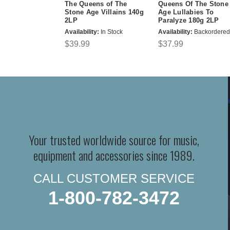
The Queens of The
Queens Of The Stone
Stone Age Villains 140g
Age Lullabies To
2LP
Paralyze 180g 2LP
Availability:
In Stock
Availability:
Backordered
$39.99
$37.99
Your trusted worldwide source for music,
equipment and accessories since 1989.
CALL CUSTOMER SERVICE
1-800-782-3472