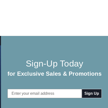
Sign-Up Today
for Exclusive Sales & Promotions
Email
Address