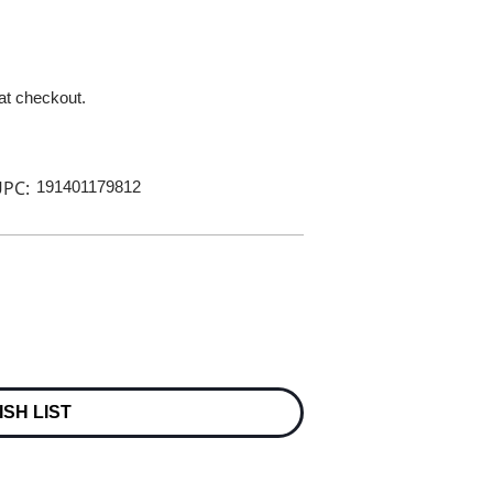
 at checkout.
PC:
191401179812
ISH LIST