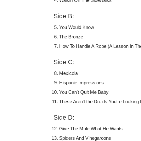
Walkin On The Sidewalks
Side B:
You Would Know
The Bronze
How To Handle A Rope (A Lesson In The
Side C:
Mexicola
Hispanic Impressions
You Can't Quit Me Baby
These Aren't the Droids You're Looking 
Side D:
Give The Mule What He Wants
Spiders And Vinegaroons