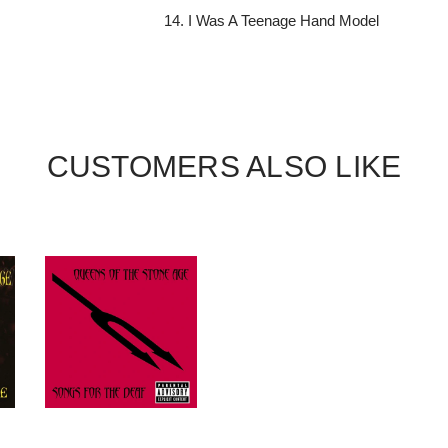
I Was A Teenage Hand Model
CUSTOMERS ALSO LIKE