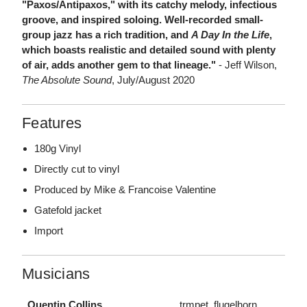
"Paxos/Antipaxos," with its catchy melody, infectious
groove, and inspired soloing. Well-recorded small-
group jazz has a rich tradition, and
A Day In the Life
,
which boasts realistic and detailed sound with plenty
of air, adds another gem to that lineage."
- Jeff Wilson,
The Absolute Sound
, July/August 2020
Features
180g Vinyl
Directly cut to vinyl
Produced by Mike & Francoise Valentine
Gatefold jacket
Import
Musicians
Quentin Collins
trmpet, flugelhorn