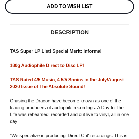
QUINTET
QUINTET
A
A
ADD TO WISH LIST
DAY
DAY
IN
IN
THE
THE
LIFE
LIFE
180G
180G
DESCRIPTION
D2D
D2D
IMPORT
IMPORT
LP
LP
TAS Super LP List! Special Merit: Informal
180g Audiophile Direct to Disc LP!
TAS Rated 4/5 Music, 4.5/5 Sonics in the July/August
2020 Issue of The Absolute Sound!
Chasing the Dragon have become known as one of the
leading producers of audiophile recordings. A Day In The
Life was rehearsed, recorded and cut live to vinyl, all in one
day!
"We specialize in producing 'Direct Cut' recordings. This is