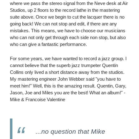
where we pass the stereo signal from the Neve desk at Air
Studios, up 2 floors to the record lathe in the mastering
suite above. Once we begin to cut the lacquer there is no
going back! We can not stop and edit, if there are any
mistakes. This means, we have to choose our musicians
who can not only get through each side non stop, but also
who can give a fantastic performance.
For some years, we have wanted to record a jazz group. I
cannot believe that the superb jazz trumpeter Quentin
Collins only lived a short distance away from the studios.
My mastering engineer John Webber said "you have to
meet him!" Well, this is the amazing result. Quentin, Gary,
Jason, Joe and Miles you are the best! What an album!" -
Mike & Francoise Valentine
...no question that Mike