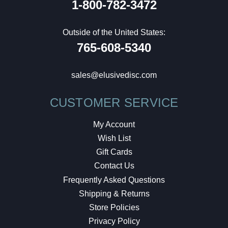
1-800-782-3472
Outside of the United States:
765-608-5340
sales@elusivedisc.com
CUSTOMER SERVICE
My Account
Wish List
Gift Cards
Contact Us
Frequently Asked Questions
Shipping & Returns
Store Policies
Privacy Policy