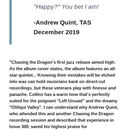
''Happy?'' You bet I am!
-Andrew Quint, TAS
December 2019
"Chasing the Dragon's first jazz release aimed high:
As the album cover states, the album features an all-
star quintet... Knowing their mistakes will be etched
into wax can hold musicians back on direct-cut
recordings, but these veterans play with finesse
and
panache. Collins has a warm tone that's perfectly
suited for the poignant "Left Unsaid" and the dreamy
"Oliliqui Valley". I can understand why Andrew Quint,
who attended this and another Chasing the Dragon
recording session and described that experience in
Issue 300, saved his highest praise for