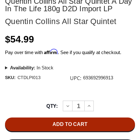
Quentin Collins All Star Quintet A Day
In The Life 180g D2D Import LP
Quentin Collins All Star Quintet
$54.99
Affirm
Pay over time with
. See if you qualify at checkout.
Availability:
In Stock
UPC:
SKU:
CTDLPI013
693692996913
Current
QTY:
INCREASE
DECREASE
Stock:
QUANTITY
QUANTITY
OF
OF
QUENTIN
QUENTIN
COLLINS
COLLINS
ALL
ALL
STAR
STAR