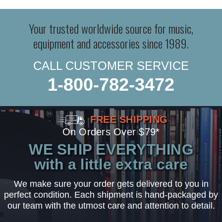
Your trusted worldwide source for music,
equipment and accessories since 1989.
CALL CUSTOMER SERVICE
1-800-782-3472
FREE SHIPPING
On Orders Over $79*
WE SHIP EVERYTHING
with a little extra care
We make sure your order gets delivered to you in
perfect condition. Each shipment is hand-packaged by
our team with the utmost care and attention to detail.