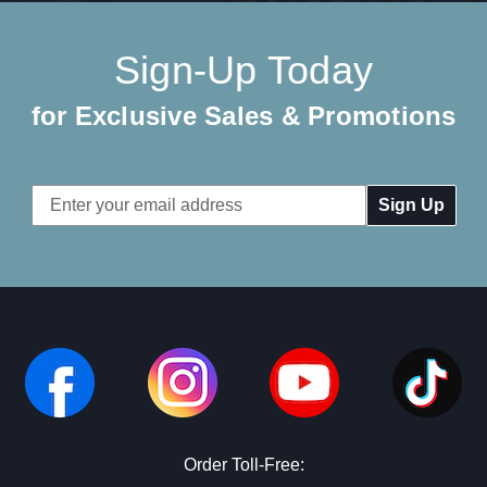
Sign-Up Today
for Exclusive Sales & Promotions
Email
Address
Order Toll-Free: