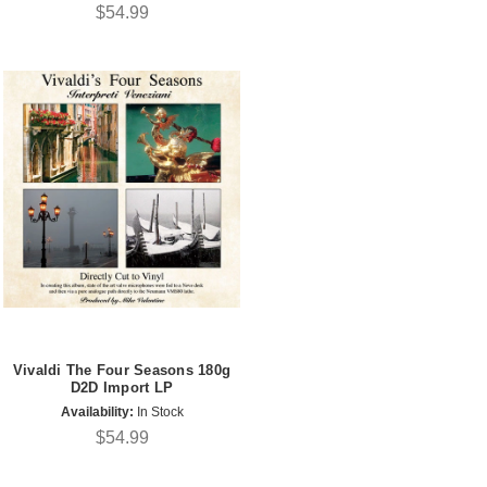
$54.99
Vivaldi The Four Seasons 180g
D2D Import LP
Availability:
In Stock
$54.99