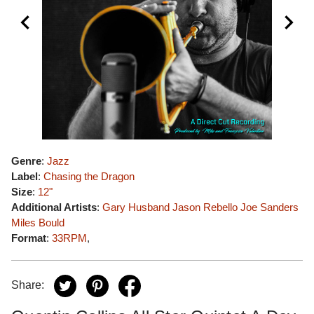
Genre
:
Jazz
Label
:
Chasing the Dragon
Size
:
12"
Additional Artists
:
Gary Husband
Jason Rebello
Joe Sanders
Miles Bould
Format
:
33RPM
,
Share: