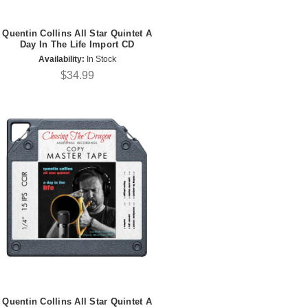
Quentin Collins All Star Quintet A
Day In The Life Import CD
Availability:
In Stock
$34.99
Quentin Collins All Star Quintet A