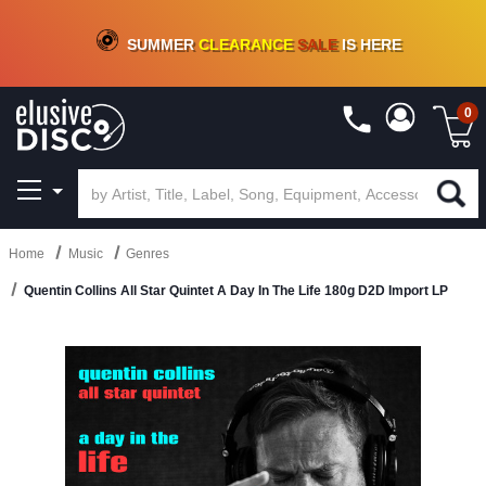
CRATE OF DEALS!
100+
NEW TITLES ADDED
10
%
- 90
%
OFF
ON VINYL & DIGITAL
SUMMER
CLEARANCE
SALE
IS HERE
0
Home
Music
Genres
Quentin Collins All Star Quintet A Day In The Life 180g D2D Import LP