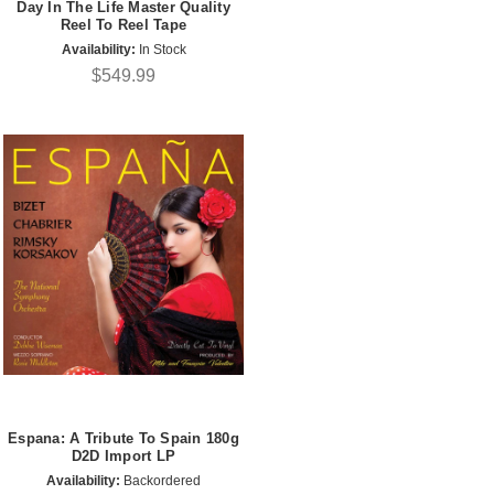
Day In The Life Master Quality
Reel To Reel Tape
Availability:
In Stock
$549.99
Espana: A Tribute To Spain 180g
D2D Import LP
Availability:
Backordered