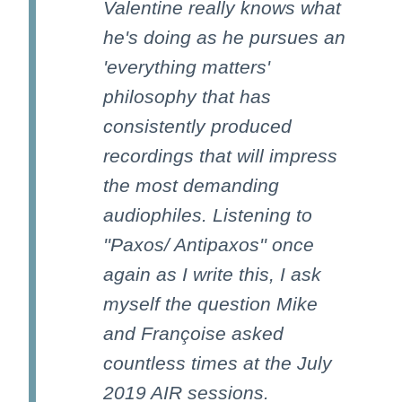
Valentine really knows what
he's doing as he pursues an
'everything matters'
philosophy that has
consistently produced
recordings that will impress
the most demanding
audiophiles. Listening to
''Paxos/ Antipaxos'' once
again as I write this, I ask
myself the question Mike
and Françoise asked
countless times at the July
2019 AIR sessions.