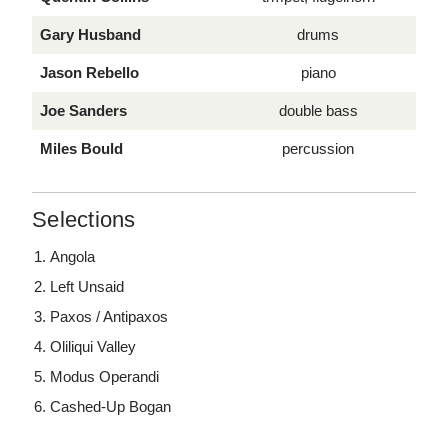
Gary Husband
drums
Jason Rebello
piano
Joe Sanders
double bass
Miles Bould
percussion
Selections
Angola
Left Unsaid
Paxos / Antipaxos
Oliliqui Valley
Modus Operandi
Cashed-Up Bogan