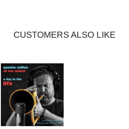
CUSTOMERS ALSO LIKE