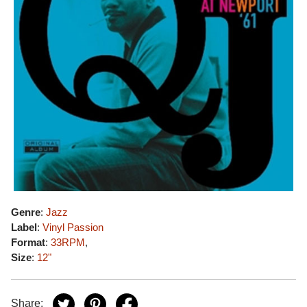
Genre
:
Jazz
Label
:
Vinyl Passion
Format
:
33RPM
,
Size
:
12"
Share: