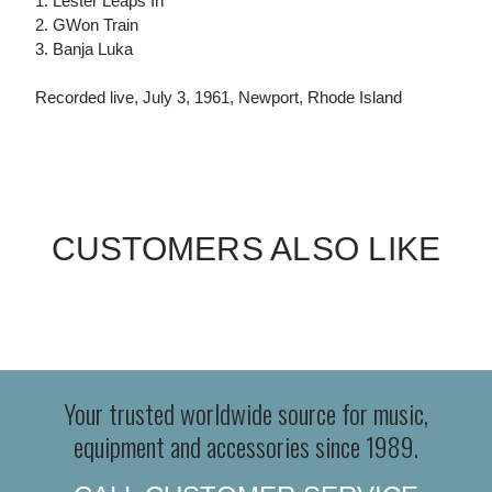
1. Lester Leaps In
2. GWon Train
3. Banja Luka
Recorded live, July 3, 1961, Newport, Rhode Island
CUSTOMERS ALSO LIKE
Your trusted worldwide source for music,
equipment and accessories since 1989.