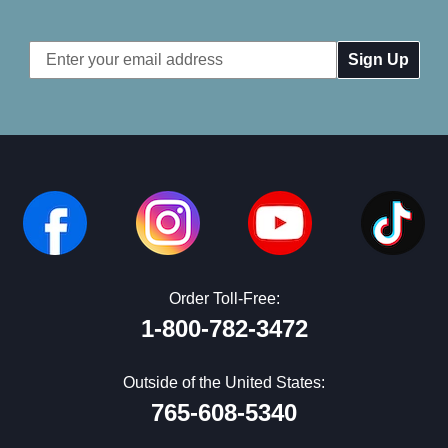
Email
Address
Order Toll-Free:
1-800-782-3472
Outside of the United States:
765-608-5340