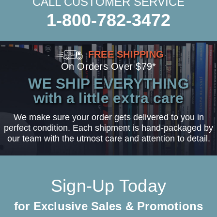
CALL CUSTOMER SERVICE
1-800-782-3472
FREE SHIPPING
On Orders Over $79*
WE SHIP EVERYTHING
with a little extra care
We make sure your order gets delivered to you in
perfect condition. Each shipment is hand-packaged by
our team with the utmost care and attention to detail.
Sign-Up Today
for Exclusive Sales & Promotions