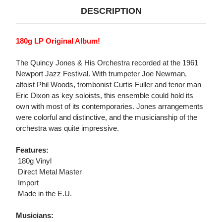
DESCRIPTION
180g LP Original Album!
The Quincy Jones & His Orchestra recorded at the 1961
Newport Jazz Festival. With trumpeter Joe Newman,
altoist Phil Woods, trombonist Curtis Fuller and tenor man
Eric Dixon as key soloists, this ensemble could hold its
own with most of its contemporaries. Jones arrangements
were colorful and distinctive, and the musicianship of the
orchestra was quite impressive.
Features:
 180g Vinyl
 Direct Metal Master
 Import
 Made in the E.U.
Musicians: