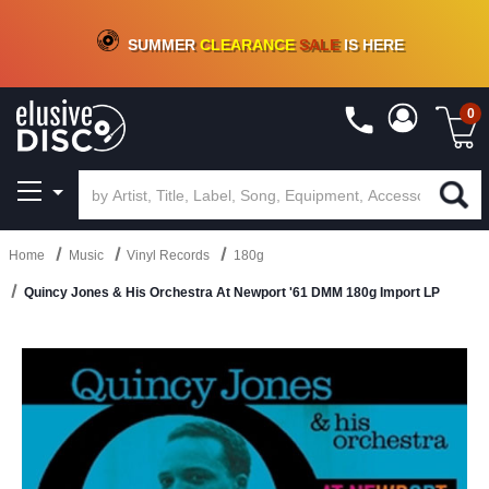
CRATE OF DEALS!
100+
NEW TITLES ADDED
10
%
- 90
%
OFF
ON VINYL & DIGITAL
SUMMER
CLEARANCE
SALE
IS HERE
0
Home
Music
Vinyl Records
180g
Quincy Jones & His Orchestra At Newport '61 DMM 180g Import LP