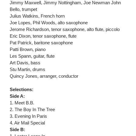
Jimmy Maxwell, Jimmy Nottingham, Joe Newman John
Bello, trumpet
Julius Watkins, French horn
Joe Lopes, Phil Woods, alto saxophone
Jerome Richardson, tenor saxophone, alto flute, piccolo
Eric Dixon, tenor saxophone, flute
Pat Patrick, baritone saxophone
Patti Brown, piano
Les Spann, guitar, flute
Art Davis, bass
Stu Martin, drums
Quincy Jones, arranger, conductor
Selections:
Side A:
1. Meet B.B.
2. The Boy In The Tree
3. Evening In Paris
4. Air Mail Special
Side B: