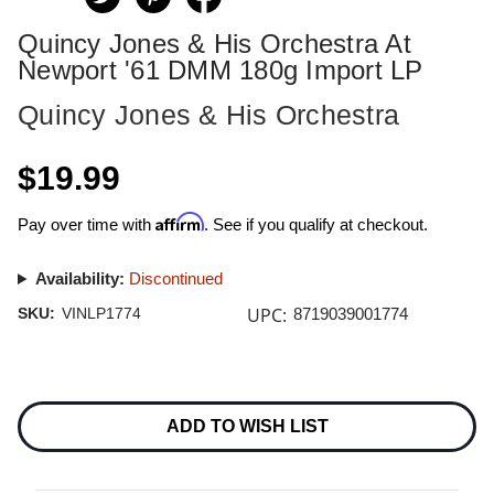
Quincy Jones & His Orchestra At
Newport '61 DMM 180g Import LP
Quincy Jones & His Orchestra
$19.99
Affirm
Pay over time with
. See if you qualify at checkout.
Availability:
Discontinued
UPC:
SKU:
VINLP1774
8719039001774
Current
Stock:
ADD TO WISH LIST