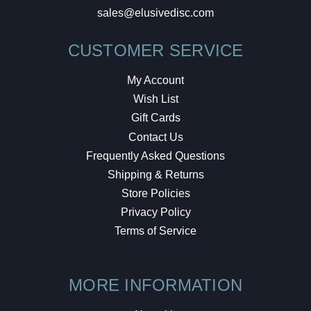
sales@elusivedisc.com
CUSTOMER SERVICE
My Account
Wish List
Gift Cards
Contact Us
Frequently Asked Questions
Shipping & Returns
Store Policies
Privacy Policy
Terms of Service
MORE INFORMATION