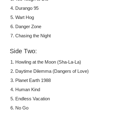
Durango 95
Wart Hog
Danger Zone
Chasing the Night
Side Two:
Howling at the Moon (Sha-La-La)
Daytime Dilemma (Dangers of Love)
Planet Earth 1988
Human Kind
Endless Vacation
No Go