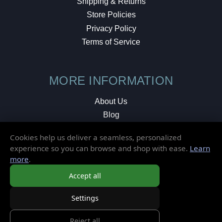
Shipping & Returns
Store Policies
Privacy Policy
Terms of Service
MORE INFORMATION
About Us
Blog
Testimonials
Cookies help us deliver a seamless, personalized
Local Shop
experience so you can browse and shop with ease.
Learn
more
.
© 2026 Elusive Disc. All Rights Reserved.
Accept all
Settings
Reject all