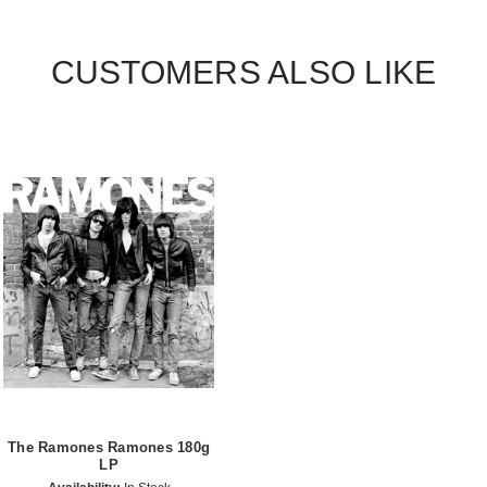
CUSTOMERS ALSO LIKE
The Ramones Ramones 180g
LP