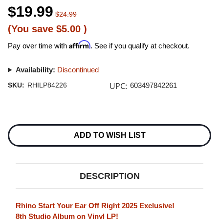
$19.99
$24.99
(You save
$5.00
)
Affirm
Pay over time with
. See if you qualify at checkout.
Availability:
Discontinued
UPC:
SKU:
RHILP84226
603497842261
Current
Stock:
ADD TO WISH LIST
DESCRIPTION
Rhino Start Your Ear Off Right 2025 Exclusive!
8th Studio Album on Vinyl LP!