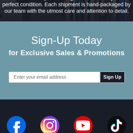
perfect condition. Each shipment is hand-packaged by
our team with the utmost care and attention to detail.
Sign-Up Today
for Exclusive Sales & Promotions
Email
Address