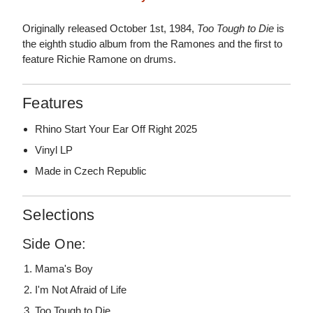
Originally released October 1st, 1984,
Too Tough to Die
is
the eighth studio album from the Ramones and the first to
feature Richie Ramone on drums.
Features
Rhino Start Your Ear Off Right 2025
Vinyl LP
Made in Czech Republic
Selections
Side One:
Mama's Boy
I'm Not Afraid of Life
Too Tough to Die