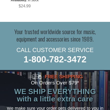
Availability:
In Stock
$24.99
Your trusted worldwide source for music,
equipment and accessories since 1989.
CALL CUSTOMER SERVICE
1-800-782-3472
FREE SHIPPING
On Orders Over $79*
WE SHIP EVERYTHING
with a little extra care
We make sure your order gets delivered to you in