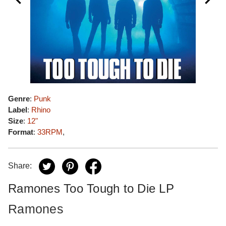
Genre
:
Punk
Label
:
Rhino
Size
:
12"
Format
:
33RPM
,
Share:
Ramones Too Tough to Die LP
Ramones