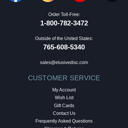
Order Toll-Free:
1-800-782-3472
Outside of the United States:
765-608-5340
sales@elusivedisc.com
CUSTOMER SERVICE
My Account
Wish List
Gift Cards
Contact Us
Frequently Asked Questions