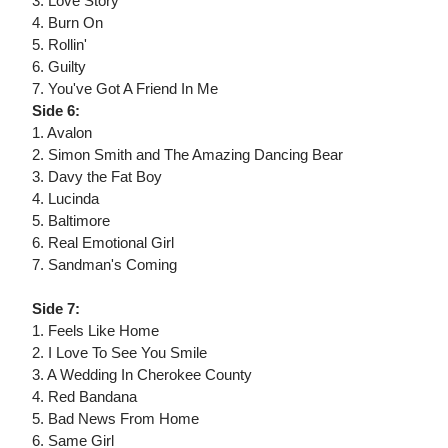
3. Love Story
4. Burn On
5. Rollin'
6. Guilty
7. You've Got A Friend In Me
Side 6:
1. Avalon
2. Simon Smith and The Amazing Dancing Bear
3. Davy the Fat Boy
4. Lucinda
5. Baltimore
6. Real Emotional Girl
7. Sandman's Coming
Side 7:
1. Feels Like Home
2. I Love To See You Smile
3. A Wedding In Cherokee County
4. Red Bandana
5. Bad News From Home
6. Same Girl