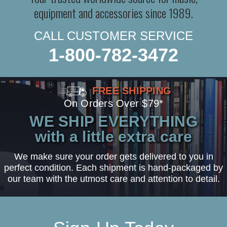
equipment and accessories since 1989.
CALL CUSTOMER SERVICE
1-800-782-3472
FREE SHIPPING
On Orders Over $79*
WE SHIP EVERYTHING
with a little extra care
We make sure your order gets delivered to you in
perfect condition. Each shipment is hand-packaged by
our team with the utmost care and attention to detail.