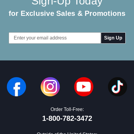
Sign-Up Today
for Exclusive Sales & Promotions
Email
Address
Order Toll-Free:
1-800-782-3472