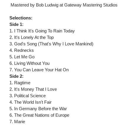
 Mastered by Bob Ludwig at Gateway Mastering Studios
Selections:
Side 1:
1. I Think It's Going To Rain Today
2. It's Lonely At the Top
3. God's Song (That's Why I Love Mankind)
4. Rednecks
5. Let Me Go
6. Living Without You
7. You Can Leave Your Hat On
Side 2:
1. Ragtime
2. It's Money That I Love
3. Political Science
4. The World Isn't Fair
5. In Germany Before the War
6. The Great Nations of Europe
7. Marie