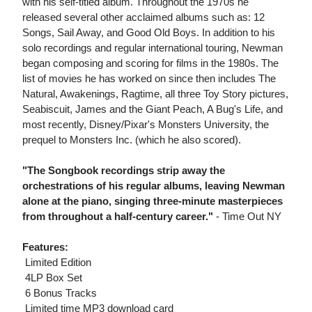
with his self-titled album. Throughout the 1970s he
released several other acclaimed albums such as: 12
Songs, Sail Away, and Good Old Boys. In addition to his
solo recordings and regular international touring, Newman
began composing and scoring for films in the 1980s. The
list of movies he has worked on since then includes The
Natural, Awakenings, Ragtime, all three Toy Story pictures,
Seabiscuit, James and the Giant Peach, A Bug's Life, and
most recently, Disney/Pixar's Monsters University, the
prequel to Monsters Inc. (which he also scored).
"The Songbook recordings strip away the
orchestrations of his regular albums, leaving Newman
alone at the piano, singing three-minute masterpieces
from throughout a half-century career."
- Time Out NY
Features:
 Limited Edition
 4LP Box Set
 6 Bonus Tracks
 Limited time MP3 download card