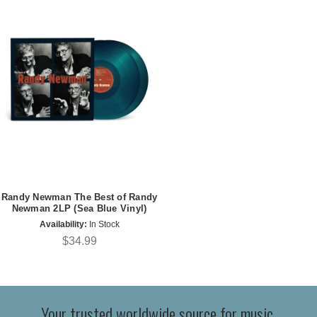
Randy Newman The Best of Randy
Newman 2LP (Sea Blue Vinyl)
Availability:
In Stock
$34.99
Your trusted worldwide source for music,