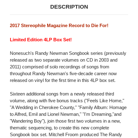
DESCRIPTION
2017 Stereophile Magazine Record to Die For!
Limited Edition 4LP Box Set!
Nonesuch's Randy Newman Songbook series (previously
released as two separate volumes on CD in 2003 and
2011) comprised of solo recordings of songs from
throughout Randy Newman's five-decade career now
released on vinyl for the first time in this 4LP box set.
Sixteen additional songs from a newly released third
volume, along with five bonus tracks ("Feels Like Home,"
"A Wedding in Cherokee County," "Family Album: Homage
to Alfred, Emil and Lionel Newman," "I'm Dreaming,"and
"Wandering Boy"), join those first two volumes in a new,
thematic sequencing, to create this new complete
Songbook box set. Mitchell Froom produced The Randy