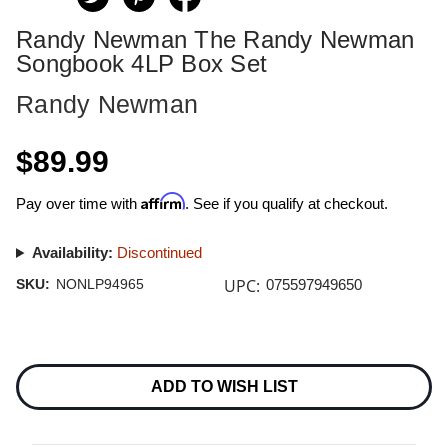
Randy Newman The Randy Newman
Songbook 4LP Box Set
Randy Newman
$89.99
Affirm
Pay over time with
. See if you qualify at checkout.
Availability:
Discontinued
UPC:
SKU:
NONLP94965
075597949650
Current
Stock:
ADD TO WISH LIST