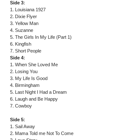
Side 3:
1. Louisiana 1927
2. Dixie Flyer
3. Yellow Man
4. Suzanne
5. The Girls In My Life (Part 1)
6. Kingfish
7. Short People
Side 4:
1. When She Loved Me
2. Losing You
3. My Life Is Good
4. Birmingham
5. Last Night I Had a Dream
6. Laugh and Be Happy
7. Cowboy
Side 5:
1. Sail Away
2. Mama Told me Not To Come