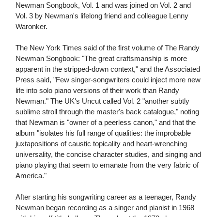
Newman Songbook, Vol. 1 and was joined on Vol. 2 and
Vol. 3 by Newman's lifelong friend and colleague Lenny
Waronker.
The New York Times said of the first volume of The Randy
Newman Songbook: "The great craftsmanship is more
apparent in the stripped-down context," and the Associated
Press said, "Few singer-songwriters could inject more new
life into solo piano versions of their work than Randy
Newman." The UK's Uncut called Vol. 2 "another subtly
sublime stroll through the master's back catalogue," noting
that Newman is "owner of a peerless canon," and that the
album "isolates his full range of qualities: the improbable
juxtapositions of caustic topicality and heart-wrenching
universality, the concise character studies, and singing and
piano playing that seem to emanate from the very fabric of
America."
After starting his songwriting career as a teenager, Randy
Newman began recording as a singer and pianist in 1968