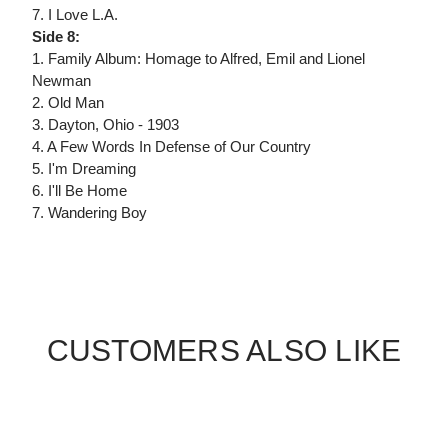
7. I Love L.A.
Side 8:
1. Family Album: Homage to Alfred, Emil and Lionel
Newman
2. Old Man
3. Dayton, Ohio - 1903
4. A Few Words In Defense of Our Country
5. I'm Dreaming
6. I'll Be Home
7. Wandering Boy
CUSTOMERS ALSO LIKE