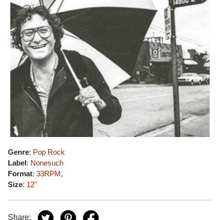
Genre
:
Pop Rock
Label
:
Nonesuch
Format
:
33RPM
,
Size
:
12"
Share: