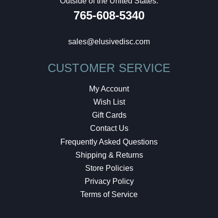
Outside of the United States:
765-608-5340
sales@elusivedisc.com
CUSTOMER SERVICE
My Account
Wish List
Gift Cards
Contact Us
Frequently Asked Questions
Shipping & Returns
Store Policies
Privacy Policy
Terms of Service