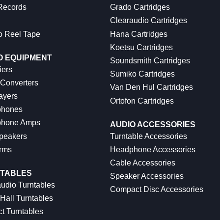
 Records
Grado Cartridges
Clearaudio Cartridges
o Reel Tape
Hana Cartridges
Koetsu Cartridges
O EQUIPMENT
Soundsmith Cartridges
iers
Sumiko Cartridges
 Converters
Van Den Hul Cartridges
ayers
Ortofon Cartridges
hones
hone Amps
AUDIO ACCESSORIES
peakers
Turntable Accessories
rms
Headphone Accessories
Cable Accessories
TABLES
Speaker Accessories
udio Turntables
Compact Disc Accessories
Hall Turntables
ct Turntables