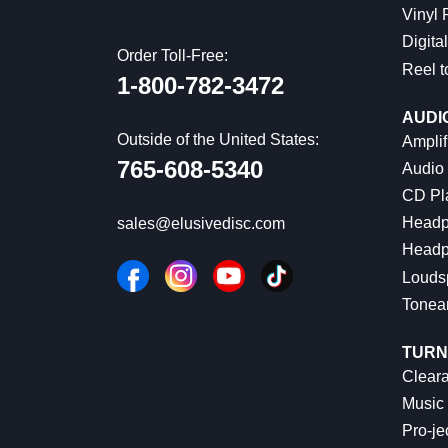
Vinyl
Digital
Order Toll-Free:
Reel t
1-800-782-3472
AUDI
Outside of the United States:
Amplif
765-608-5340
Audio
CD Pl
Headp
sales@elusivedisc.com
Headp
Louds
Tonea
TURN
Cleara
Music 
Pro-je