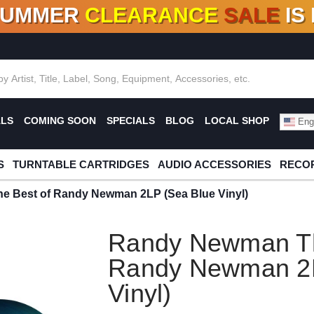
SUMMER
CLEARANCE
SALE
IS
F DEALS!
100+
NEW TITLES ADDED
10
%
- 90
OFF
%
O
ALS
COMING SOON
SPECIALS
BLOG
LOCAL SHOP
Engl
S
TURNTABLE CARTRIDGES
AUDIO ACCESSORIES
RECOR
 Best of Randy Newman 2LP (Sea Blue Vinyl)
Randy Newman Th
Randy Newman 2L
Vinyl)