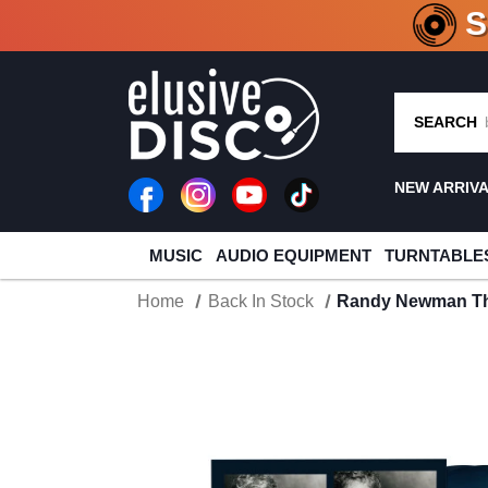
CRATE O
SEARCH
NEW ARRIV
MUSIC
AUDIO EQUIPMENT
TURNTABLE
Home
Back In Stock
Randy Newman The