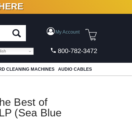
 HERE
N VINYL & DIGITAL
My Account
800-782-3472
ish
D CLEANING MACHINES
AUDIO CABLES
e Best of
P (Sea Blue