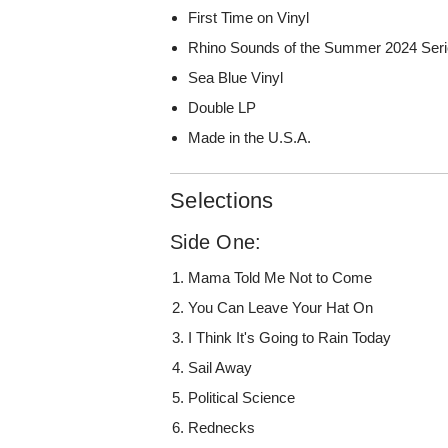
First Time on Vinyl
Rhino Sounds of the Summer 2024 Ser
Sea Blue Vinyl
Double LP
Made in the U.S.A.
Selections
Side One:
Mama Told Me Not to Come
You Can Leave Your Hat On
I Think It's Going to Rain Today
Sail Away
Political Science
Rednecks