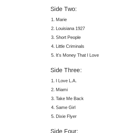
Side Two:
Marie
Louisiana 1927
Short People
Little Criminals
It's Money That I Love
Side Three:
I Love L.A.
Miami
Take Me Back
Same Girl
Dixie Flyer
Side Four: