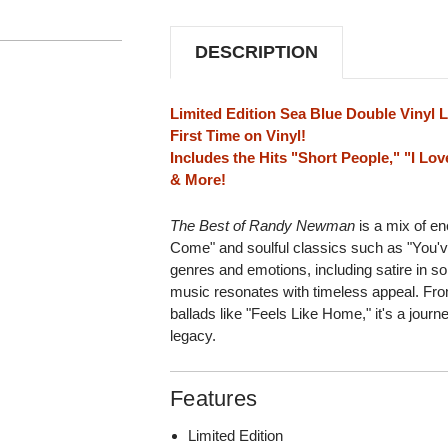
(SEA
(SEA
BLUE
BLUE
VINYL)
VINYL)
DESCRIPTION
Limited Edition Sea Blue Double Vinyl 
First Time on Vinyl!
Includes the Hits "Short People," "I Lov
& More!
The Best of Randy Newman
is a mix of en
Come" and soulful classics such as "You've
genres and emotions, including satire in s
music resonates with timeless appeal. F
ballads like "Feels Like Home," it's a jou
legacy.
Features
Limited Edition