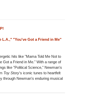
LP!
e L.A.," "You've Got a Friend in Me"
ergetic hits like "Mama Told Me Not to
 Got a Friend in Me." With a range of
ongs like "Political Science," Newman's
rom
Toy Story
's iconic tunes to heartfelt
rney through Newman's enduring musical