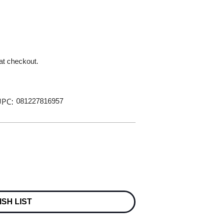
 at checkout.
PC:
081227816957
ISH LIST