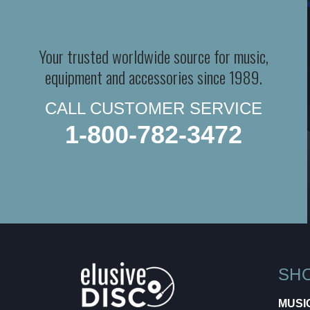
Your trusted worldwide source for music,
equipment and accessories since 1989.
CALL CUSTOMER SERVICE
1-800-782-3472
SH
MUSI