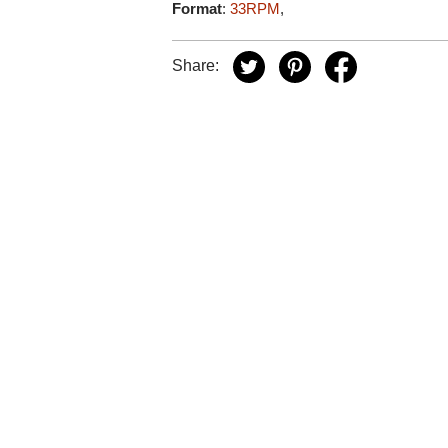
Format
:
33RPM
,
Share: