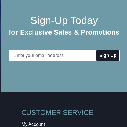
Sign-Up Today
for Exclusive Sales & Promotions
Email
Address
CUSTOMER SERVICE
My Account