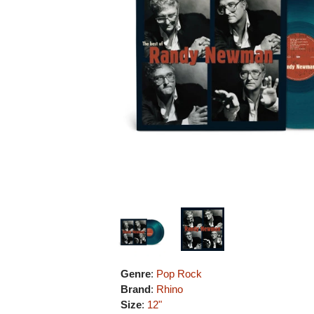
Genre
:
Pop Rock
Brand
:
Rhino
Size
:
12"