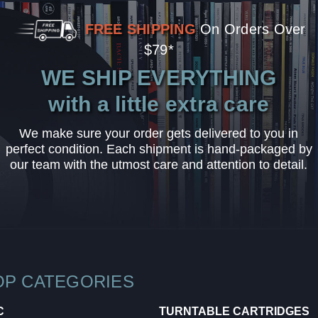
FREE SHIPPING
On Orders Over
$79*
WE SHIP EVERYTHING
with a little extra care
We make sure your order gets delivered to you in
perfect condition. Each shipment is hand-packaged by
our team with the utmost care and attention to detail.
OP CATEGORIES
C
TURNTABLE CARTRIDGES