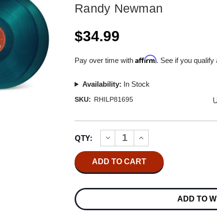
Randy Newman
$34.99
Affirm
Pay over time with
. See if you qualify
Availability:
In Stock
U
SKU:
RHILP81695
Current
QTY:
INCREASE
DECREASE
Stock:
QUANTITY
QUANTITY
OF
OF
RANDY
RANDY
NEWMAN
NEWMAN
THE
THE
BEST
BEST
OF
OF
ADD TO W
RANDY
RANDY
NEWMAN
NEWMAN
2LP
2LP