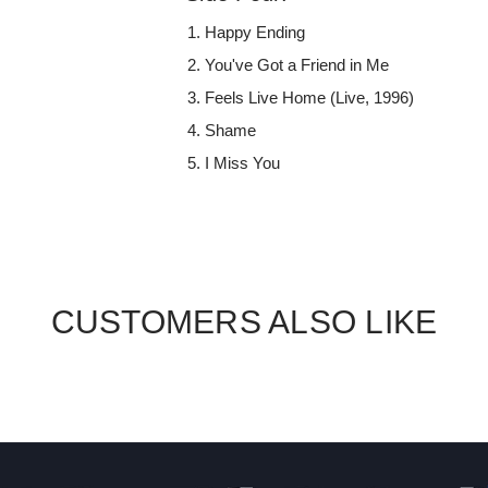
Happy Ending
You've Got a Friend in Me
Feels Live Home (Live, 1996)
Shame
I Miss You
CUSTOMERS ALSO LIKE