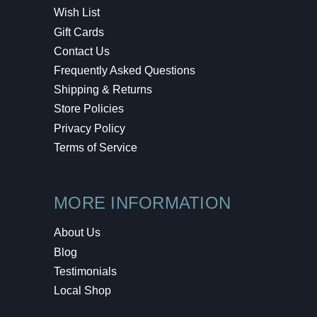
Wish List
Gift Cards
Contact Us
Frequently Asked Questions
Shipping & Returns
Store Policies
Privacy Policy
Terms of Service
MORE INFORMATION
About Us
Blog
Testimonials
Local Shop