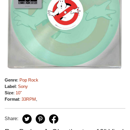
Genre
:
Pop Rock
Label
:
Sony
Size
:
10"
Format
:
33RPM
,
Share: