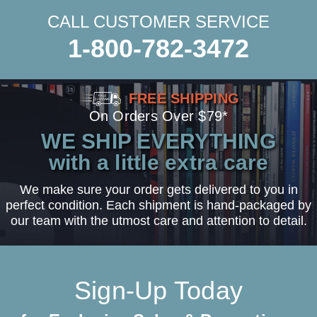
CALL CUSTOMER SERVICE
1-800-782-3472
FREE SHIPPING
On Orders Over $79*
WE SHIP EVERYTHING
with a little extra care
We make sure your order gets delivered to you in
perfect condition. Each shipment is hand-packaged by
our team with the utmost care and attention to detail.
Sign-Up Today