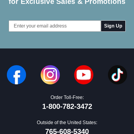
for Exclusive Sales & Promotions
Email
Address
Order Toll-Free:
1-800-782-3472
Outside of the United States:
765-608-5340