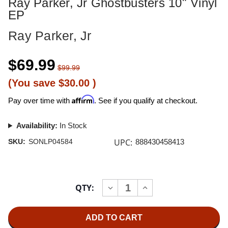
Ray Parker, Jr Ghostbusters 10" Vinyl
EP
Ray Parker, Jr
$69.99
$99.99
(You save
$30.00
)
Affirm
Pay over time with
. See if you qualify at checkout.
Availability:
In Stock
UPC:
SKU:
SONLP04584
888430458413
Current
QTY:
INCREASE
DECREASE
Stock:
QUANTITY
QUANTITY
OF
OF
RAY
RAY
PARKER,
PARKER,
JR