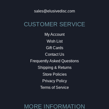
sales@elusivedisc.com
CUSTOMER SERVICE
My Account
Wish List
Gift Cards
Contact Us
Frequently Asked Questions
Shipping & Returns
Store Policies
Privacy Policy
Terms of Service
MORE INFORMATION