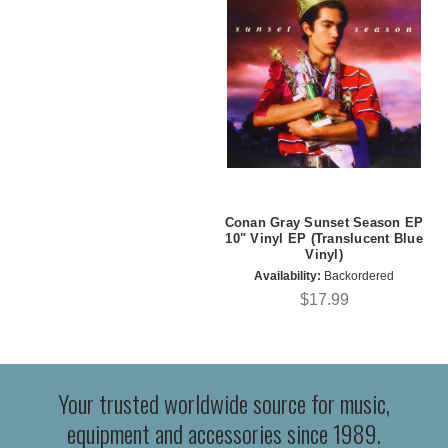
Conan Gray Sunset Season EP
10" Vinyl EP (Translucent Blue
Vinyl)
Availability:
Backordered
$17.99
Your trusted worldwide source for music,
equipment and accessories since 1989.