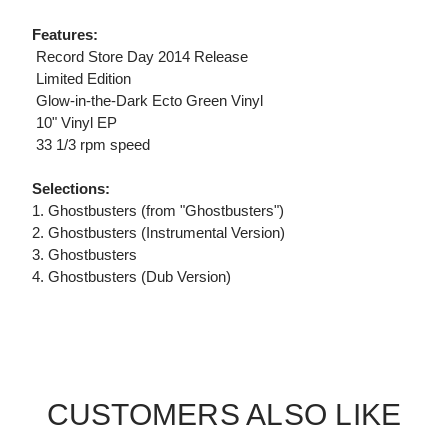
Features:
 Record Store Day 2014 Release
 Limited Edition
 Glow-in-the-Dark Ecto Green Vinyl
 10" Vinyl EP
 33 1/3 rpm speed
Selections:
1. Ghostbusters (from "Ghostbusters")
2. Ghostbusters (Instrumental Version)
3. Ghostbusters
4. Ghostbusters (Dub Version)
CUSTOMERS ALSO LIKE