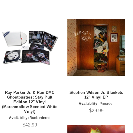
Ray Parker Jr. & Run-DMC
Stephen Wilson Jr. Blankets
Ghostbusters: Stay Puft
12" Vinyl EP
Edition 12" Vinyl
Availability:
Preorder
(Marshmallow Scented White
$29.99
Vinyl)
Availability:
Backordered
$42.99