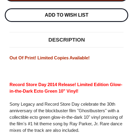
JR
GHOSTBUSTERS
GHOSTBUSTERS
10"
10"
VINYL
VINYL
ADD TO WISH LIST
EP
EP
DESCRIPTION
Out Of Print! Limited Copies Available!
Record Store Day 2014 Release! Limited Edition Glow-
in-the-Dark Ecto Green 10" Vinyl!
Sony Legacy and Record Store Day celebrate the 30th
anniversary of the blockbuster film "Ghostbusters" with a
collectible ecto green glow-in-the-dark 10" vinyl pressing of
the film's #1 hit theme song by Ray Parker, Jr. Rare dance
mixes of the track are also included.