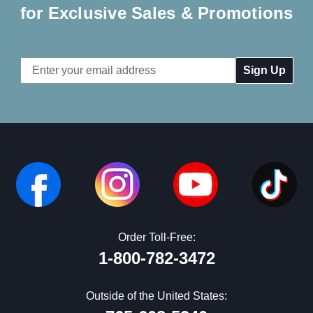
for Exclusive Sales & Promotions
Email
Address
Order Toll-Free:
1-800-782-3472
Outside of the United States: