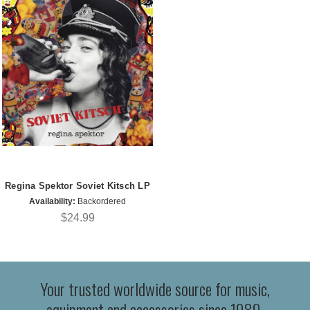
Regina Spektor Soviet Kitsch LP
Availability:
Backordered
$24.99
Your trusted worldwide source for music,
equipment and accessories since 1989.