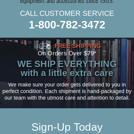
CALL CUSTOMER SERVICE
1-800-782-3472
FREE SHIPPING
On Orders Over $79*
WE SHIP EVERYTHING
with a little extra care
We make sure your order gets delivered to you in
perfect condition. Each shipment is hand-packaged by
our team with the utmost care and attention to detail.
Sign-Up Today