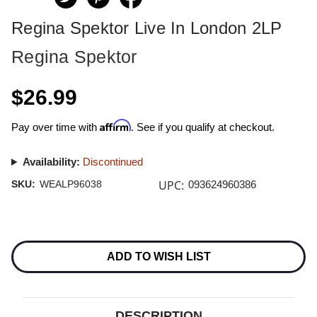
Regina Spektor Live In London 2LP
Regina Spektor
$26.99
Affirm
Pay over time with
. See if you qualify at checkout.
Availability:
Discontinued
UPC:
SKU:
WEALP96038
093624960386
Current
Stock:
ADD TO WISH LIST
DESCRIPTION