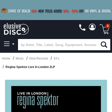
|
FREE SHIPPING
FOR ORDERS
OVER $79
SAVE 15%
CRATE OF DEALS!
100+
NEW TITLES ADDED
10
%
- 90
%
OFF
ON VINYL & DIGITAL
BUY 4
TITLES
R MORE
SAVE 10%
|
BUY 8+
TITLES
0
Home
Music
Vinyl Records
33’s
Regina Spektor Live In London 2LP