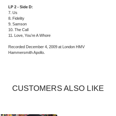
LP 2 - Side D:
7. Us
8. Fidelity
9. Samson
10. The Call
11. Love, You're A Whore
Recorded December 4, 2009 at London HMV
Hammersmith Apollo.
CUSTOMERS ALSO LIKE