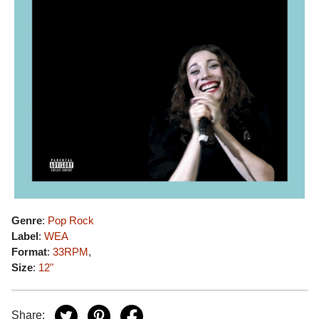
Genre
:
Pop Rock
Label
:
WEA
Format
:
33RPM
,
Size
:
12"
Share: