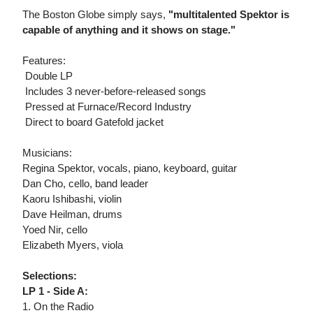
The Boston Globe simply says,
"multitalented Spektor is
capable of anything and it shows on stage."
Features:
 Double LP
 Includes 3 never-before-released songs
 Pressed at Furnace/Record Industry
 Direct to board Gatefold jacket
Musicians:
Regina Spektor, vocals, piano, keyboard, guitar
Dan Cho, cello, band leader
Kaoru Ishibashi, violin
Dave Heilman, drums
Yoed Nir, cello
Elizabeth Myers, viola
Selections:
LP 1 - Side A:
1. On the Radio