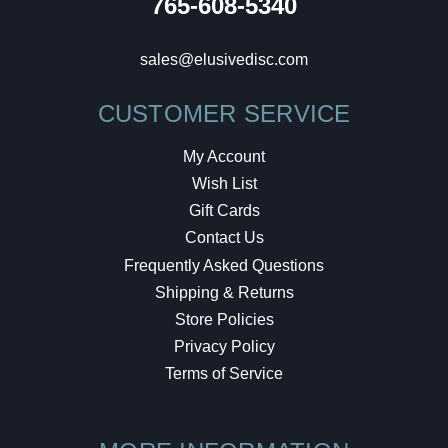
765-608-5340
sales@elusivedisc.com
CUSTOMER SERVICE
My Account
Wish List
Gift Cards
Contact Us
Frequently Asked Questions
Shipping & Returns
Store Policies
Privacy Policy
Terms of Service