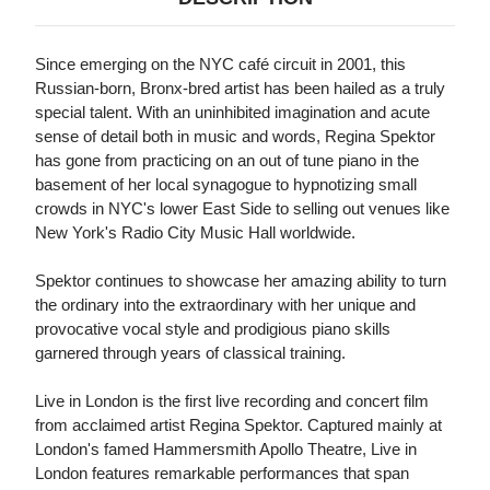
Since emerging on the NYC café circuit in 2001, this
Russian-born, Bronx-bred artist has been hailed as a truly
special talent. With an uninhibited imagination and acute
sense of detail both in music and words, Regina Spektor
has gone from practicing on an out of tune piano in the
basement of her local synagogue to hypnotizing small
crowds in NYC's lower East Side to selling out venues like
New York's Radio City Music Hall worldwide.
Spektor continues to showcase her amazing ability to turn
the ordinary into the extraordinary with her unique and
provocative vocal style and prodigious piano skills
garnered through years of classical training.
Live in London is the first live recording and concert film
from acclaimed artist Regina Spektor. Captured mainly at
London's famed Hammersmith Apollo Theatre, Live in
London features remarkable performances that span