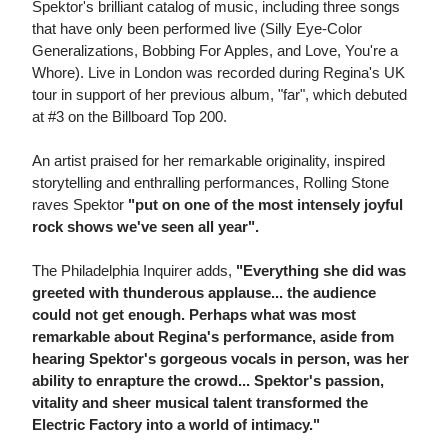
Spektor's brilliant catalog of music, including three songs
that have only been performed live (Silly Eye-Color
Generalizations, Bobbing For Apples, and Love, You're a
Whore). Live in London was recorded during Regina's UK
tour in support of her previous album, "far", which debuted
at #3 on the Billboard Top 200.
An artist praised for her remarkable originality, inspired
storytelling and enthralling performances, Rolling Stone
raves Spektor
"put on one of the most intensely joyful
rock shows we've seen all year".
The Philadelphia Inquirer adds,
"Everything she did was
greeted with thunderous applause... the audience
could not get enough. Perhaps what was most
remarkable about Regina's performance, aside from
hearing Spektor's gorgeous vocals in person, was her
ability to enrapture the crowd... Spektor's passion,
vitality and sheer musical talent transformed the
Electric Factory into a world of intimacy."