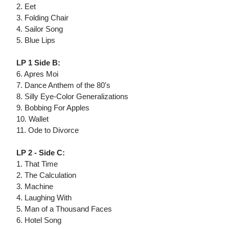
2. Eet
3. Folding Chair
4. Sailor Song
5. Blue Lips
LP 1 Side B:
6. Apres Moi
7. Dance Anthem of the 80's
8. Silly Eye-Color Generalizations
9. Bobbing For Apples
10. Wallet
11. Ode to Divorce
LP 2 - Side C:
1. That Time
2. The Calculation
3. Machine
4. Laughing With
5. Man of a Thousand Faces
6. Hotel Song