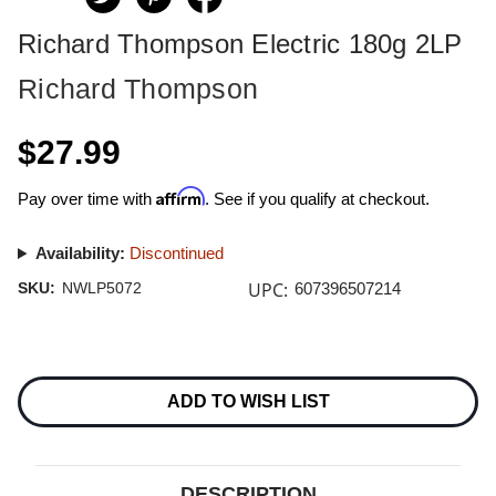
Richard Thompson Electric 180g 2LP
Richard Thompson
$27.99
Affirm
Pay over time with
. See if you qualify at checkout.
Availability:
Discontinued
UPC:
SKU:
NWLP5072
607396507214
Current
Stock:
ADD TO WISH LIST
DESCRIPTION