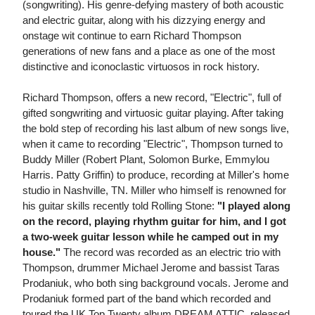
(songwriting). His genre-defying mastery of both acoustic
and electric guitar, along with his dizzying energy and
onstage wit continue to earn Richard Thompson
generations of new fans and a place as one of the most
distinctive and iconoclastic virtuosos in rock history.
Richard Thompson, offers a new record, "Electric", full of
gifted songwriting and virtuosic guitar playing. After taking
the bold step of recording his last album of new songs live,
when it came to recording "Electric", Thompson turned to
Buddy Miller (Robert Plant, Solomon Burke, Emmylou
Harris. Patty Griffin) to produce, recording at Miller's home
studio in Nashville, TN. Miller who himself is renowned for
his guitar skills recently told Rolling Stone:
"I played along
on the record, playing rhythm guitar for him, and I got
a two-week guitar lesson while he camped out in my
house."
The record was recorded as an electric trio with
Thompson, drummer Michael Jerome and bassist Taras
Prodaniuk, who both sing background vocals. Jerome and
Prodaniuk formed part of the band which recorded and
toured the UK Top Twenty album DREAM ATTIC, released