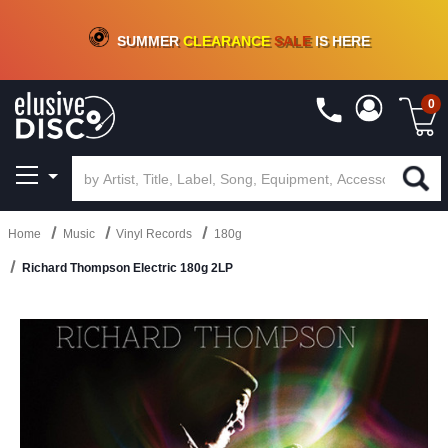
CRATE OF DEALS!
100+
NEW TITLES ADDED
10
%
- 90
%
OFF
ON VINYL & DIGITAL
SUMMER
CLEARANCE
SALE
IS HERE
0
Home
Music
Vinyl Records
180g
Richard Thompson Electric 180g 2LP