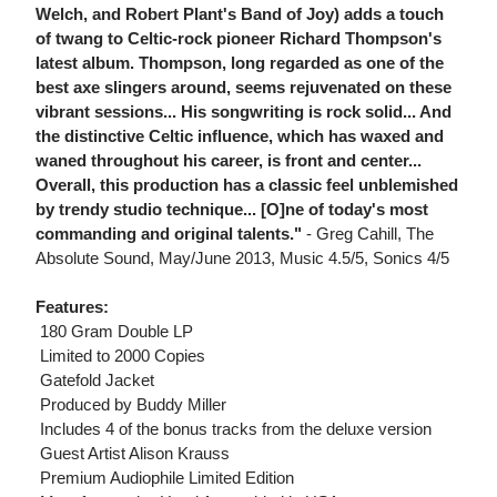
Welch, and Robert Plant's Band of Joy) adds a touch
of twang to Celtic-rock pioneer Richard Thompson's
latest album. Thompson, long regarded as one of the
best axe slingers around, seems rejuvenated on these
vibrant sessions... His songwriting is rock solid... And
the distinctive Celtic influence, which has waxed and
waned throughout his career, is front and center...
Overall, this production has a classic feel unblemished
by trendy studio technique... [O]ne of today's most
commanding and original talents."
- Greg Cahill, The
Absolute Sound, May/June 2013, Music 4.5/5, Sonics 4/5
Features:
 180 Gram Double LP
 Limited to 2000 Copies
 Gatefold Jacket
 Produced by Buddy Miller
 Includes 4 of the bonus tracks from the deluxe version
 Guest Artist Alison Krauss
 Premium Audiophile Limited Edition