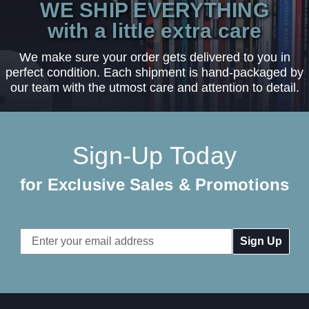
WE SHIP EVERYTHING
with a little extra care
We make sure your order gets delivered to you in
perfect condition. Each shipment is hand-packaged by
our team with the utmost care and attention to detail.
Sign-Up Today
for Exclusive Sales & Promotions
Email
Address