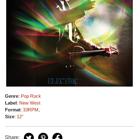
Genre
:
Pop Rock
Label
:
New West
Format
:
33RPM
,
Size
:
12"
Share: