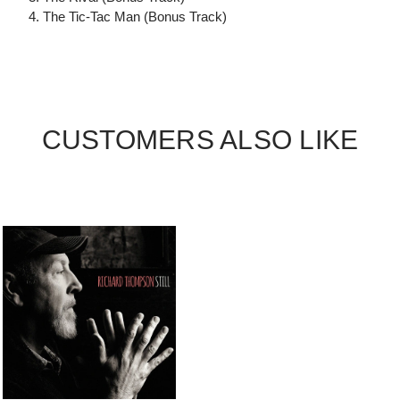
4. The Tic-Tac Man (Bonus Track)
CUSTOMERS ALSO LIKE