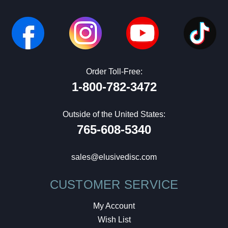
Order Toll-Free:
1-800-782-3472
Outside of the United States:
765-608-5340
sales@elusivedisc.com
CUSTOMER SERVICE
My Account
Wish List