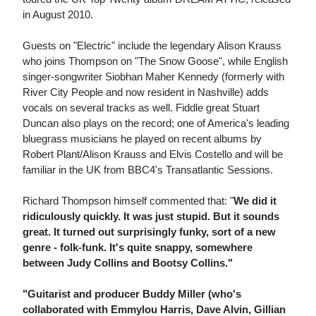
in August 2010.
Guests on "Electric" include the legendary Alison Krauss
who joins Thompson on "The Snow Goose", while English
singer-songwriter Siobhan Maher Kennedy (formerly with
River City People and now resident in Nashville) adds
vocals on several tracks as well. Fiddle great Stuart
Duncan also plays on the record; one of America's leading
bluegrass musicians he played on recent albums by
Robert Plant/Alison Krauss and Elvis Costello and will be
familiar in the UK from BBC4's Transatlantic Sessions.
Richard Thompson himself commented that: "
We did it
ridiculously quickly. It was just stupid. But it sounds
great. It turned out surprisingly funky, sort of a new
genre - folk-funk. It's quite snappy, somewhere
between Judy Collins and Bootsy Collins."
"Guitarist and producer Buddy Miller (who's
collaborated with Emmylou Harris, Dave Alvin, Gillian