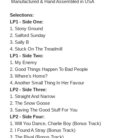
 Manufactured & Hand Assembled in USA
Selections:
LP1 - Side One:
1. Stony Ground
2. Salford Sunday
3. Sally B
4. Stuck On The Treadmill
LP1 - Side Two:
1. My Enemy
2. Good Things Happen To Bad People
3. Where's Home?
4. Another Small Thing In Her Favour
LP2 - Side Three:
1. Straight And Narrow
2. The Snow Goose
3. Saving The Good Stuff For You
LP2 - Side Four:
1. Will You Dance, Charlie Boy (Bonus Track)
2. I Found A Stray (Bonus Track)
3. The Rival (Bonus Track)