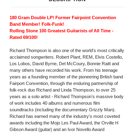
180 Gram Double LP! Former Fairpoint Convention
Band Member! Folk-Funk!
Rolling Stone 100 Greatest Guitarists of All Time -
Rated 69/100!
Richard Thompson is also one of the world's most critically
acclaimed songwriters. Robert Plant, REM, Elvis Costello,
Los Lobos, David Byrne, Del McCoury, Bonnie Raitt and
many others have recorded his work. From his teenage
years as a founding member of the pioneering British band
Fairport Convention, through the enduring partnership of
folk-rock duo Richard and Linda Thompson, to over 25
years as a solo artist - Richard Thompson's massive body
of work includes 40 albums and numerous film
soundtracks (including the documentary Grizzly Man).
Richard has earned many of the industry's most coveted
awards including the Mojo Les Paul Award, the Orville H
Gibson Award (guitar) and an Ivor Novello Award