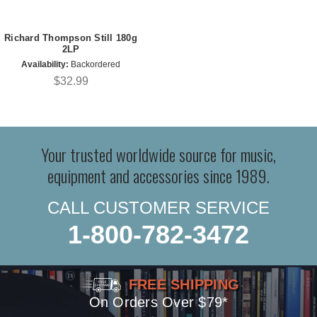
Richard Thompson Still 180g
2LP
Availability:
Backordered
$32.99
Your trusted worldwide source for music,
equipment and accessories since 1989.
CALL CUSTOMER SERVICE
1-800-782-3472
FREE SHIPPING
On Orders Over $79*