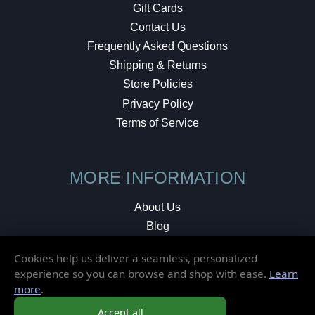
Gift Cards
Contact Us
Frequently Asked Questions
Shipping & Returns
Store Policies
Privacy Policy
Terms of Service
MORE INFORMATION
About Us
Blog
Testimonials
Cookies help us deliver a seamless, personalized
Local Shop
experience so you can browse and shop with ease.
Learn
more
.
© 2026 Elusive Disc. All Rights Reserved.
Accept all