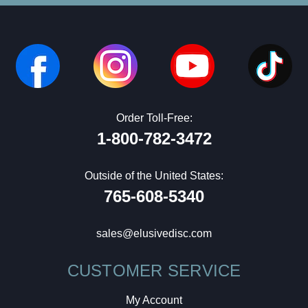
Order Toll-Free:
1-800-782-3472
Outside of the United States:
765-608-5340
sales@elusivedisc.com
CUSTOMER SERVICE
My Account