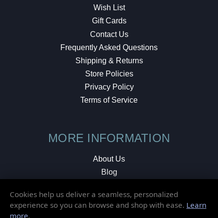
Wish List
Gift Cards
Contact Us
Frequently Asked Questions
Shipping & Returns
Store Policies
Privacy Policy
Terms of Service
MORE INFORMATION
About Us
Blog
Testimonials
Cookies help us deliver a seamless, personalized
Local Shop
experience so you can browse and shop with ease.
Learn
more
.