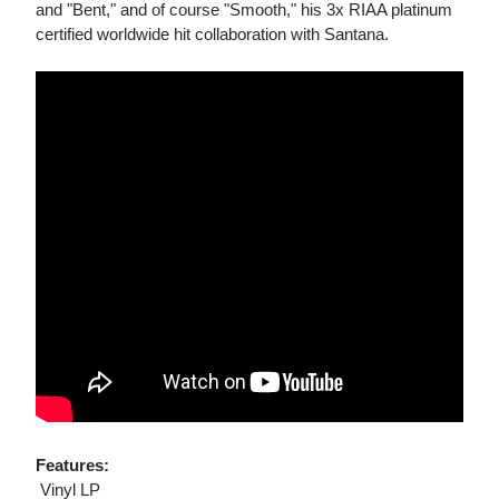
and "Bent," and of course "Smooth," his 3x RIAA platinum
certified worldwide hit collaboration with Santana.
Features:
 Vinyl LP