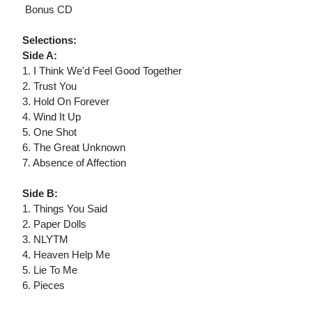
 Bonus CD
Selections:
Side A:
1. I Think We'd Feel Good Together
2. Trust You
3. Hold On Forever
4. Wind It Up
5. One Shot
6. The Great Unknown
7. Absence of Affection
Side B:
1. Things You Said
2. Paper Dolls
3. NLYTM
4. Heaven Help Me
5. Lie To Me
6. Pieces