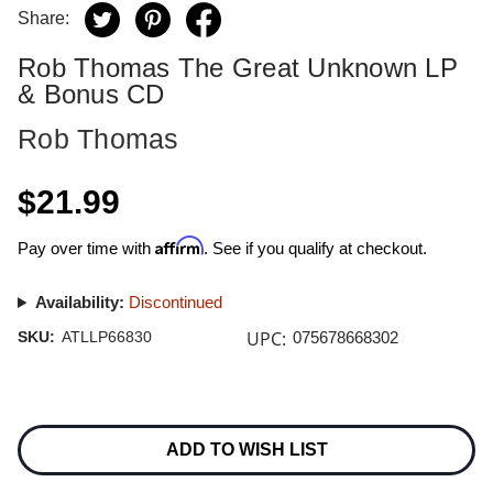
Share:
Rob Thomas The Great Unknown LP
& Bonus CD
Rob Thomas
$21.99
Affirm
Pay over time with
. See if you qualify at checkout.
Availability:
Discontinued
UPC:
SKU:
ATLLP66830
075678668302
Current
Stock:
ADD TO WISH LIST