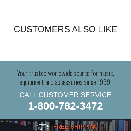
CUSTOMERS ALSO LIKE
Your trusted worldwide source for music,
equipment and accessories since 1989.
CALL CUSTOMER SERVICE
1-800-782-3472
FREE SHIPPING