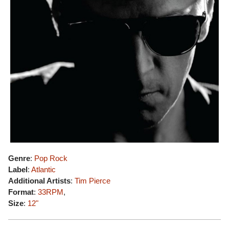
Genre
:
Pop Rock
Label
:
Atlantic
Additional Artists
:
Tim Pierce
Format
:
33RPM
,
Size
:
12"