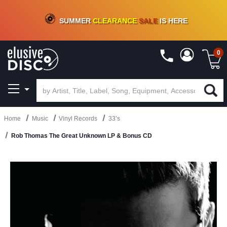
CRATE OF DEALS!
100+
NEW TITLES ADDED
10
%
- 90
%
OFF
ON VINYL & DIGITAL
SUMMER
CLEARANCE
SALE
IS HERE
0
Home
Music
Vinyl Records
33’s
Rob Thomas The Great Unknown LP & Bonus CD