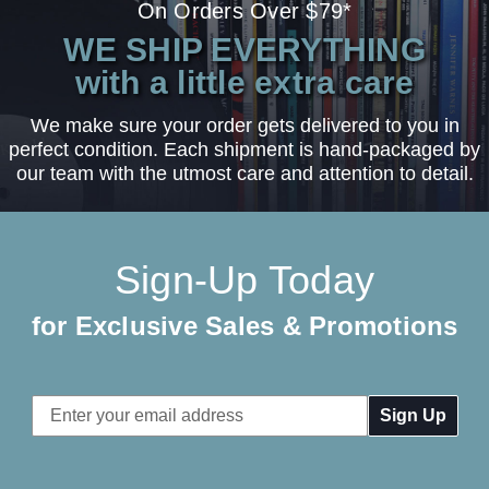
On Orders Over $79*
WE SHIP EVERYTHING
with a little extra care
We make sure your order gets delivered to you in
perfect condition. Each shipment is hand-packaged by
our team with the utmost care and attention to detail.
Sign-Up Today
for Exclusive Sales & Promotions
Email
Address