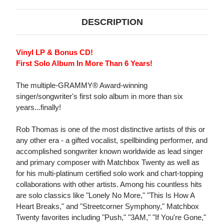
DESCRIPTION
Vinyl LP & Bonus CD!
First Solo Album In More Than 6 Years!
The multiple-GRAMMY® Award-winning
singer/songwriter's first solo album in more than six
years...finally!
Rob Thomas is one of the most distinctive artists of this or
any other era - a gifted vocalist, spellbinding performer, and
accomplished songwriter known worldwide as lead singer
and primary composer with Matchbox Twenty as well as
for his multi-platinum certified solo work and chart-topping
collaborations with other artists. Among his countless hits
are solo classics like "Lonely No More," "This Is How A
Heart Breaks," and "Streetcorner Symphony," Matchbox
Twenty favorites including "Push," "3AM," "If You're Gone,"