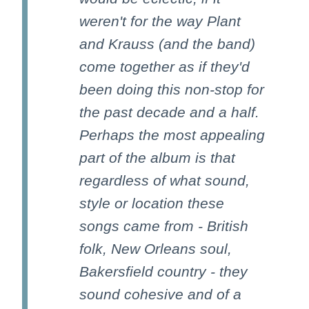
weren't for the way Plant
and Krauss (and the band)
come together as if they'd
been doing this non-stop for
the past decade and a half.
Perhaps the most appealing
part of the album is that
regardless of what sound,
style or location these
songs came from - British
folk, New Orleans soul,
Bakersfield country - they
sound cohesive and of a