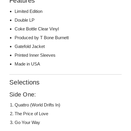
Features
Limited Edition
Double LP
Coke Bottle Clear Vinyl
Produced by T Bone Burnett
Gatefold Jacket
Printed Inner Sleeves
Made in USA
Selections
Side One:
Quattro (World Drifts In)
The Price of Love
Go Your Way