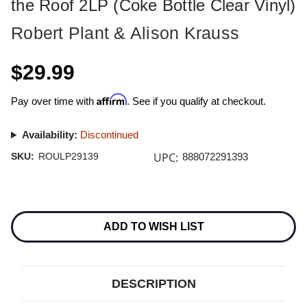
the Roof 2LP (Coke Bottle Clear Vinyl)
Robert Plant & Alison Krauss
$29.99
Affirm
Pay over time with
. See if you qualify at checkout.
Availability:
Discontinued
UPC:
SKU:
ROULP29139
888072291393
Current
Stock:
ADD TO WISH LIST
DESCRIPTION