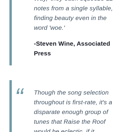
notes from a single syllable,
finding beauty even in the
word 'woe.'
-Steven Wine, Associated
Press
Though the song selection
throughout is first-rate, it's a
disparate enough group of
tunes that Raise the Roof
would be eclectic, if it