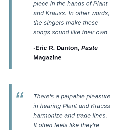
piece in the hands of Plant
and Krauss. In other words,
the singers make these
songs sound like their own.
-Eric R. Danton,
Paste
Magazine
There's a palpable pleasure
in hearing Plant and Krauss
harmonize and trade lines.
It often feels like they're