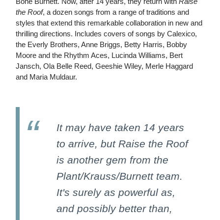
Bone Burnett. Now, after 14 years, they return with
Raise
the Roof
, a dozen songs from a range of traditions and
styles that extend this remarkable collaboration in new and
thrilling directions. Includes covers of songs by Calexico,
the Everly Brothers, Anne Briggs, Betty Harris, Bobby
Moore and the Rhythm Aces, Lucinda Williams, Bert
Jansch, Ola Belle Reed, Geeshie Wiley, Merle Haggard
and Maria Muldaur.
It may have taken 14 years
to arrive, but Raise the Roof
is another gem from the
Plant/Krauss/Burnett team.
It's surely as powerful as,
and possibly better than,