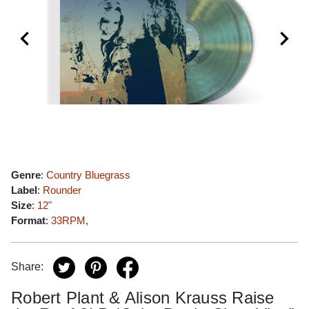
Genre
:
Country Bluegrass
Label
:
Rounder
Size
:
12"
Format
:
33RPM
,
Share:
Robert Plant & Alison Krauss Raise