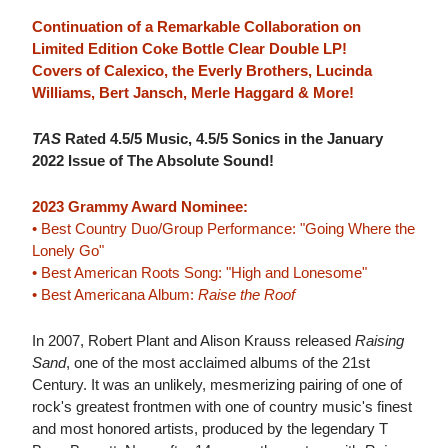
Continuation of a Remarkable Collaboration on
Limited Edition Coke Bottle Clear Double LP!
Covers of Calexico, the Everly Brothers, Lucinda
Williams, Bert Jansch, Merle Haggard & More!
TAS
Rated 4.5/5 Music, 4.5/5 Sonics in the January
2022 Issue of The Absolute Sound!
2023 Grammy Award Nominee:
• Best Country Duo/Group Performance: "Going Where the
Lonely Go"
• Best American Roots Song: "High and Lonesome"
• Best Americana Album:
Raise the Roof
In 2007, Robert Plant and Alison Krauss released
Raising
Sand
, one of the most acclaimed albums of the 21st
Century. It was an unlikely, mesmerizing pairing of one of
rock's greatest frontmen with one of country music's finest
and most honored artists, produced by the legendary T