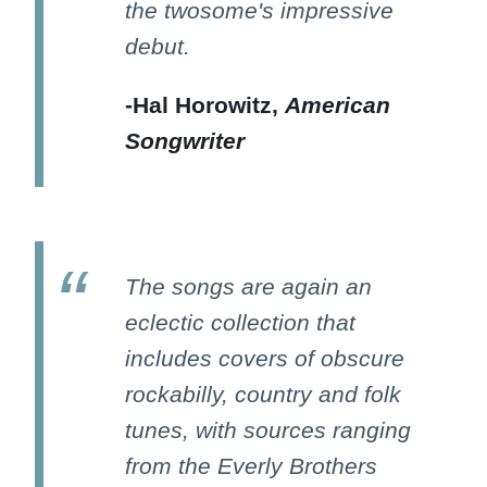
the twosome's impressive
debut.
-Hal Horowitz,
American
Songwriter
The songs are again an
eclectic collection that
includes covers of obscure
rockabilly, country and folk
tunes, with sources ranging
from the Everly Brothers