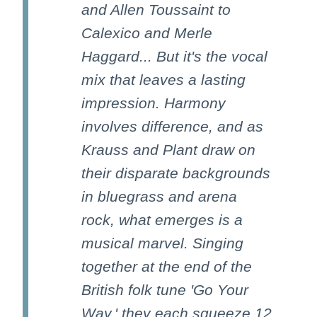
and Allen Toussaint to
Calexico and Merle
Haggard... But it's the vocal
mix that leaves a lasting
impression. Harmony
involves difference, and as
Krauss and Plant draw on
their disparate backgrounds
in bluegrass and arena
rock, what emerges is a
musical marvel. Singing
together at the end of the
British folk tune 'Go Your
Way,' they each squeeze 12