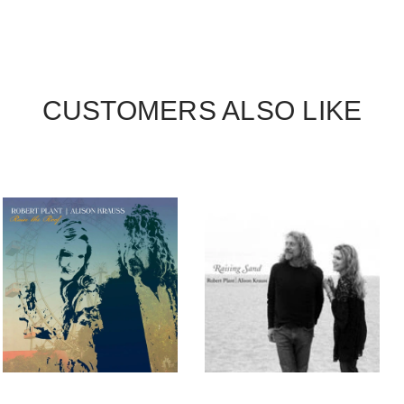
CUSTOMERS ALSO LIKE