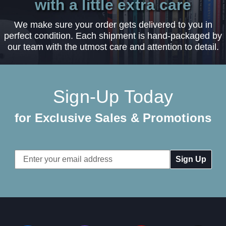
with a little extra care
We make sure your order gets delivered to you in
perfect condition. Each shipment is hand-packaged by
our team with the utmost care and attention to detail.
Sign-Up Today
for Exclusive Sales & Promotions
Email
Address