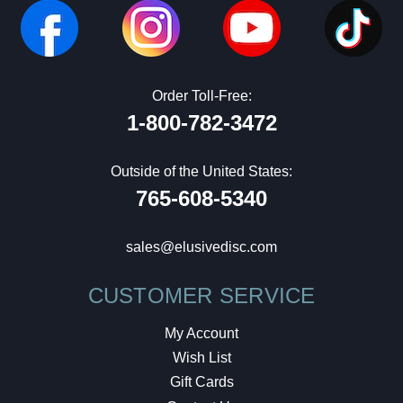
Order Toll-Free:
1-800-782-3472
Outside of the United States:
765-608-5340
sales@elusivedisc.com
CUSTOMER SERVICE
My Account
Wish List
Gift Cards