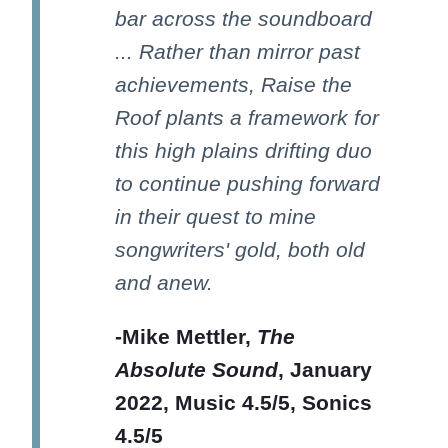
bar across the soundboard
... Rather than mirror past
achievements, Raise the
Roof plants a framework for
this high plains drifting duo
to continue pushing forward
in their quest to mine
songwriters' gold, both old
and anew.
-Mike Mettler,
The
Absolute Sound
, January
2022, Music 4.5/5, Sonics
4.5/5