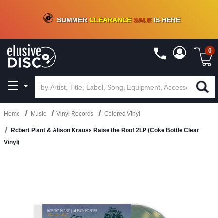
CRATE OF DEALS!
100+
NEW TITLES ADDED
10
%
- 90
%
OFF
ON VINYL & DIGITAL
SUMMER
CLEARANCE
SALE
IS HERE
0
Home
Music
Vinyl Records
Colored Vinyl
Robert Plant & Alison Krauss Raise the Roof 2LP (Coke Bottle Clear
Vinyl)