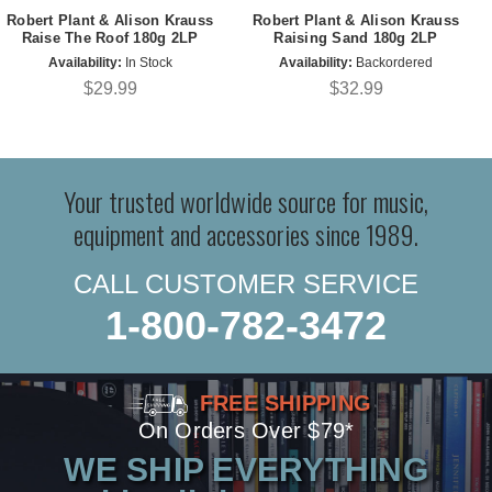
Robert Plant & Alison Krauss
Robert Plant & Alison Krauss
Raise The Roof 180g 2LP
Raising Sand 180g 2LP
Availability:
In Stock
Availability:
Backordered
$29.99
$32.99
Your trusted worldwide source for music,
equipment and accessories since 1989.
CALL CUSTOMER SERVICE
1-800-782-3472
FREE SHIPPING
On Orders Over $79*
WE SHIP EVERYTHING