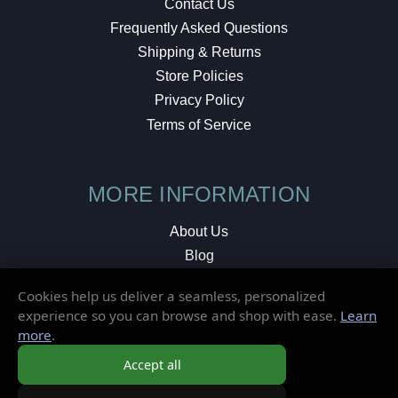
Contact Us
Frequently Asked Questions
Shipping & Returns
Store Policies
Privacy Policy
Terms of Service
MORE INFORMATION
About Us
Blog
Testimonials
Cookies help us deliver a seamless, personalized
Local Shop
experience so you can browse and shop with ease.
Learn
more
.
© 2026 Elusive Disc. All Rights Reserved.
Accept all