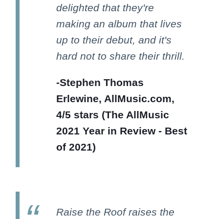
delighted that they're
making an album that lives
up to their debut, and it's
hard not to share their thrill.
-Stephen Thomas
Erlewine, AllMusic.com,
4/5 stars (The AllMusic
2021 Year in Review - Best
of 2021)
Raise the Roof raises the