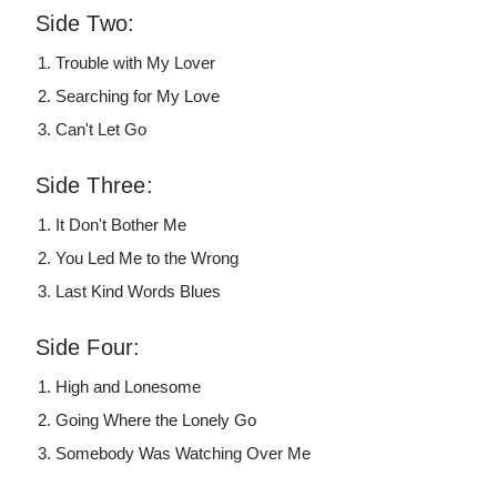
Side Two:
Trouble with My Lover
Searching for My Love
Can't Let Go
Side Three:
It Don't Bother Me
You Led Me to the Wrong
Last Kind Words Blues
Side Four:
High and Lonesome
Going Where the Lonely Go
Somebody Was Watching Over Me