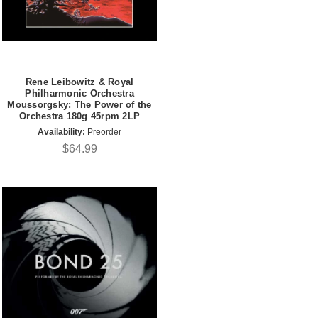
Rene Leibowitz & Royal
Philharmonic Orchestra
Moussorgsky: The Power of the
Orchestra 180g 45rpm 2LP
Availability:
Preorder
$64.99