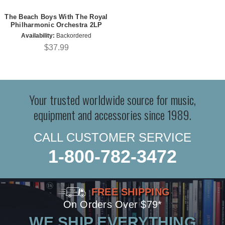
The Beach Boys With The Royal
Philharmonic Orchestra 2LP
Availability:
Backordered
$37.99
Your trusted worldwide source for music,
equipment and accessories since 1989.
CALL CUSTOMER SERVICE
1-800-782-3472
FREE SHIPPING
On Orders Over $79*
WE SHIP EVERYTHING