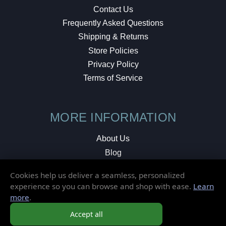
Contact Us
Frequently Asked Questions
Shipping & Returns
Store Policies
Privacy Policy
Terms of Service
MORE INFORMATION
About Us
Blog
Testimonials
Cookies help us deliver a seamless, personalized
Local Shop
experience so you can browse and shop with ease.
Learn
more
.
© 2026 Elusive Disc. All Rights Reserved.
Accept all