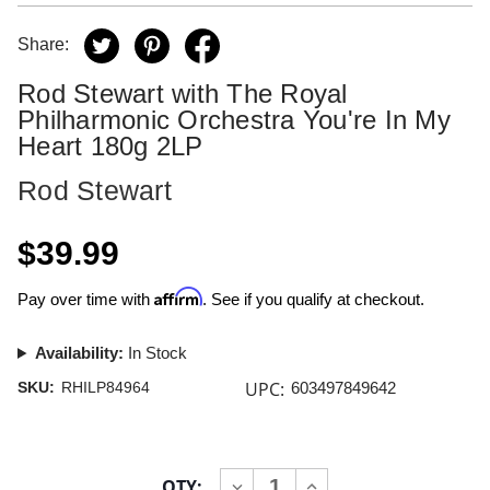
Share:
Rod Stewart with The Royal
Philharmonic Orchestra You're In My
Heart 180g 2LP
Rod Stewart
$39.99
Affirm
Pay over time with
. See if you qualify at checkout.
Availability:
In Stock
UPC:
SKU:
RHILP84964
603497849642
Current
QTY:
INCREASE
DECREASE
Stock: