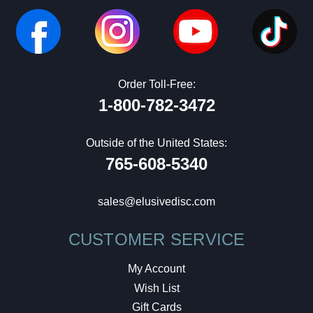
Order Toll-Free:
1-800-782-3472
Outside of the United States:
765-608-5340
sales@elusivedisc.com
CUSTOMER SERVICE
My Account
Wish List
Gift Cards