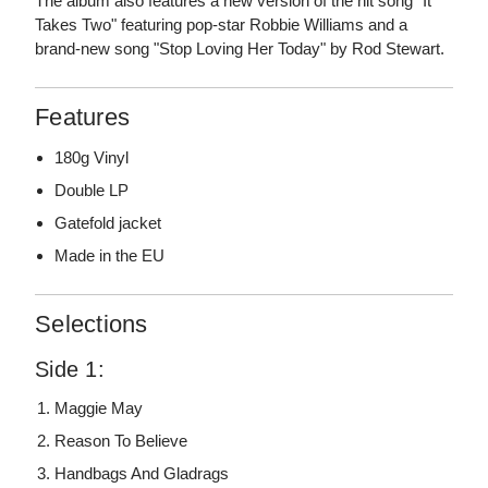
The album also features a new version of the hit song "It
Takes Two" featuring pop-star Robbie Williams and a
brand-new song "Stop Loving Her Today" by Rod Stewart.
Features
180g Vinyl
Double LP
Gatefold jacket
Made in the EU
Selections
Side 1:
Maggie May
Reason To Believe
Handbags And Gladrags