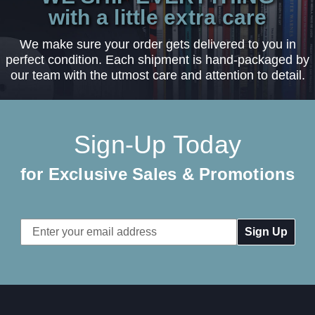
with a little extra care
We make sure your order gets delivered to you in
perfect condition. Each shipment is hand-packaged by
our team with the utmost care and attention to detail.
Sign-Up Today
for Exclusive Sales & Promotions
Email
Address