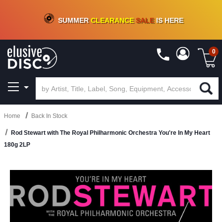
CRATE OF DEALS!
100+
NEW TITLES ADDED
10
%
- 90
%
OFF
ON VINYL & DIGITAL
SUMMER
CLEARANCE
SALE
IS HERE
0
Home
Back In Stock
Rod Stewart with The Royal Philharmonic Orchestra You're In My Heart
180g 2LP