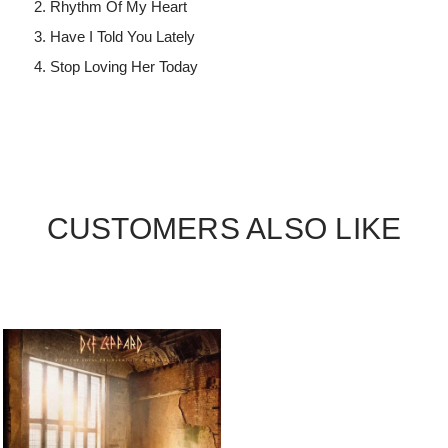
Rhythm Of My Heart
Have I Told You Lately
Stop Loving Her Today
CUSTOMERS ALSO LIKE