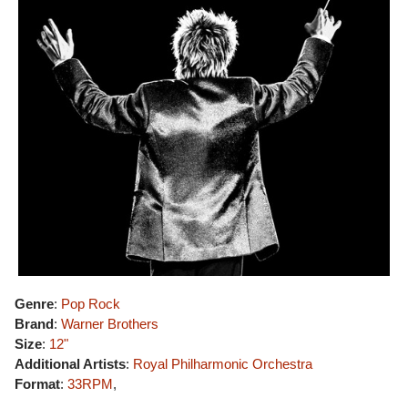
Genre
:
Pop Rock
Brand
:
Warner Brothers
Size
:
12"
Additional Artists
:
Royal Philharmonic Orchestra
Format
:
33RPM
,