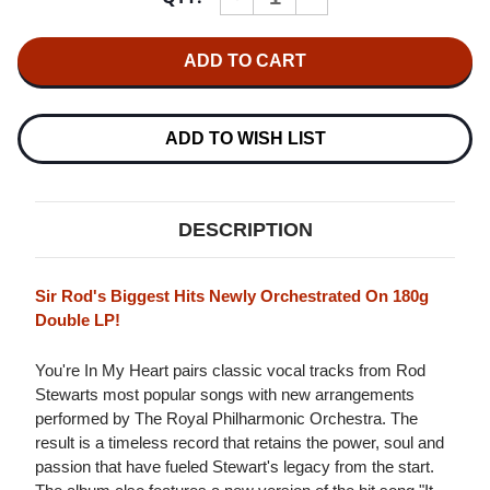
QUANTITY
QUANTITY
OF
OF
ROD
ROD
STEWART
STEWART
WITH
WITH
THE
THE
ROYAL
ROYAL
PHILHARMONIC
PHILHARMONIC
ADD TO WISH LIST
ORCHESTRA
ORCHESTRA
YOU'RE
YOU'RE
IN
IN
MY
MY
HEART
HEART
DESCRIPTION
180G
180G
2LP
2LP
Sir Rod's Biggest Hits Newly Orchestrated On 180g
Double LP!
You're In My Heart pairs classic vocal tracks from Rod
Stewarts most popular songs with new arrangements
performed by The Royal Philharmonic Orchestra. The
result is a timeless record that retains the power, soul and
passion that have fueled Stewart's legacy from the start.