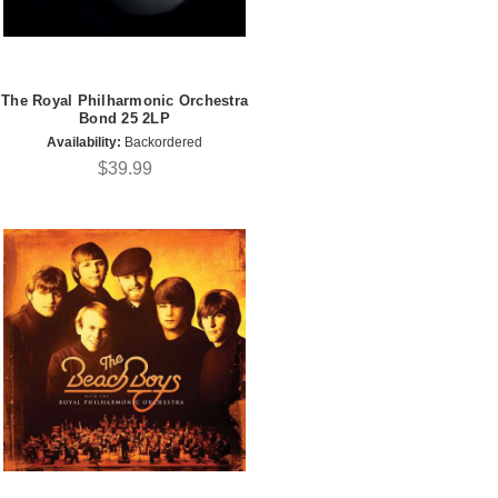
The Royal Philharmonic Orchestra
Bond 25 2LP
Availability:
Backordered
$39.99