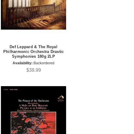
Def Leppard & The Royal
Philharmonic Orchestra Drastic
Symphonies 180g 2LP
Availability:
Backordered
$38.99