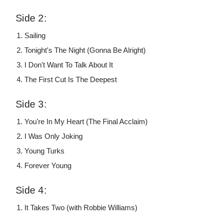
Side 2:
Sailing
Tonight's The Night (Gonna Be Alright)
I Don't Want To Talk About It
The First Cut Is The Deepest
Side 3:
You're In My Heart (The Final Acclaim)
I Was Only Joking
Young Turks
Forever Young
Side 4:
It Takes Two (with Robbie Williams)