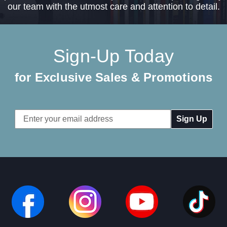
our team with the utmost care and attention to detail.
Sign-Up Today
for Exclusive Sales & Promotions
Email
Address