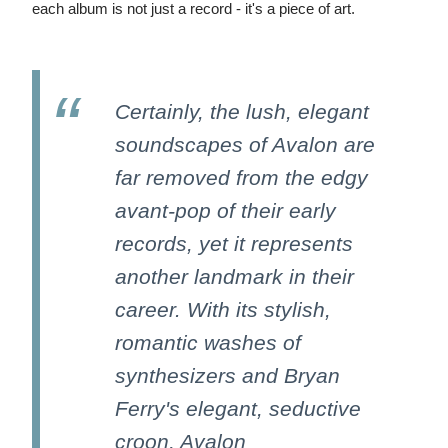
each album is not just a record - it's a piece of art.
Certainly, the lush, elegant
soundscapes of Avalon are
far removed from the edgy
avant-pop of their early
records, yet it represents
another landmark in their
career. With its stylish,
romantic washes of
synthesizers and Bryan
Ferry's elegant, seductive
croon, Avalon