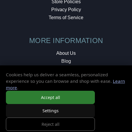
Store Policies
Privacy Policy
Terms of Service
MORE INFORMATION
About Us
Blog
Testimonials
Cookies help us deliver a seamless, personalized
Local Shop
experience so you can browse and shop with ease.
Learn
more
.
© 2026 Elusive Disc. All Rights Reserved.
Accept all
Settings
Reject all