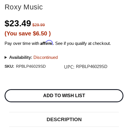
Roxy Music
$23.49
$29.99
(You save
$6.50
)
Affirm
Pay over time with
. See if you qualify at checkout.
Availability:
Discontinued
UPC:
SKU:
RPBLP46029SD
RPBLP46029SD
Current
Stock:
ADD TO WISH LIST
DESCRIPTION