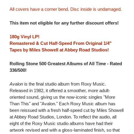
All covers have a corner bend. Disc inside is undamaged.
This item not eligible for any further discount offers!
180g Vinyl LP!
Remastered & Cut Half-Speed From Original 1/4"
Tapes by Miles Showell at Abbey Road Studios!
Rolling Stone 500 Greatest Albums of All Time - Rated
336/500!
Avalon
is the final studio album from Roxy Music.
Released in 1982, it offered a smoother, more adult-
oriented sound, giving us the now-iconic singles "More
Than This" and "Avalon." Each Roxy Music album has
been reissued with a fresh half-speed cut by Miles Showell
at Abbey Road Studios, London. To reflect the audio, all
eight of the Roxy Music studio albums have had their
artwork revised and with a gloss-laminated finish, so that