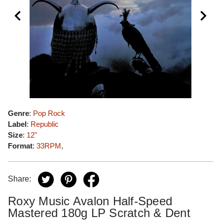
Genre
:
Pop Rock
Label
:
Republic
Size
:
12"
Format
:
33RPM
,
Share:
Roxy Music Avalon Half-Speed
Mastered 180g LP Scratch & Dent