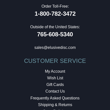
Order Toll-Free:
1-800-782-3472
Outside of the United States:
765-608-5340
sales@elusivedisc.com
CUSTOMER SERVICE
My Account
Wish List
Gift Cards
Contact Us
Frequently Asked Questions
Shipping & Returns