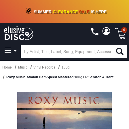
CRATE OF DEALS!
100+
NEW TITLES ADDED
10
%
- 90
%
OFF
ON VINYL & DIGITAL
SUMMER
CLEARANCE
SALE
IS HERE
0
Home
Music
Vinyl Records
180g
Roxy Music Avalon Half-Speed Mastered 180g LP Scratch & Dent