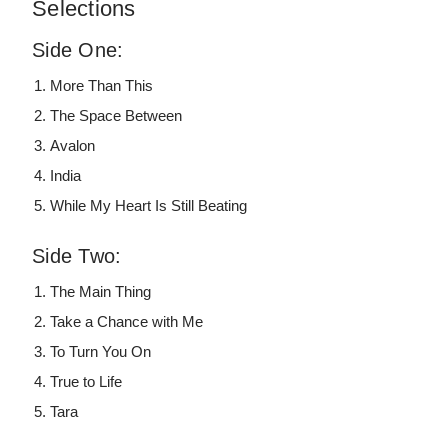
Selections
Side One:
More Than This
The Space Between
Avalon
India
While My Heart Is Still Beating
Side Two:
The Main Thing
Take a Chance with Me
To Turn You On
True to Life
Tara