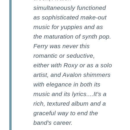
simultaneously functioned
as sophisticated make-out
music for yuppies and as
the maturation of synth pop.
Ferry was never this
romantic or seductive,
either with Roxy or as a solo
artist, and Avalon shimmers
with elegance in both its
music and its lyrics....It's a
rich, textured album and a
graceful way to end the
band's career.