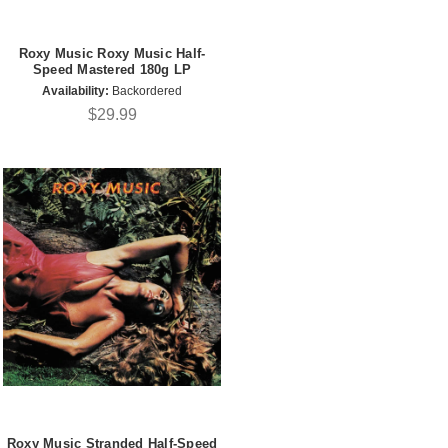
Roxy Music Roxy Music Half-
Speed Mastered 180g LP
Availability:
Backordered
$29.99
Roxy Music Stranded Half-Speed