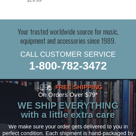
$29.99
Your trusted worldwide source for music,
equipment and accessories since 1989.
CALL CUSTOMER SERVICE
1-800-782-3472
FREE SHIPPING
On Orders Over $79*
WE SHIP EVERYTHING
with a little extra care
We make sure your order gets delivered to you in
perfect condition. Each shipment is hand-packaged by