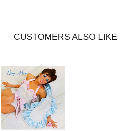
CUSTOMERS ALSO LIKE