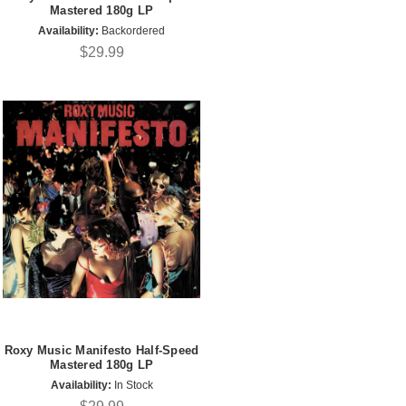
Mastered 180g LP
Availability:
Backordered
$29.99
Roxy Music Manifesto Half-Speed
Mastered 180g LP
Availability:
In Stock