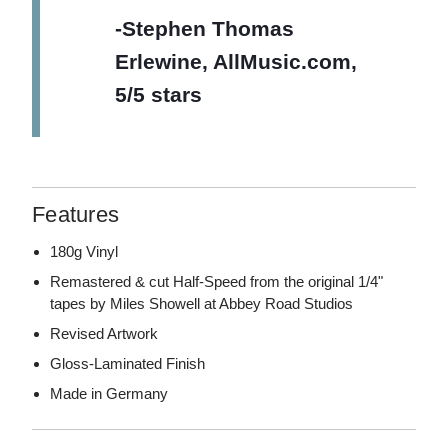
-Stephen Thomas
Erlewine, AllMusic.com,
5/5 stars
Features
180g Vinyl
Remastered & cut Half-Speed from the original 1/4"
tapes by Miles Showell at Abbey Road Studios
Revised Artwork
Gloss-Laminated Finish
Made in Germany