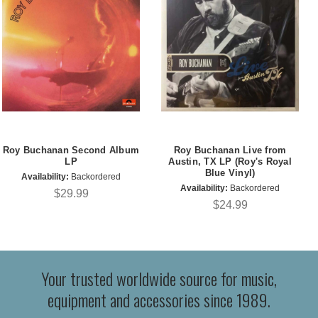
Roy Buchanan Second Album
Roy Buchanan Live from
LP
Austin, TX LP (Roy's Royal
Blue Vinyl)
Availability:
Backordered
Availability:
Backordered
$29.99
$24.99
Your trusted worldwide source for music,
equipment and accessories since 1989.