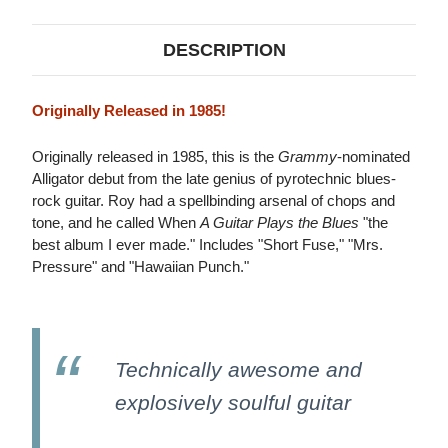
DESCRIPTION
Originally Released in 1985!
Originally released in 1985, this is the
Grammy
-nominated
Alligator debut from the late genius of pyrotechnic blues-
rock guitar. Roy had a spellbinding arsenal of chops and
tone, and he called When
A Guitar Plays the Blues
"the
best album I ever made." Includes "Short Fuse," "Mrs.
Pressure" and "Hawaiian Punch."
Technically awesome and
explosively soulful guitar