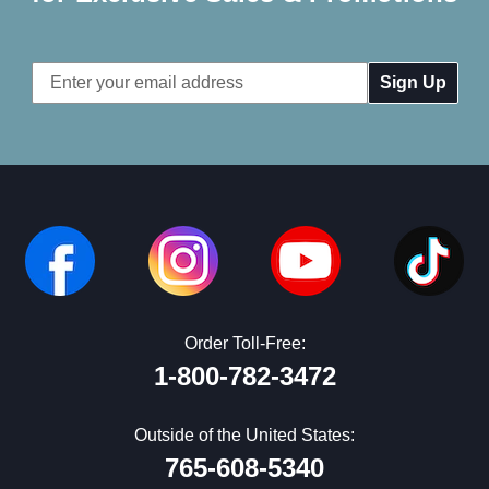
Email
Address
Order Toll-Free:
1-800-782-3472
Outside of the United States:
765-608-5340