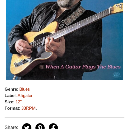
Genre
:
Blues
Label
:
Alligator
Size
:
12"
Format
:
33RPM
,
Share: