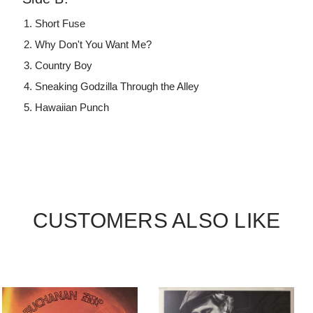
Short Fuse
Why Don't You Want Me?
Country Boy
Sneaking Godzilla Through the Alley
Hawaiian Punch
CUSTOMERS ALSO LIKE