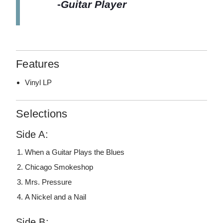
-
Guitar Player
Features
Vinyl LP
Selections
Side A:
When a Guitar Plays the Blues
Chicago Smokeshop
Mrs. Pressure
A Nickel and a Nail
Side B: