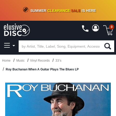
CRATE OF DEALS!
100+
NEW TITLES ADDED
10
%
- 90
%
OFF
ON VINYL & DIGITAL
SUMMER
CLEARANCE
SALE
IS HERE
0
Home
Music
Vinyl Records
33’s
Roy Buchanan When A Guitar Plays The Blues LP