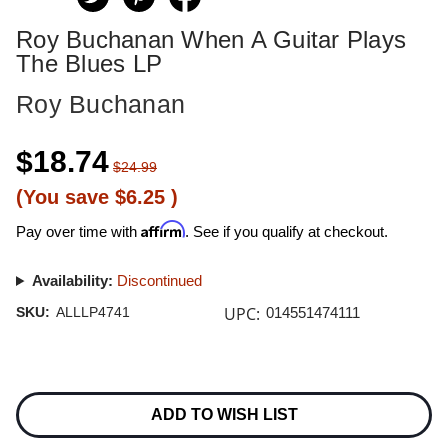
Roy Buchanan When A Guitar Plays
The Blues LP
Roy Buchanan
$18.74
$24.99
(You save
$6.25
)
Affirm
Pay over time with
. See if you qualify at checkout.
Availability:
Discontinued
UPC:
SKU:
ALLLP4741
014551474111
Current
Stock:
ADD TO WISH LIST