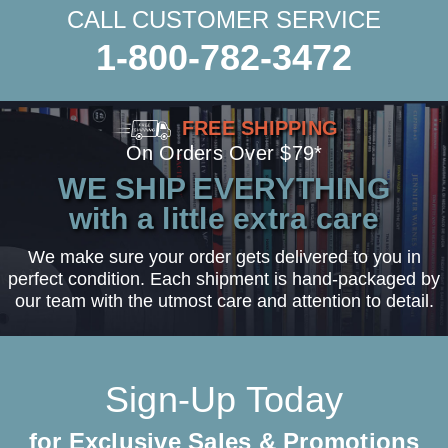
CALL CUSTOMER SERVICE
1-800-782-3472
FREE SHIPPING
On Orders Over $79*
WE SHIP EVERYTHING
with a little extra care
We make sure your order gets delivered to you in
perfect condition. Each shipment is hand-packaged by
our team with the utmost care and attention to detail.
Sign-Up Today
for Exclusive Sales & Promotions