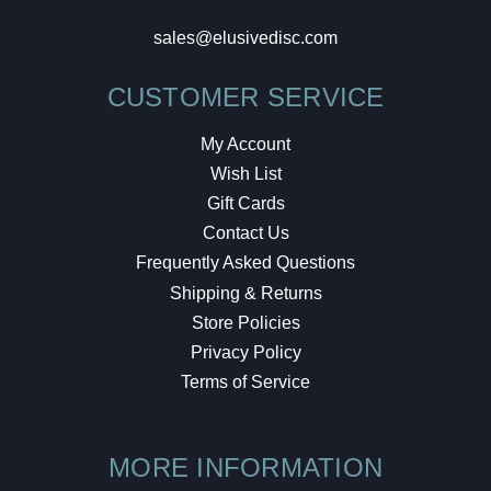
sales@elusivedisc.com
CUSTOMER SERVICE
My Account
Wish List
Gift Cards
Contact Us
Frequently Asked Questions
Shipping & Returns
Store Policies
Privacy Policy
Terms of Service
MORE INFORMATION