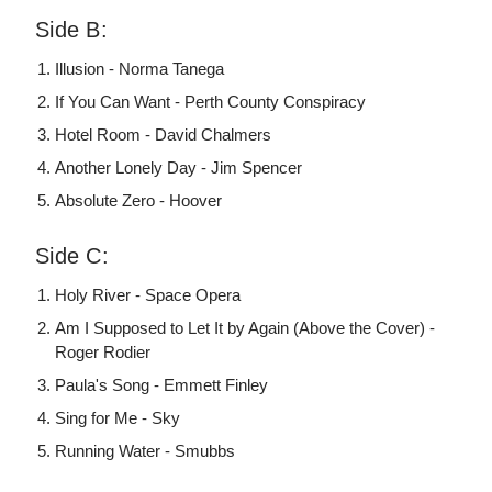
Side B:
Illusion - Norma Tanega
If You Can Want - Perth County Conspiracy
Hotel Room - David Chalmers
Another Lonely Day - Jim Spencer
Absolute Zero - Hoover
Side C:
Holy River - Space Opera
Am I Supposed to Let It by Again (Above the Cover) -
Roger Rodier
Paula's Song - Emmett Finley
Sing for Me - Sky
Running Water - Smubbs