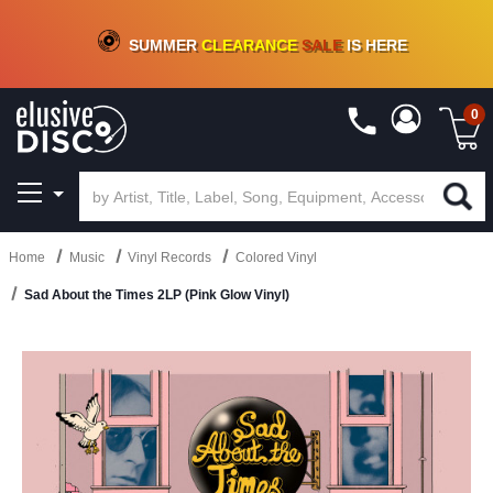
CRATE OF DEALS!
100+
NEW TITLES ADDED
10
%
- 90
%
OFF
ON VINYL & DIGITAL
SUMMER
CLEARANCE
SALE
IS HERE
0
Home
Music
Vinyl Records
Colored Vinyl
Sad About the Times 2LP (Pink Glow Vinyl)