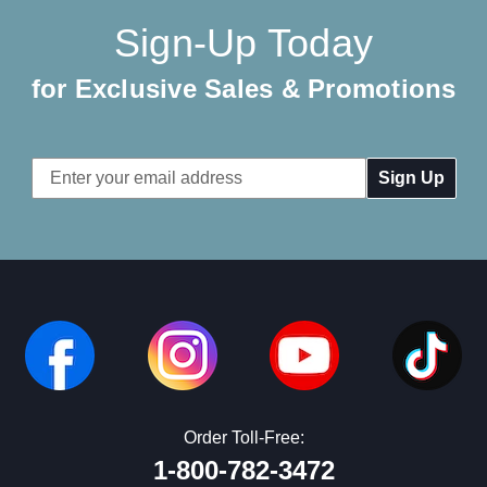
Sign-Up Today
for Exclusive Sales & Promotions
Email
Address
Order Toll-Free:
1-800-782-3472