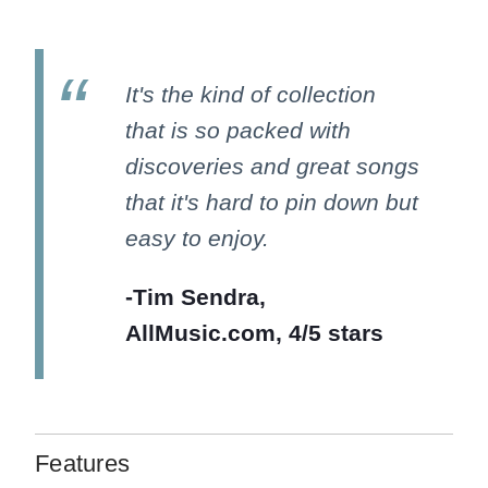
It's the kind of collection
that is so packed with
discoveries and great songs
that it's hard to pin down but
easy to enjoy.
-Tim Sendra,
AllMusic.com, 4/5 stars
Features