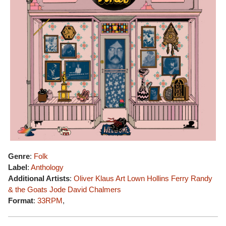
Genre
:
Folk
Label
:
Anthology
Additional Artists
:
Oliver Klaus
Art Lown
Hollins Ferry
Randy
& the Goats
Jode
David Chalmers
Format
:
33RPM
,