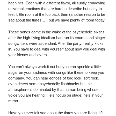
been hits. Each with a different flavor, all subtly conveying
universal emotions that are hard to describe but easy to
feel. Little room at the top back then (another reason to be
sad about the times…), but we have plenty of room today.
These songs come in the wake of the psychedelic sixties
after the high-flying idealism had run its course and singer-
songwriters were ascendant. After the party, reality kicks
in. You have to deal with yourself about how you deal with
your friends and lovers.
You can't always work it out but you can sprinkle a little
sugar on your sadness with songs like these to keep you
company. You can hear echoes of folk rock, soft rock,
even detect some psychedelic flashbacks but the
atmosphere is dominated by that human being whose
voice you are hearing. He's not up on stage; he's in your
mirror.
Have you ever felt sad about the times you are living in?