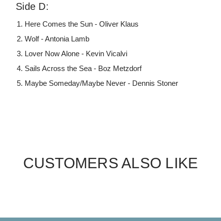
Side D:
Here Comes the Sun - Oliver Klaus
Wolf - Antonia Lamb
Lover Now Alone - Kevin Vicalvi
Sails Across the Sea - Boz Metzdorf
Maybe Someday/Maybe Never - Dennis Stoner
CUSTOMERS ALSO LIKE