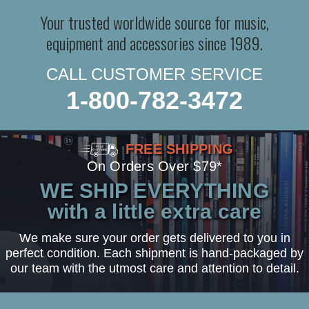
Your trusted worldwide source for music,
equipment and accessories since 1989.
CALL CUSTOMER SERVICE
1-800-782-3472
FREE SHIPPING
On Orders Over $79*
WE SHIP EVERYTHING
with a little extra care
We make sure your order gets delivered to you in
perfect condition. Each shipment is hand-packaged by
our team with the utmost care and attention to detail.