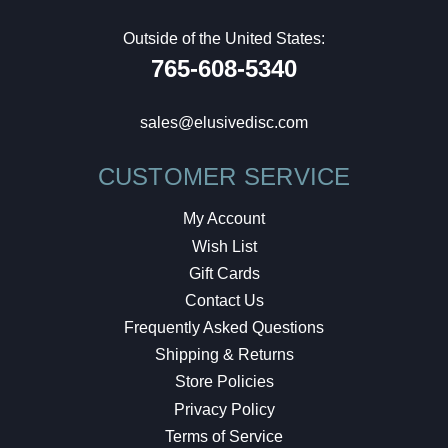
Outside of the United States:
765-608-5340
sales@elusivedisc.com
CUSTOMER SERVICE
My Account
Wish List
Gift Cards
Contact Us
Frequently Asked Questions
Shipping & Returns
Store Policies
Privacy Policy
Terms of Service