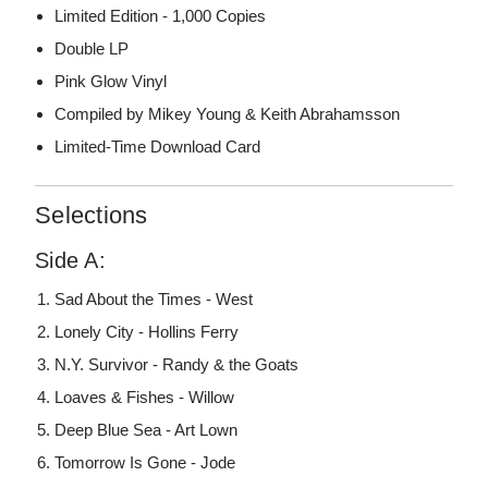
Limited Edition - 1,000 Copies
Double LP
Pink Glow Vinyl
Compiled by Mikey Young & Keith Abrahamsson
Limited-Time Download Card
Selections
Side A:
Sad About the Times - West
Lonely City - Hollins Ferry
N.Y. Survivor - Randy & the Goats
Loaves & Fishes - Willow
Deep Blue Sea - Art Lown
Tomorrow Is Gone - Jode