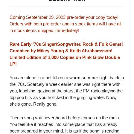
Coming September 29, 2023 pre-order your copy today!
Orders with both pre-order and in stock items will have all
in stock items shipped immediately!
Rare Early '70s Singer/Songwriter, Rock & Folk Gems!
Compiled by Mikey Young & Keith Abrahamsson!
Limited Edition of 1,000 Copies on Pink Glow Double
LP!
You are alone in a hot tub on a warm summer night back in
the '70s. Scarcely a week earlier she was right there with
you, laughing, gazing at the stars, the FM radio playing the
top pop hits as you frolicked in the gurgling water. Now,
she's gone. Really gone.
Then a song you never heard before comes on the radio.
You feel like it reaches into some place that has already
been prepared in your mind. It is as if the song is reading