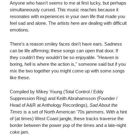
Anyone who hasn't seems to me at first lucky, but perhaps
simultaneously cursed. This music reaches because it
resonates with experiences in your own life that made you
feel sad and alone. The artists here are dealing with difficult
emotions.
There's a reason smiley faces don't have ears. Sadness
can be life affirming; these songs can open that door. If
they couldn't they wouldn't be so enjoyable. "Heaven is
boring, hell is where the action is," someone said but if you
mix the two together you might come up with some songs
like these.
Compiled by Mikey Young (Total Control / Eddy
Suppression Ring) and Keith Abrahamsson (Founder /
Head of A&R at Anthology Recordings),
Sad About the
Times
is a set of North American '70s jammers. With a hint
of (at times) West Coast jangle, these tracks traverse the
border between the power pop of the times and a late-night
coke jam.