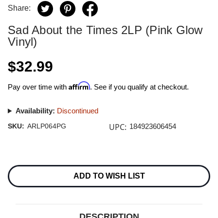
Share:
Sad About the Times 2LP (Pink Glow
Vinyl)
$32.99
Affirm
Pay over time with
. See if you qualify at checkout.
Availability:
Discontinued
UPC:
SKU:
ARLP064PG
184923606454
Current
Stock:
ADD TO WISH LIST
DESCRIPTION