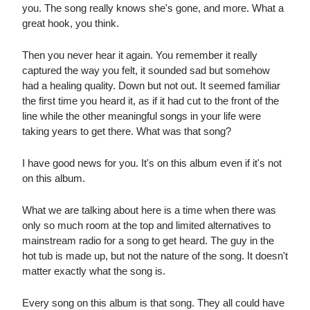
you. The song really knows she's gone, and more. What a
great hook, you think.
Then you never hear it again. You remember it really
captured the way you felt, it sounded sad but somehow
had a healing quality. Down but not out. It seemed familiar
the first time you heard it, as if it had cut to the front of the
line while the other meaningful songs in your life were
taking years to get there. What was that song?
I have good news for you. It's on this album even if it's not
on this album.
What we are talking about here is a time when there was
only so much room at the top and limited alternatives to
mainstream radio for a song to get heard. The guy in the
hot tub is made up, but not the nature of the song. It doesn't
matter exactly what the song is.
Every song on this album is that song. They all could have