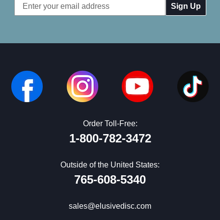
Email
Address
Order Toll-Free:
1-800-782-3472
Outside of the United States:
765-608-5340
sales@elusivedisc.com