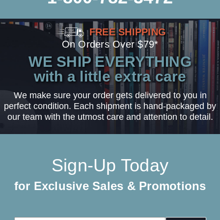
FREE SHIPPING
On Orders Over $79*
WE SHIP EVERYTHING
with a little extra care
We make sure your order gets delivered to you in
perfect condition. Each shipment is hand-packaged by
our team with the utmost care and attention to detail.
Sign-Up Today
for Exclusive Sales & Promotions