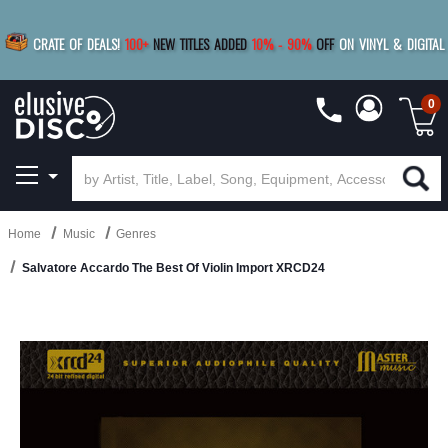
|
FREE SHIPPING
FOR ORDERS
OVER $79
SAVE 15%
CRATE OF DEALS!
100+
NEW TITLES ADDED
10
%
- 90
%
OFF
ON VINYL & DIGITAL
BUY 4
TITLES
R MORE
SAVE 10%
|
BUY 8+
TITLES
0
Home
Music
Genres
Salvatore Accardo The Best Of Violin Import XRCD24