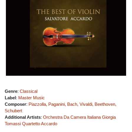
Genre
:
Classical
Label
:
Master Music
Composer
:
Piazzolla, Paganini, Bach, Vivaldi, Beethoven,
Schubert
Additional Artists
:
Orchestra Da Camera Italiana
Giorgia
Tomassi
Quartetto Accardo