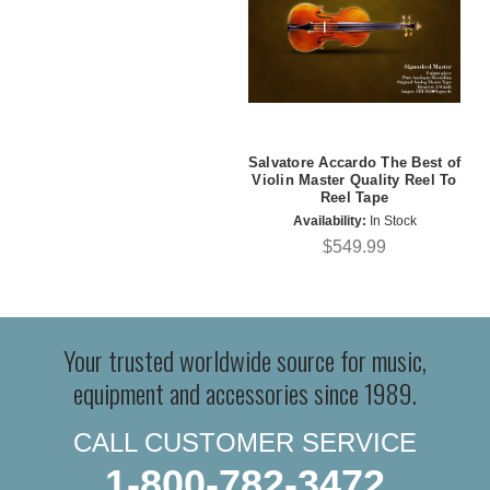
Salvatore Accardo The Best of
Violin Master Quality Reel To
Reel Tape
Availability:
In Stock
$549.99
Your trusted worldwide source for music,
equipment and accessories since 1989.
CALL CUSTOMER SERVICE
1-800-782-3472