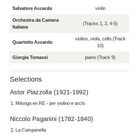
Salvatore Accardo
violin
Orchestra da Camera
(Tracks 1, 2, 4-5)
Italiana
violins, viola, cello (Track
Quartetto Accardo
10)
Giorgia Tomassi
piano (Track 9)
Selections
Astor Piazzolla (1921-1992)
Milonga en RE - per violino e archi
Niccolo Paganini (1782-1840)
La Campanella