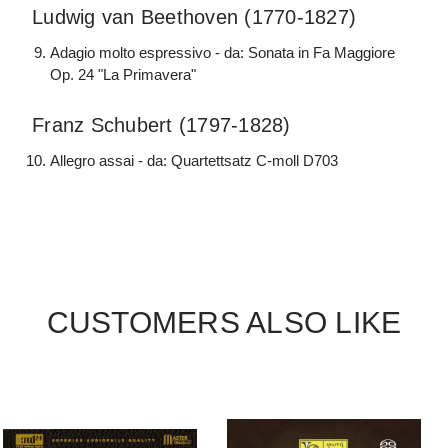
Ludwig van Beethoven (1770-1827)
Adagio molto espressivo - da: Sonata in Fa Maggiore
Op. 24 "La Primavera"
Franz Schubert (1797-1828)
Allegro assai - da: Quartettsatz C-moll D703
CUSTOMERS ALSO LIKE