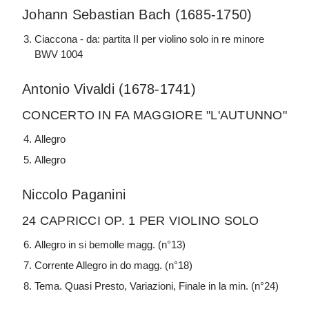
Johann Sebastian Bach (1685-1750)
Ciaccona - da: partita II per violino solo in re minore
BWV 1004
Antonio Vivaldi (1678-1741)
CONCERTO IN FA MAGGIORE "L'AUTUNNO"
Allegro
Allegro
Niccolo Paganini
24 CAPRICCI OP. 1 PER VIOLINO SOLO
Allegro in si bemolle magg. (n°13)
Corrente Allegro in do magg. (n°18)
Tema. Quasi Presto, Variazioni, Finale in la min. (n°24)