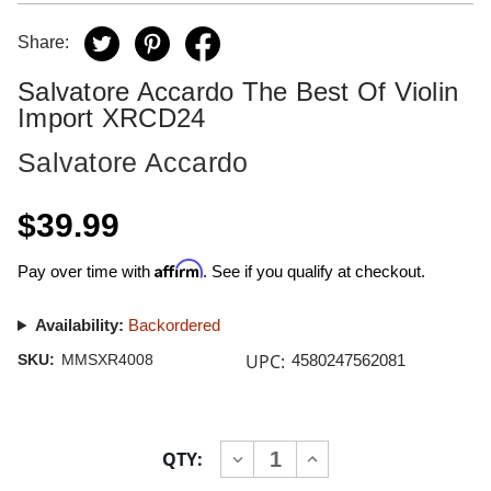
Share:
Salvatore Accardo The Best Of Violin
Import XRCD24
Salvatore Accardo
$39.99
Affirm
Pay over time with
. See if you qualify at checkout.
Availability:
Backordered
UPC:
SKU:
MMSXR4008
4580247562081
Current
QTY:
INCREASE
DECREASE
Stock:
QUANTITY
QUANTITY