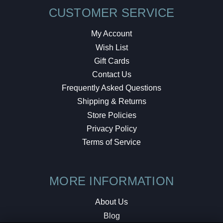
CUSTOMER SERVICE
My Account
Wish List
Gift Cards
Contact Us
Frequently Asked Questions
Shipping & Returns
Store Policies
Privacy Policy
Terms of Service
MORE INFORMATION
About Us
Blog