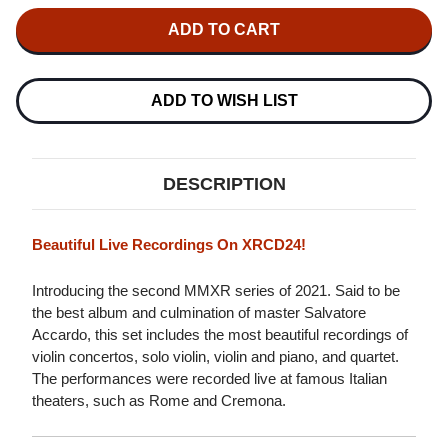
OF
OF
SALVATORE
SALVATORE
ACCARDO
ACCARDO
THE
THE
BEST
BEST
OF
OF
VIOLIN
VIOLIN
ADD TO WISH LIST
IMPORT
IMPORT
XRCD24
XRCD24
DESCRIPTION
Beautiful Live Recordings On XRCD24!
Introducing the second MMXR series of 2021. Said to be
the best album and culmination of master Salvatore
Accardo, this set includes the most beautiful recordings of
violin concertos, solo violin, violin and piano, and quartet.
The performances were recorded live at famous Italian
theaters, such as Rome and Cremona.