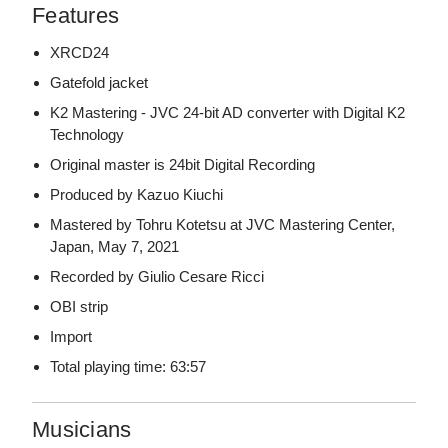
Features
XRCD24
Gatefold jacket
K2 Mastering - JVC 24-bit AD converter with Digital K2
Technology
Original master is 24bit Digital Recording
Produced by Kazuo Kiuchi
Mastered by Tohru Kotetsu at JVC Mastering Center,
Japan, May 7, 2021
Recorded by Giulio Cesare Ricci
OBI strip
Import
Total playing time: 63:57
Musicians