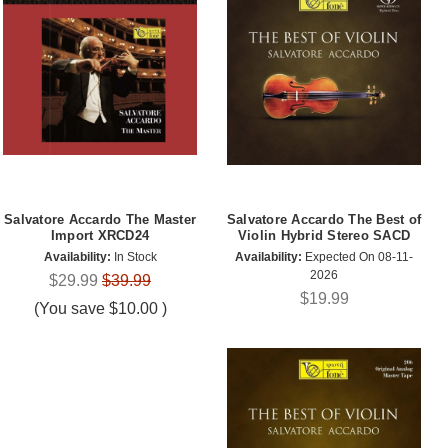
Salvatore Accardo The Master
Salvatore Accardo The Best of
Import XRCD24
Violin Hybrid Stereo SACD
Availability:
In Stock
Availability:
Expected On 08-11-
2026
$29.99
$39.99
$19.99
(You save
$10.00
)