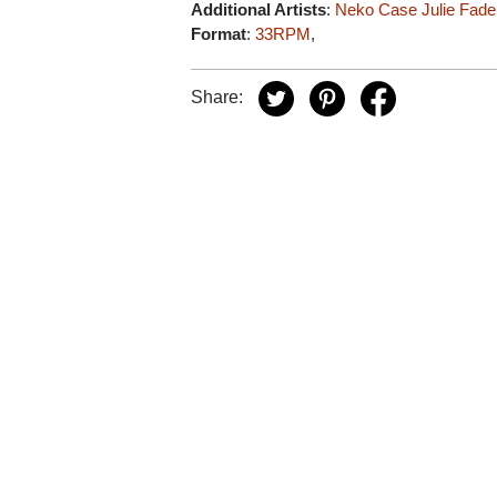
Additional Artists
:
Neko Case
Julie Fade
Format
:
33RPM
,
Share: