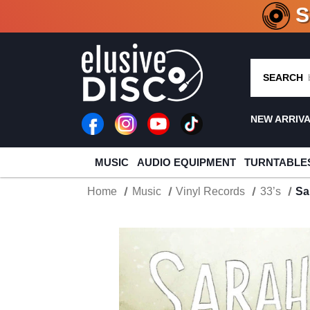
CRATE O
SEARCH
NEW ARRIV
MUSIC
AUDIO EQUIPMENT
TURNTABLE
Home
Music
Vinyl Records
33’s
Sa