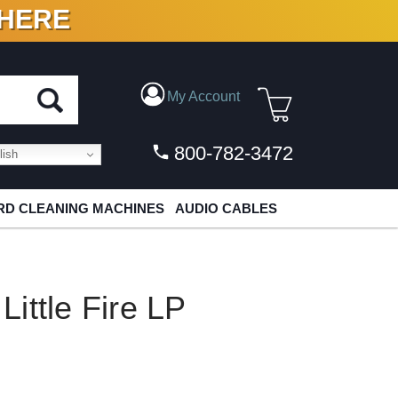
 HERE
N VINYL & DIGITAL
My Account
800-782-3472
ish
D CLEANING MACHINES
AUDIO CABLES
ittle Fire LP