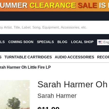
SUMMER
CLEARANCE
SALE
IS
F DEALS!
100+
NEW TITLES ADDED
10
%
- 90
OFF
%
O
ALS
COMING SOON
SPECIALS
BLOG
LOCAL SHOP
Engl
S
TURNTABLE CARTRIDGES
AUDIO ACCESSORIES
RECOR
rah Harmer Oh Little Fire LP
Sarah Harmer Oh L
Sarah Harmer