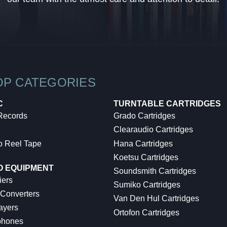
OP CATEGORIES
C
TURNTABLE CARTRIDGES
 Records
Grado Cartridges
Clearaudio Cartridges
o Reel Tape
Hana Cartridges
Koetsu Cartridges
O EQUIPMENT
Soundsmith Cartridges
iers
Sumiko Cartridges
 Converters
Van Den Hul Cartridges
ayers
Ortofon Cartridges
hones