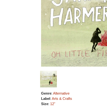
Genre
:
Alternative
Label
:
Arts & Crafts
Size
:
12"