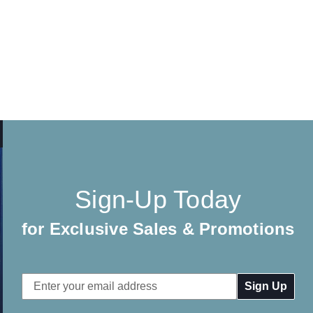
Sign-Up Today
for Exclusive Sales & Promotions
Email
Address