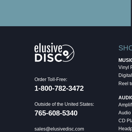
SH
MUSI
Vinyl
Digital
Order Toll-Free:
Reel t
1-800-782-3472
AUDI
Outside of the United States:
Amplif
765-608-5340
Audio
CD Pl
Headp
sales@elusivedisc.com