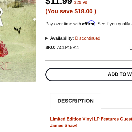
$11.99
$29.99
(You save
$18.00
)
Affirm
Pay over time with
. See if you qualify
Availability:
Discontinued
U
SKU:
ACLP15911
Current
Stock:
ADD TO W
DESCRIPTION
Limited Edition Vinyl LP Features Guest
James Shaw!