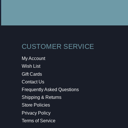
CUSTOMER SERVICE
My Account
Wish List
Gift Cards
Contact Us
Frequently Asked Questions
Shipping & Returns
Store Policies
Privacy Policy
Terms of Service