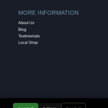
MORE INFORMATION
About Us
Blog
Testimonials
Local Shop