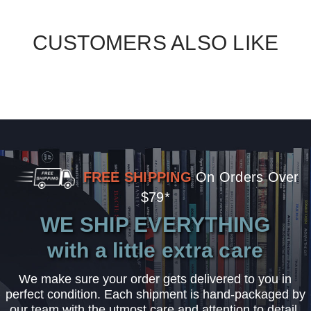
CUSTOMERS ALSO LIKE
FREE SHIPPING
On Orders Over
$79*
WE SHIP EVERYTHING
with a little extra care
We make sure your order gets delivered to you in
perfect condition. Each shipment is hand-packaged by
our team with the utmost care and attention to detail.