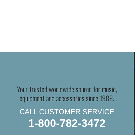
Your trusted worldwide source for music,
equipment and accessories since 1989.
CALL CUSTOMER SERVICE
1-800-782-3472