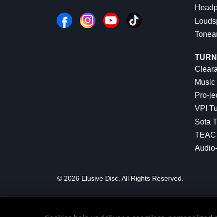
Headp
Louds
Tonea
TURN
Cleara
Music 
Pro-je
VPI Tu
Sota T
TEAC 
Audio
© 2026 Elusive Disc. All Rights Reserved.