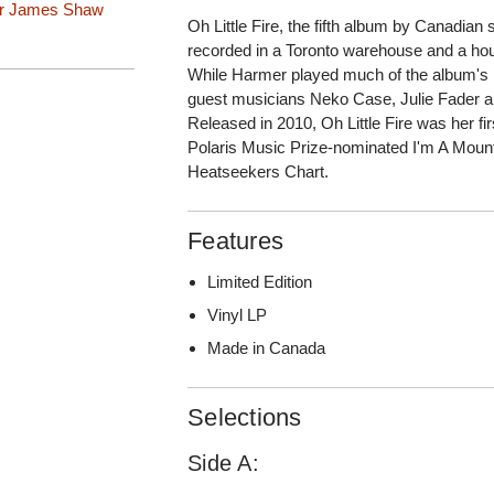
r
James Shaw
Oh Little Fire, the fifth album by Canadia
recorded in a Toronto warehouse and a hou
While Harmer played much of the album's in
guest musicians Neko Case, Julie Fader 
Released in 2010, Oh Little Fire was her fi
Polaris Music Prize-nominated I'm A Mount
Heatseekers Chart.
Features
Limited Edition
Vinyl LP
Made in Canada
Selections
Side A: