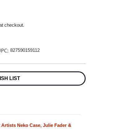
 at checkout.
PC:
827590159112
ISH LIST
 Artists Neko Case, Julie Fader &