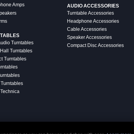
hone Amps
AUDIO ACCESSORIES
peakers
Turntable Accessories
rms
Headphone Accessories
Cable Accessories
TABLES
Speaker Accessories
udio Turntables
Compact Disc Accessories
Hall Turntables
ct Turntables
rntables
urntables
Turntables
-Technica