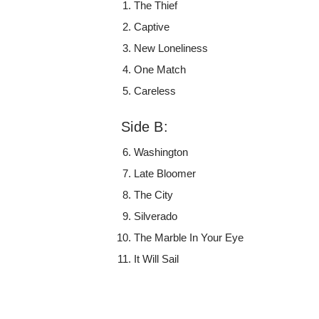
The Thief
Captive
New Loneliness
One Match
Careless
Side B:
Washington
Late Bloomer
The City
Silverado
The Marble In Your Eye
It Will Sail