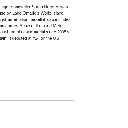
n singer-songwriter Sarah Harmer, was
se on Lake Ontario's Wolfe Island.
strumentation herself it also includes
and James Shaw of the band Metric.
rst album of new material since 2005's
ain. It debuted at #24 on the US