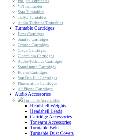
Pro-ject Turntables
VPI Turntables
Sota Turntables
TEAC Turntables
Audio-Technica Turntables
Turntable Cartridges
Hana Cartridges
Sumiko Cartridges
Ortofon Cartridges
Grado Cartridges
Clearaudio Cartridges
Audio-Technica Cartridges
Soundsmith Cartridges
Koetsu Cartridges
Van Den Hul Cartridges
Phasemation Cartridges
All Phono Cartridges
Audio Accessories
Turntable Accessories
Headshell Weights
Headshell Leads
Cartridge Accessories
Tonearm Accessories
Turntable Belts
Turntable Dust Covers