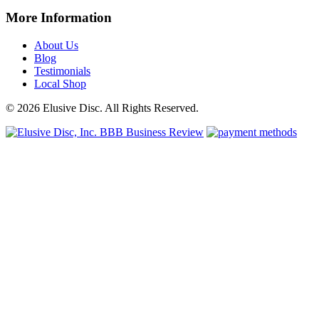
More Information
About Us
Blog
Testimonials
Local Shop
© 2026 Elusive Disc. All Rights Reserved.