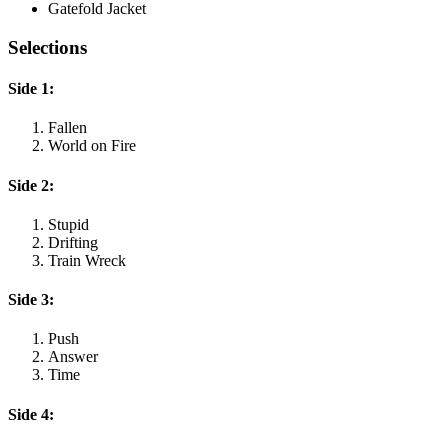
Gatefold Jacket
Selections
Side 1:
Fallen
World on Fire
Side 2:
Stupid
Drifting
Train Wreck
Side 3:
Push
Answer
Time
Side 4: