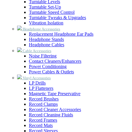
Turntable Levels
Turntable Set-Up
Turntable Speed Control
Turntable Tweaks & Upgrades
Vibration Isolation
Headphone Accessories
Replacement Headphone Ear Pads
Headphone Stands
Headphone Cables
Cable Accessories
Noise Filtering
Contact Cleaners/Enhancers
Power Conditioning
Power Cables & Outlets
Vinyl Accessories
LP Drills
LP Flatteners
Magnetic Tape Preservative
Record Brushes
Record Clamps
Record Cleaner Accessories
Record Cleaning Fluids
Record Frames
Record Mats
Record Sleeves