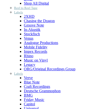
Shop All Digital
Reel to Reel Tape
Labels
2XHD
Chasing the Dragon
Groove Note
In-Akustik
Stockfisch
Venus
Analogue Productions
Mobile Fidelity
Impex Records
Rhino
Music on Vinyl
Legacy
ORG/Original Recordings Group
Labels
Verve
Blue Note
Craft Recordings
Deutsche Grammophon
BMG
Friday Music
Capitol
Universal