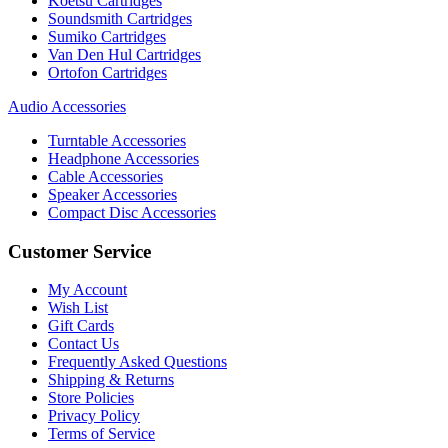
Koetsu Cartridges
Soundsmith Cartridges
Sumiko Cartridges
Van Den Hul Cartridges
Ortofon Cartridges
Audio Accessories
Turntable Accessories
Headphone Accessories
Cable Accessories
Speaker Accessories
Compact Disc Accessories
Customer Service
My Account
Wish List
Gift Cards
Contact Us
Frequently Asked Questions
Shipping & Returns
Store Policies
Privacy Policy
Terms of Service