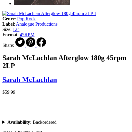
Genre
:
Pop Rock
Label
:
Analogue Productions
Size
:
12"
Format
:
45RPM
,
Share:
Sarah McLachlan Afterglow 180g 45rpm
2LP
Sarah McLachlan
$59.99
Availability:
Backordered