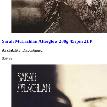
Sarah McLachlan Afterglow 200g 45rpm 2LP
Availability:
Discontinued
$59.99