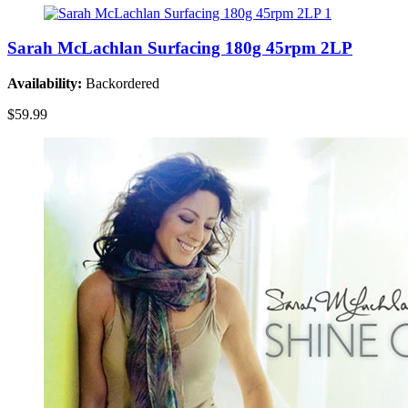
Sarah McLachlan Surfacing 180g 45rpm 2LP
Availability:
Backordered
$59.99