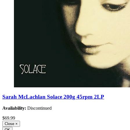
Sarah McLachlan Solace 200g 45rpm 2LP
Availability:
Discontinued
$69.99
Close
×
OK