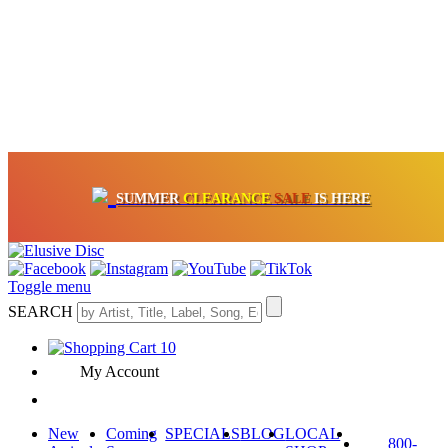
OFF
ON VINYL & DIGITAL
SUMMER
CLEARANCE
SALE
IS HERE
CRATE OF DEALS!
100+
NEW TITLES ADDED
10
%
- 90
%
Toggle menu
SEARCH
10
My Account
New
Coming
SPECIALS
BLOG
LOCAL
800-