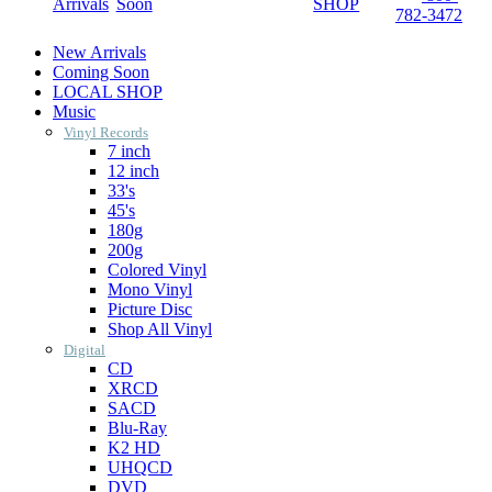
Arrivals
Soon
SHOP
782-3472
New Arrivals
Coming Soon
LOCAL SHOP
Music
Vinyl Records
7 inch
12 inch
33's
45's
180g
200g
Colored Vinyl
Mono Vinyl
Picture Disc
Shop All Vinyl
Digital
CD
XRCD
SACD
Blu-Ray
K2 HD
UHQCD
DVD