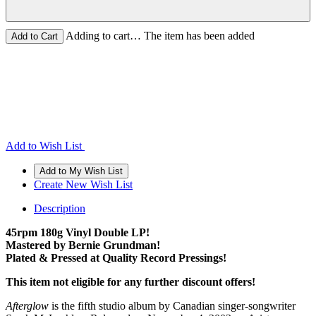
Adding to cart… The item has been added
Add to Wish List
Create New Wish List
Description
45rpm 180g Vinyl Double LP!
Mastered by Bernie Grundman!
Plated & Pressed at Quality Record Pressings!
This item not eligible for any further discount offers!
Afterglow
is the fifth studio album by Canadian singer-songwriter