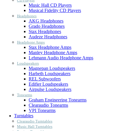
CD Players
Music Hall CD Players
Musical Fidelity CD Players
Headphones
AKG Headphones
Grado Headphones
Stax Headphones
Audeze Headphones
Headphone Amps
Stax Headphone Amps
Manley Headphone Amps
Lehmann Audio Headphone Amps
Loudspeakers
Magnepan Loudspeakers
Harbeth Loudspeakers
REL Subwoofers
Edifier Loudspeakers
Airpulse Loudspeakers
Tonearms
Graham Engineering Tonearms
Clearaudio Tonearms
VPI Tonearms
Turntables
Clearaudio Turntables
Music Hall Turntables