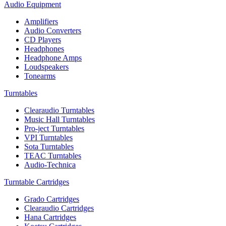
Audio Equipment
Amplifiers
Audio Converters
CD Players
Headphones
Headphone Amps
Loudspeakers
Tonearms
Turntables
Clearaudio Turntables
Music Hall Turntables
Pro-ject Turntables
VPI Turntables
Sota Turntables
TEAC Turntables
Audio-Technica
Turntable Cartridges
Grado Cartridges
Clearaudio Cartridges
Hana Cartridges