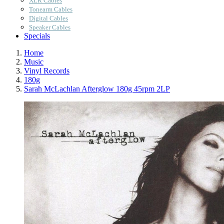
XLR Cables
Tonearm Cables
Digital Cables
Speaker Cables
Specials
Home
Music
Vinyl Records
180g
Sarah McLachlan Afterglow 180g 45rpm 2LP