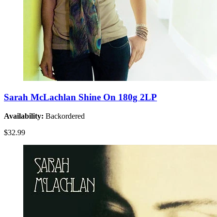
Sarah McLachlan Shine On 180g 2LP
Availability:
Backordered
$32.99