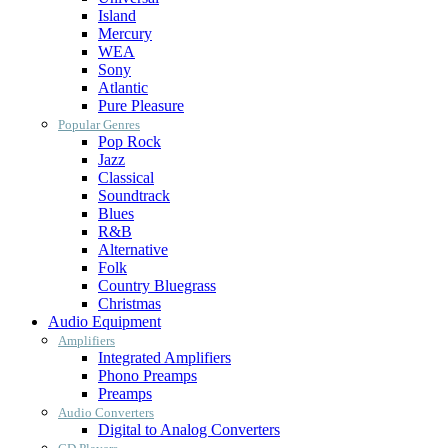
Island
Mercury
WEA
Sony
Atlantic
Pure Pleasure
Popular Genres
Pop Rock
Jazz
Classical
Soundtrack
Blues
R&B
Alternative
Folk
Country Bluegrass
Christmas
Audio Equipment
Amplifiers
Integrated Amplifiers
Phono Preamps
Preamps
Audio Converters
Digital to Analog Converters