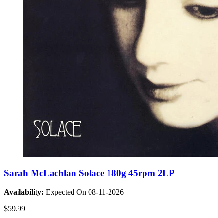
Sarah McLachlan Solace 180g 45rpm 2LP
Availability:
Expected On 08-11-2026
$59.99