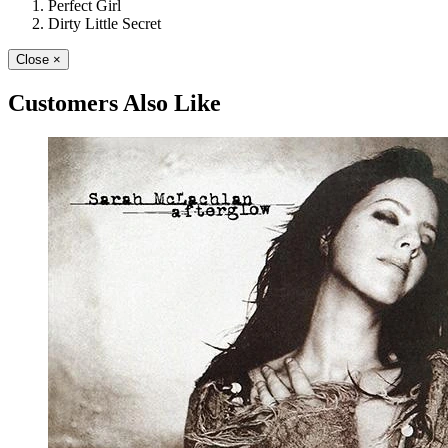
Perfect Girl
Dirty Little Secret
Close
×
Customers Also Like