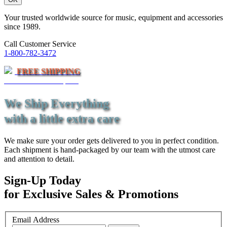
Your trusted worldwide source for music, equipment and accessories
since 1989.
Call Customer Service
1-800-782-3472
FREE SHIPPING
On Orders Over $79*
We Ship Everything
with a little extra care
We make sure your order gets delivered to you in perfect condition.
Each shipment is hand-packaged by our team with the utmost care
and attention to detail.
Sign-Up Today
for Exclusive Sales & Promotions
Email Address