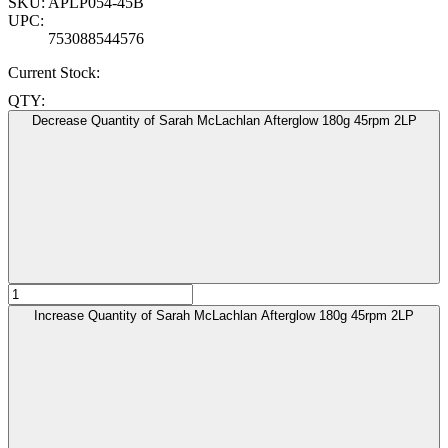
SKU:
APLP054-45B
UPC:
753088544576
Current Stock:
QTY:
Decrease Quantity of Sarah McLachlan Afterglow 180g 45rpm 2LP
Increase Quantity of Sarah McLachlan Afterglow 180g 45rpm 2LP