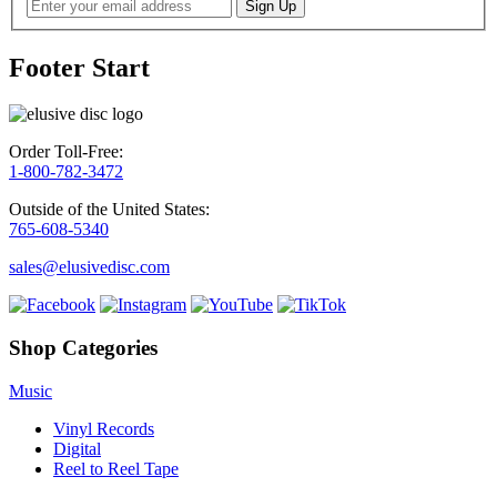
Footer Start
Order Toll-Free:
1-800-782-3472
Outside of the United States:
765-608-5340
sales@elusivedisc.com
Shop Categories
Music
Vinyl Records
Digital
Reel to Reel Tape