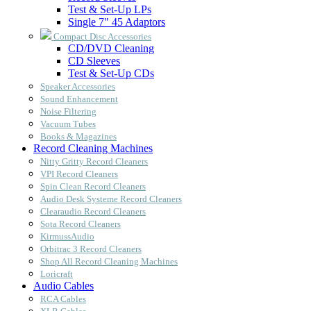
Test & Set-Up LPs
Single 7" 45 Adaptors
Compact Disc Accessories
CD/DVD Cleaning
CD Sleeves
Test & Set-Up CDs
Speaker Accessories
Sound Enhancement
Noise Filtering
Vacuum Tubes
Books & Magazines
Record Cleaning Machines
Nitty Gritty Record Cleaners
VPI Record Cleaners
Spin Clean Record Cleaners
Audio Desk Systeme Record Cleaners
Clearaudio Record Cleaners
Sota Record Cleaners
KirmussAudio
Orbitrac 3 Record Cleaners
Shop All Record Cleaning Machines
Loricraft
Audio Cables
RCA Cables