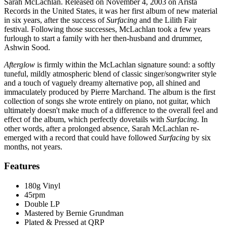
Sarah McLachlan. Released on November 4, 2003 on Arista
Records in the United States, it was her first album of new material
in six years, after the success of
Surfacing
and the Lilith Fair
festival. Following those successes, McLachlan took a few years
furlough to start a family with her then-husband and drummer,
Ashwin Sood.
Afterglow
is firmly within the McLachlan signature sound: a softly
tuneful, mildly atmospheric blend of classic singer/songwriter style
and a touch of vaguely dreamy alternative pop, all shined and
immaculately produced by Pierre Marchand. The album is the first
collection of songs she wrote entirely on piano, not guitar, which
ultimately doesn't make much of a difference to the overall feel and
effect of the album, which perfectly dovetails with
Surfacing.
In
other words, after a prolonged absence, Sarah McLachlan re-
emerged with a record that could have followed
Surfacing
by six
months, not years.
Features
180g Vinyl
45rpm
Double LP
Mastered by Bernie Grundman
Plated & Pressed at QRP