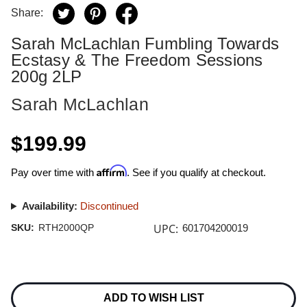
Share:
Sarah McLachlan Fumbling Towards
Ecstasy & The Freedom Sessions
200g 2LP
Sarah McLachlan
$199.99
Affirm
Pay over time with
. See if you qualify at checkout.
Availability:
Discontinued
UPC:
SKU:
RTH2000QP
601704200019
Current
Stock:
ADD TO WISH LIST