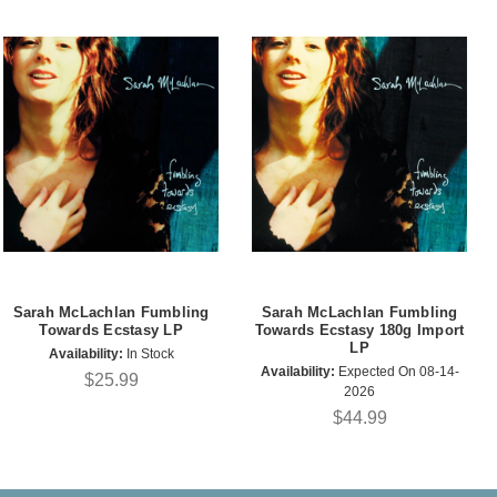
Sarah McLachlan Fumbling
Sarah McLachlan Fumbling
Towards Ecstasy LP
Towards Ecstasy 180g Import
LP
Availability:
In Stock
Availability:
Expected On 08-14-
$25.99
2026
$44.99