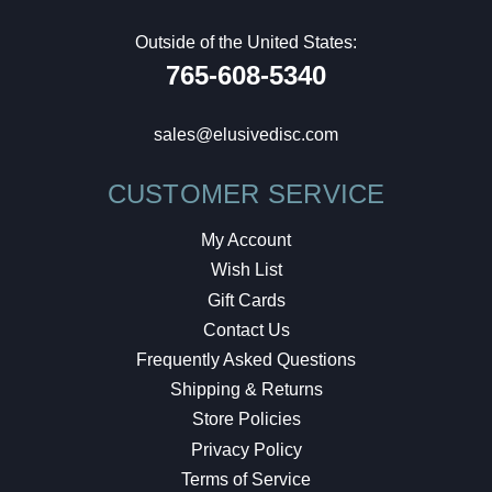
Outside of the United States:
765-608-5340
sales@elusivedisc.com
CUSTOMER SERVICE
My Account
Wish List
Gift Cards
Contact Us
Frequently Asked Questions
Shipping & Returns
Store Policies
Privacy Policy
Terms of Service