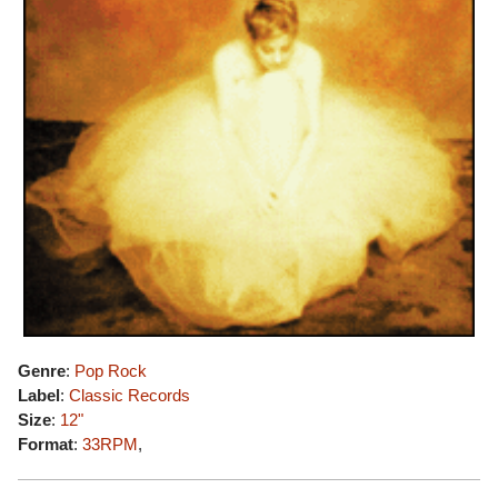
Genre
:
Pop Rock
Label
:
Classic Records
Size
:
12"
Format
:
33RPM
,