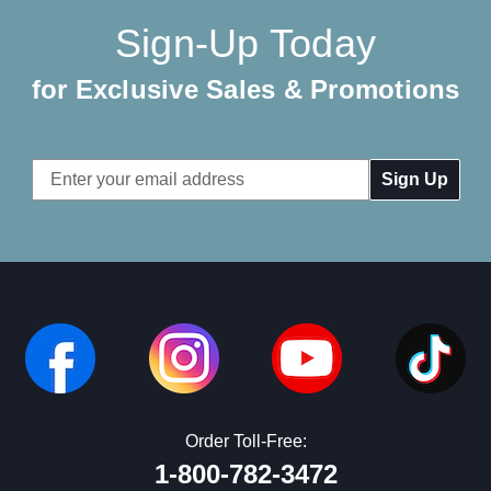
Sign-Up Today
for Exclusive Sales & Promotions
Email
Address
Order Toll-Free:
1-800-782-3472