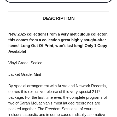
DESCRIPTION
New 2025 collection! From a very meticulous collector,
this comes from a collection great highly sought-after
items! Long Out Of Print, won't last long! Only 1 Copy
Available!
Vinyl Grade: Sealed
Jacket Grade: Mint
By special arrangement with Arista and Network Records,
comes this exclusive release of this very special 2 LP
package. For the first time ever, the complete programs of
two of Sarah McLachlan's most lauded recordings are
packed together. The Freedom Sessions, of course,
includes acoustic and in some cases radically alternative