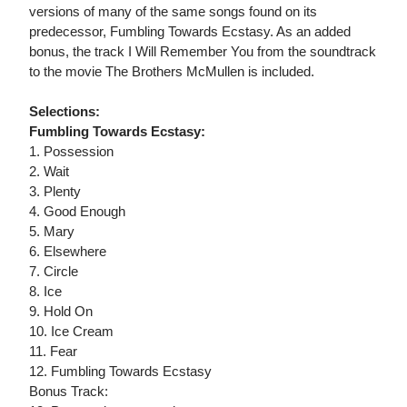
versions of many of the same songs found on its
predecessor, Fumbling Towards Ecstasy. As an added
bonus, the track I Will Remember You from the soundtrack
to the movie The Brothers McMullen is included.
Selections:
Fumbling Towards Ecstasy:
1. Possession
2. Wait
3. Plenty
4. Good Enough
5. Mary
6. Elsewhere
7. Circle
8. Ice
9. Hold On
10. Ice Cream
11. Fear
12. Fumbling Towards Ecstasy
Bonus Track: