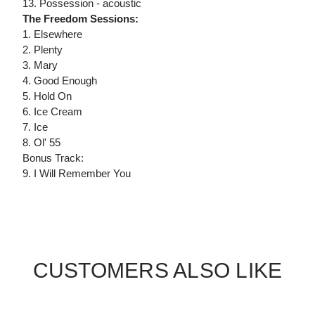
13. Possession - acoustic
The Freedom Sessions:
1. Elsewhere
2. Plenty
3. Mary
4. Good Enough
5. Hold On
6. Ice Cream
7. Ice
8. Ol' 55
Bonus Track:
9. I Will Remember You
CUSTOMERS ALSO LIKE