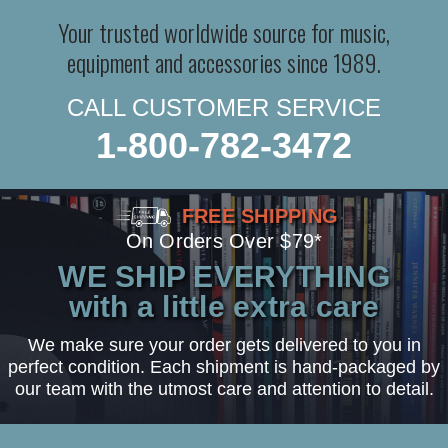
Your trusted worldwide source for music,
equipment and accessories since 1989.
CALL CUSTOMER SERVICE
1-800-782-3472
FREE SHIPPING
On Orders Over $79*
WE SHIP EVERYTHING
with a little extra care
We make sure your order gets delivered to you in
perfect condition. Each shipment is hand-packaged by
our team with the utmost care and attention to detail.