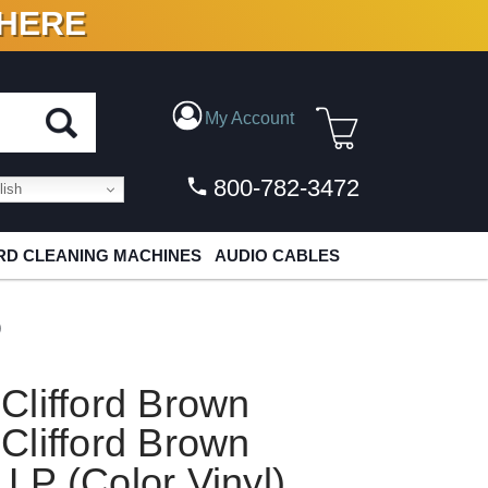
 HERE
N VINYL & DIGITAL
My Account
800-782-3472
ish
D CLEANING MACHINES
AUDIO CABLES
)
Clifford Brown
Clifford Brown
LP (Color Vinyl)