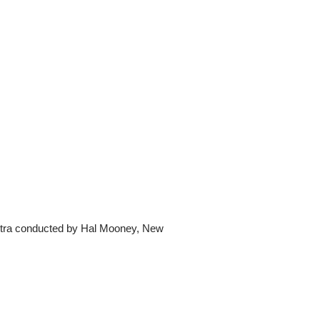
tra conducted by Hal Mooney, New