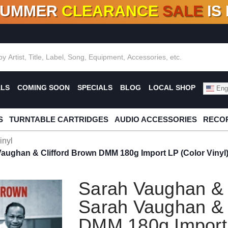
SUMMER
CLEARANCE
SALE
IS
F DEALS!
100+
NEW TITLES ADDED
10
%
- 90
OFF
%
O
ALS
COMING SOON
SPECIALS
BLOG
LOCAL SHOP
Engl
S
TURNTABLE CARTRIDGES
AUDIO ACCESSORIES
RECOR
inyl
aughan & Clifford Brown DMM 180g Import LP (Color Vinyl
Sarah Vaughan & 
Sarah Vaughan & 
DMM 180g Import 