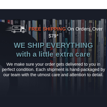
FREE SHIPPING
On Orders Over
$79*
WE SHIP EVERYTHING
with a little extra care
We make sure your order gets delivered to you in
perfect condition. Each shipment is hand-packaged by
our team with the utmost care and attention to detail.