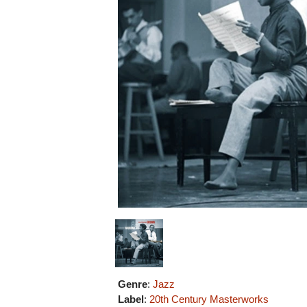
Genre
:
Jazz
Label
:
20th Century Masterworks