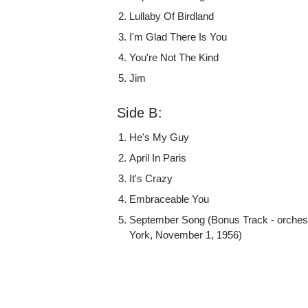
Lullaby Of Birdland
I'm Glad There Is You
You're Not The Kind
Jim
Side B:
He's My Guy
April In Paris
It's Crazy
Embraceable You
September Song (Bonus Track - orches
York, November 1, 1956)