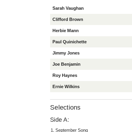
Sarah Vaughan
Clifford Brown
Herbie Mann
Paul Quinichette
Jimmy Jones
Joe Benjamin
Roy Haynes
Ernie Wilkins
Selections
Side A:
September Song