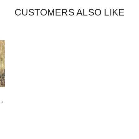
CUSTOMERS ALSO LIKE
 +