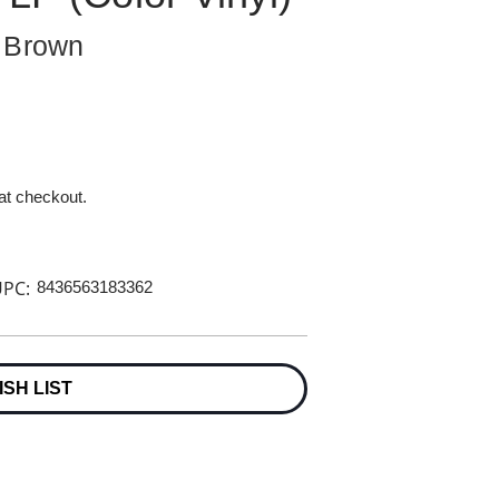
d Brown
 at checkout.
PC:
8436563183362
ISH LIST