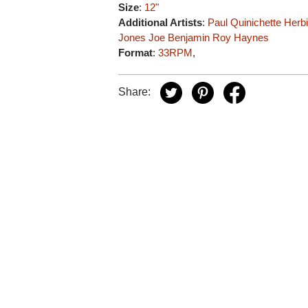
Size
:
12"
Additional Artists
:
Paul Quinichette
Herb
Jones
Joe Benjamin
Roy Haynes
Format
:
33RPM
,
Share: