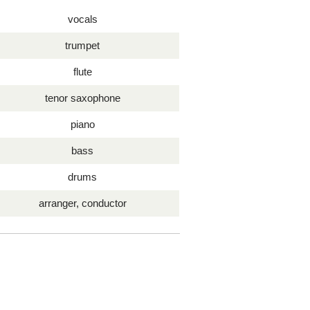
vocals
trumpet
flute
tenor saxophone
piano
bass
drums
arranger, conductor