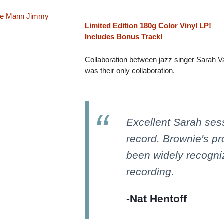
ie Mann
Jimmy
Limited Edition 180g Color Vinyl LP!
Includes Bonus Track!
Collaboration between jazz singer Sarah V
was their only collaboration.
Excellent Sarah sess
record. Brownie's p
been widely recogniz
recording.
-Nat Hentoff