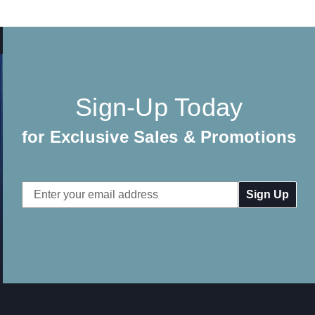
Sign-Up Today
for Exclusive Sales & Promotions
Email
Address