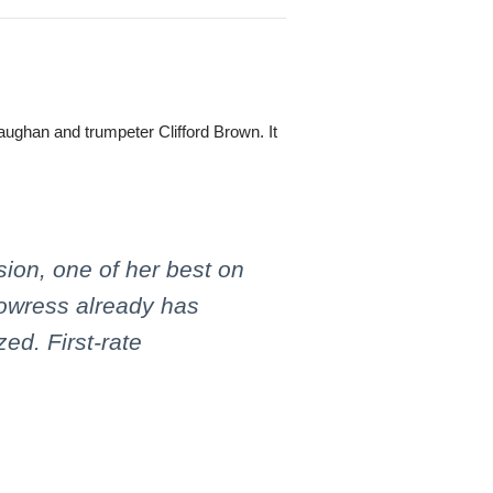
aughan and trumpeter Clifford Brown. It
ion, one of her best on
rowress already has
ed. First-rate