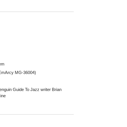
tem
 (EmArcy MG-36004)
enguin Guide To Jazz writer Brian
ine