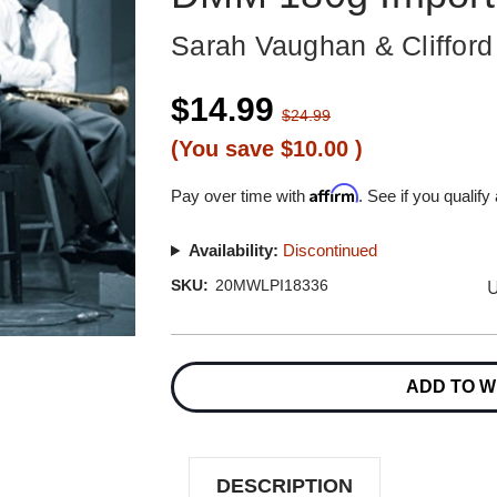
Sarah Vaughan & Cliffor
$14.99
$24.99
(You save
$10.00
)
Affirm
Pay over time with
. See if you qualify
Availability:
Discontinued
U
SKU:
20MWLPI18336
Current
Stock:
ADD TO W
DESCRIPTION