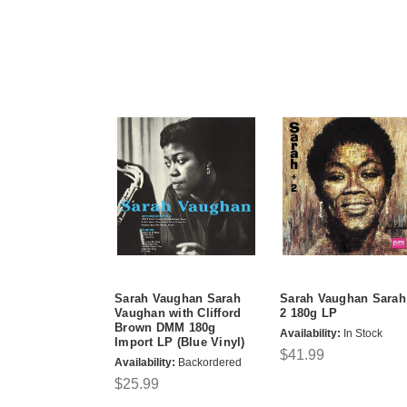
Sarah Vaughan Sarah
Sarah Vaughan Sarah
Vaughan with Clifford
2 180g LP
Brown DMM 180g
Availability:
In Stock
Import LP (Blue Vinyl)
$41.99
Availability:
Backordered
$25.99