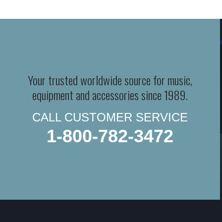
Your trusted worldwide source for music,
equipment and accessories since 1989.
CALL CUSTOMER SERVICE
1-800-782-3472