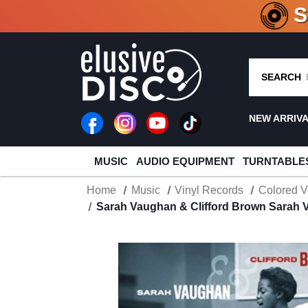
CRATE O
SEARCH
NEW ARRIV
MUSIC
AUDIO EQUIPMENT
TURNTABLE
Home
Music
Vinyl Records
Colored V
Sarah Vaughan & Clifford Brown Sarah V