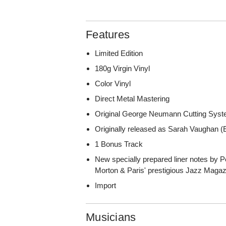
Features
Limited Edition
180g Virgin Vinyl
Color Vinyl
Direct Metal Mastering
Original George Neumann Cutting Sys
Originally released as Sarah Vaughan
1 Bonus Track
New specially prepared liner notes by P
Morton & Paris' prestigious Jazz Magaz
Import
Musicians