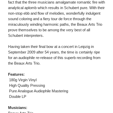
fact that the three musicians amalgamate romantic fire with
analytical aplomb which results in Schubert pure. With their
non-stop ebb and flow of melodies, wonderfully indulgent
sound coloring and a fiery tour de force through the
miraculously winding harmonic paths, the Beaux Arts Trio
prove themselves to be among the very best of all
Schubert interpreters.
Having taken their final bow at a concert in Leipzig in
September 2009 after 54 years, the time is certainly ripe
for an audiophile re-release of this superb recording from
the Beaux Arts Trio.
Features:
 180g Virgin Vinyl
 High Quality Pressing
 Pure Analogue Audiophile Mastering
 Double LP
Musicians: