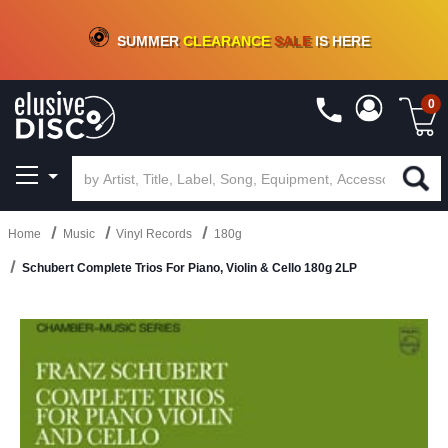
CRATE OF DEALS!
100+
NEW TITLES ADDED
10
%
- 90
%
OFF
ON VINYL & DIGITAL
SUMMER
CLEARANCE
SALE
IS HERE
0
Home
Music
Vinyl Records
180g
Schubert Complete Trios For Piano, Violin & Cello 180g 2LP