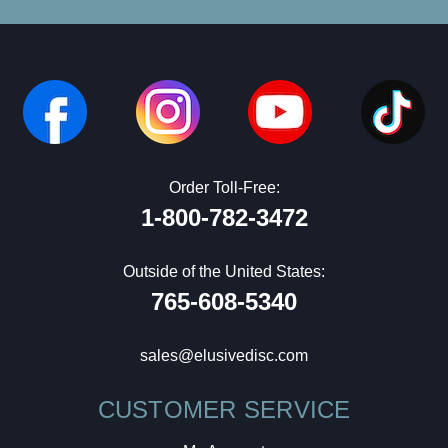
Order Toll-Free:
1-800-782-3472
Outside of the United States:
765-608-5340
sales@elusivedisc.com
CUSTOMER SERVICE