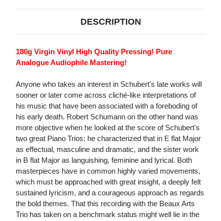
DESCRIPTION
180g Virgin Vinyl High Quality Pressing! Pure
Analogue Audiophile Mastering!
Anyone who takes an interest in Schubert's late works will
sooner or later come across cliché-like interpretations of
his music that have been associated with a foreboding of
his early death. Robert Schumann on the other hand was
more objective when he looked at the score of Schubert's
two great Piano Trios: he characterized that in E flat Major
as effectual, masculine and dramatic, and the sister work
in B flat Major as languishing, feminine and lyrical. Both
masterpieces have in common highly varied movements,
which must be approached with great insight, a deeply felt
sustained lyricism, and a courageous approach as regards
the bold themes. That this recording with the Beaux Arts
Trio has taken on a benchmark status might well lie in the