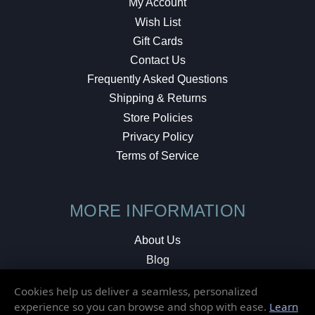
My Account
Wish List
Gift Cards
Contact Us
Frequently Asked Questions
Shipping & Returns
Store Policies
Privacy Policy
Terms of Service
MORE INFORMATION
About Us
Blog
Testimonials
Cookies help us deliver a seamless, personalized
Local Shop
experience so you can browse and shop with ease.
Learn