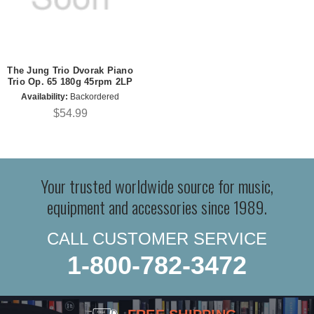
The Jung Trio Dvorak Piano
Trio Op. 65 180g 45rpm 2LP
Availability:
Backordered
$54.99
Your trusted worldwide source for music,
equipment and accessories since 1989.
CALL CUSTOMER SERVICE
1-800-782-3472