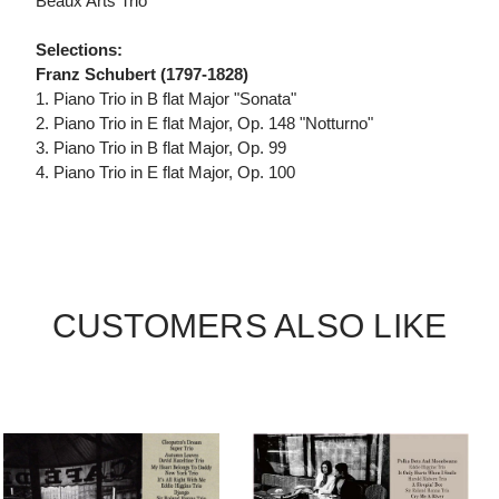
Beaux Arts Trio
Selections:
Franz Schubert (1797-1828)
1. Piano Trio in B flat Major "Sonata"
2. Piano Trio in E flat Major, Op. 148 "Notturno"
3. Piano Trio in B flat Major, Op. 99
4. Piano Trio in E flat Major, Op. 100
CUSTOMERS ALSO LIKE