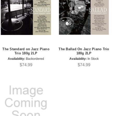
The Standard on Jazz Piano
The Ballad On Jazz Piano Trio
Trio 180g 2LP
180g 2LP
Availability:
Backordered
Availability:
In Stock
$74.99
$74.99