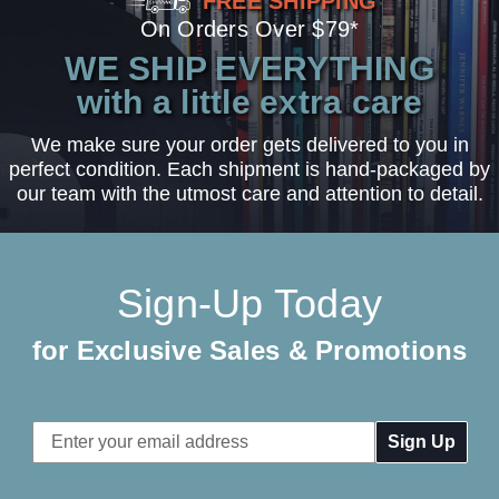
FREE SHIPPING
On Orders Over $79*
WE SHIP EVERYTHING
with a little extra care
We make sure your order gets delivered to you in
perfect condition. Each shipment is hand-packaged by
our team with the utmost care and attention to detail.
Sign-Up Today
for Exclusive Sales & Promotions
Email
Address