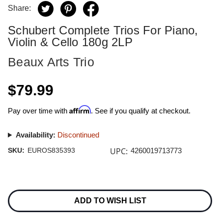
Share:
Schubert Complete Trios For Piano,
Violin & Cello 180g 2LP
Beaux Arts Trio
$79.99
Affirm
Pay over time with
. See if you qualify at checkout.
Availability:
Discontinued
UPC:
SKU:
EUROS835393
4260019713773
Current
Stock:
ADD TO WISH LIST