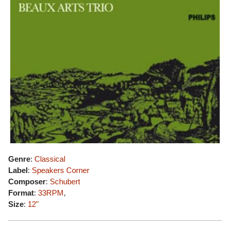
Genre
:
Classical
Label
:
Speakers Corner
Composer
:
Schubert
Format
:
33RPM
,
Size
:
12"