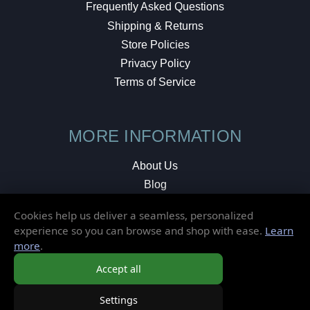
Frequently Asked Questions
Shipping & Returns
Store Policies
Privacy Policy
Terms of Service
MORE INFORMATION
About Us
Blog
Testimonials
Cookies help us deliver a seamless, personalized
Local Shop
experience so you can browse and shop with ease.
Learn
more
.
© 2026 Elusive Disc. All Rights Reserved.
Accept all
Settings