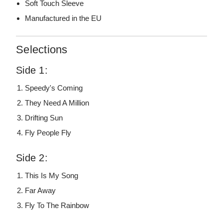
Soft Touch Sleeve
Manufactured in the EU
Selections
Side 1:
Speedy's Coming
They Need A Million
Drifting Sun
Fly People Fly
Side 2:
This Is My Song
Far Away
Fly To The Rainbow