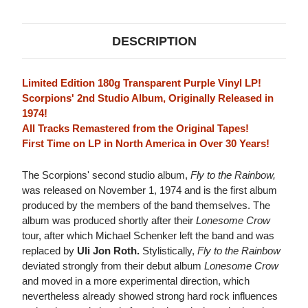
(TRANSPARENT
(TRANSPARENT
PURPLE
PURPLE
VINYL)
VINYL)
DESCRIPTION
Limited Edition 180g Transparent Purple Vinyl LP!
Scorpions' 2nd Studio Album, Originally Released in
1974!
All Tracks Remastered from the Original Tapes!
First Time on LP in North America in Over 30 Years!
The Scorpions' second studio album,
Fly to the Rainbow,
was released on November 1, 1974 and is the first album
produced by the members of the band themselves. The
album was produced shortly after their
Lonesome Crow
tour, after which Michael Schenker left the band and was
replaced by
Uli Jon Roth.
Stylistically,
Fly to the Rainbow
deviated strongly from their debut album
Lonesome Crow
and moved in a more experimental direction, which
nevertheless already showed strong hard rock influences