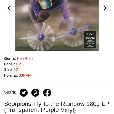
Genre
:
Pop Rock
Label
:
BMG
Size
:
12"
Format
:
33RPM
,
Share:
Scorpions Fly to the Rainbow 180g LP
(Transparent Purple Vinyl)