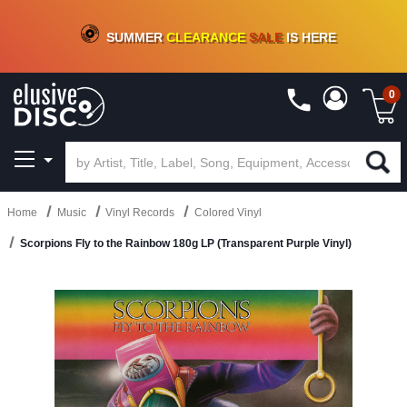
CRATE OF DEALS!
100+
NEW TITLES ADDED
10
%
- 90
%
OFF
ON VINYL & DIGITAL
SUMMER
CLEARANCE
SALE
IS HERE
0
Home
Music
Vinyl Records
Colored Vinyl
Scorpions Fly to the Rainbow 180g LP (Transparent Purple Vinyl)