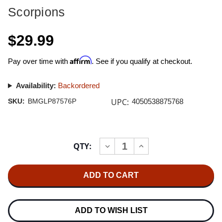
Scorpions
$29.99
Affirm
Pay over time with
. See if you qualify at checkout.
Availability:
Backordered
UPC:
SKU:
BMGLP87576P
4050538875768
Current
QTY:
INCREASE
DECREASE
Stock:
QUANTITY
QUANTITY
OF
OF
SCORPIONS
SCORPIONS
FLY
FLY
TO
TO
THE
THE
RAINBOW
RAINBOW
180G
180G
ADD TO WISH LIST
LP
LP