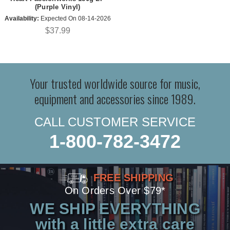
(Purple Vinyl)
Availability:
Expected On 08-14-2026
$37.99
Your trusted worldwide source for music,
equipment and accessories since 1989.
CALL CUSTOMER SERVICE
1-800-782-3472
FREE SHIPPING
On Orders Over $79*
WE SHIP EVERYTHING
with a little extra care