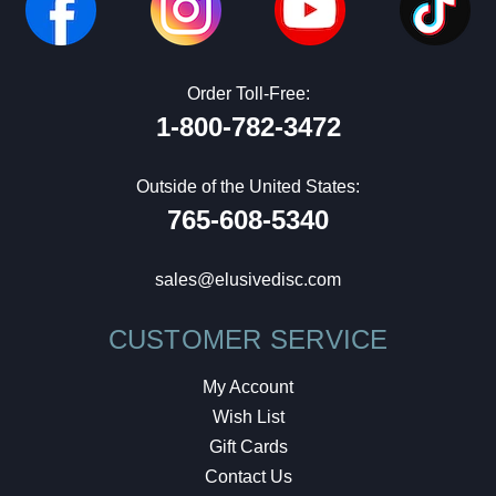
Order Toll-Free:
1-800-782-3472
Outside of the United States:
765-608-5340
sales@elusivedisc.com
CUSTOMER SERVICE
My Account
Wish List
Gift Cards
Contact Us