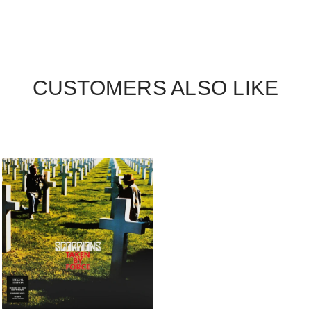
CUSTOMERS ALSO LIKE