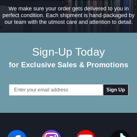
We make sure your order gets delivered to you in
perfect condition. Each shipment is hand-packaged by
our team with the utmost care and attention to detail.
Sign-Up Today
for Exclusive Sales & Promotions
Email
Address