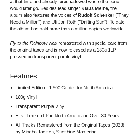
at that time and already foreshadowed where the band
would later go. Besides lead singer
Klaus Meine,
the
album also features the voices of
Rudolf Schenker
("They
Need a Million") and Uli Jon Roth ("Drifting Sun"). To date,
the album has sold more than a million copies worldwide.
Fly to the Rainbow
was remastered with special care from
the original tapes and is now released as a 180g 1LP,
pressed on transparent purple vinyl.
Features
Limited Edition - 1,500 Copies for North America
180g Vinyl
Transparent Purple Vinyl
First Time on LP in North America in Over 30 Years
All Tracks Remastered from the Original Tapes (2023)
by Mischa Janisch, Sunshine Mastering