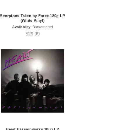
Scorpions Taken by Force 180g LP
(White Vinyl)
Availability:
Backordered
$29.99
Heart Passionworks 180g LP