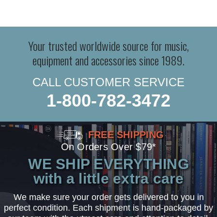
Your trusted worldwide source for music,
equipment and accessories since 1989.
CALL CUSTOMER SERVICE
1-800-782-3472
FREE SHIPPING
On Orders Over $79*
WE SHIP EVERYTHING
with a little extra care
We make sure your order gets delivered to you in
perfect condition. Each shipment is hand-packaged by