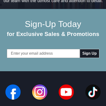
our team with the utmost care and attention to detail.
Sign-Up Today
for Exclusive Sales & Promotions
Email
Address