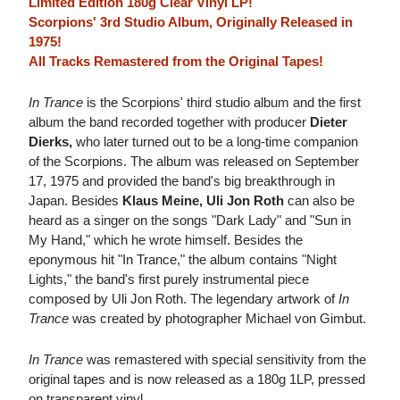
Limited Edition 180g Clear Vinyl LP!
Scorpions' 3rd Studio Album, Originally Released in
1975!
All Tracks Remastered from the Original Tapes!
In Trance
is the Scorpions' third studio album and the first
album the band recorded together with producer
Dieter
Dierks,
who later turned out to be a long-time companion
of the Scorpions. The album was released on September
17, 1975 and provided the band's big breakthrough in
Japan. Besides
Klaus Meine, Uli Jon Roth
can also be
heard as a singer on the songs "Dark Lady" and "Sun in
My Hand," which he wrote himself. Besides the
eponymous hit "In Trance," the album contains "Night
Lights," the band's first purely instrumental piece
composed by Uli Jon Roth. The legendary artwork of
In
Trance
was created by photographer Michael von Gimbut.
In Trance
was remastered with special sensitivity from the
original tapes and is now released as a 180g 1LP, pressed
on transparent vinyl.