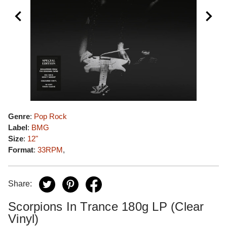
Genre
:
Pop Rock
Label
:
BMG
Size
:
12"
Format
:
33RPM
,
Share:
Scorpions In Trance 180g LP (Clear
Vinyl)