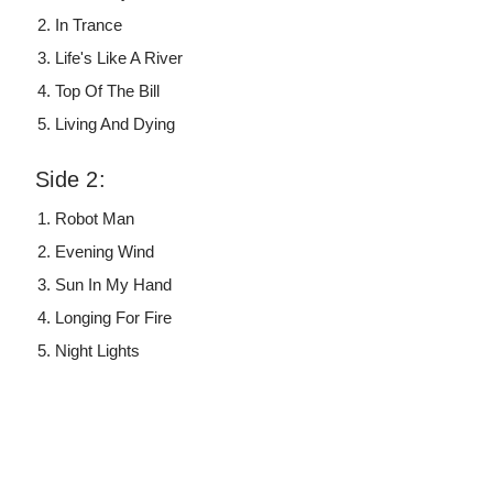
In Trance
Life's Like A River
Top Of The Bill
Living And Dying
Side 2:
Robot Man
Evening Wind
Sun In My Hand
Longing For Fire
Night Lights