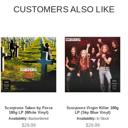
CUSTOMERS ALSO LIKE
Scorpions Taken by Force
Scorpions Virgin Killer 180g
180g LP (White Vinyl)
LP (Sky Blue Vinyl)
Availability:
Backordered
Availability:
In Stock
$29.99
$29.99