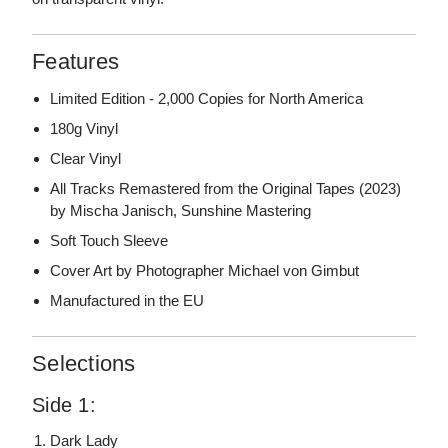
Features
Limited Edition - 2,000 Copies for North America
180g Vinyl
Clear Vinyl
All Tracks Remastered from the Original Tapes (2023)
by Mischa Janisch, Sunshine Mastering
Soft Touch Sleeve
Cover Art by Photographer Michael von Gimbut
Manufactured in the EU
Selections
Side 1:
Dark Lady