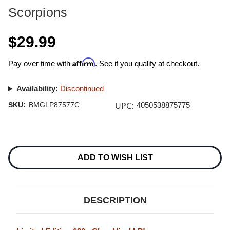
Scorpions
$29.99
Affirm
Pay over time with
. See if you qualify at checkout.
Availability:
Discontinued
UPC:
SKU:
BMGLP87577C
4050538875775
Current
Stock:
ADD TO WISH LIST
DESCRIPTION