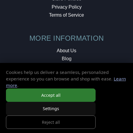
Privacy Policy
Terms of Service
MORE INFORMATION
About Us
Blog
Testimonials
Cookies help us deliver a seamless, personalized
Local Shop
experience so you can browse and shop with ease.
Learn
more
.
© 2026 Elusive Disc. All Rights Reserved.
Accept all
Settings
Reject all