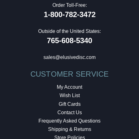
Order Toll-Free:
1-800-782-3472
Outside of the United States:
765-608-5340
sales@elusivedisc.com
CUSTOMER SERVICE
My Account
Wish List
Gift Cards
Contact Us
Frequently Asked Questions
Shipping & Returns
Store Policies