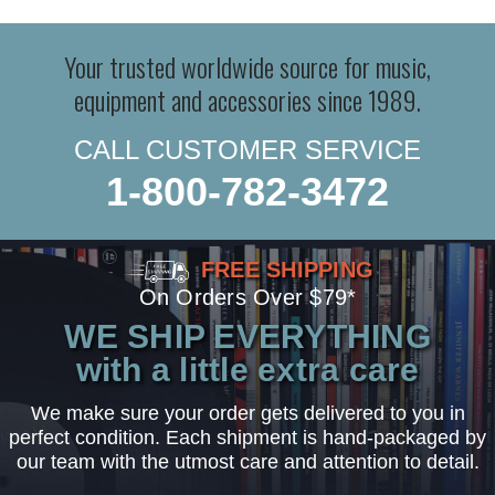
Your trusted worldwide source for music,
equipment and accessories since 1989.
CALL CUSTOMER SERVICE
1-800-782-3472
FREE SHIPPING
On Orders Over $79*
WE SHIP EVERYTHING
with a little extra care
We make sure your order gets delivered to you in
perfect condition. Each shipment is hand-packaged by
our team with the utmost care and attention to detail.