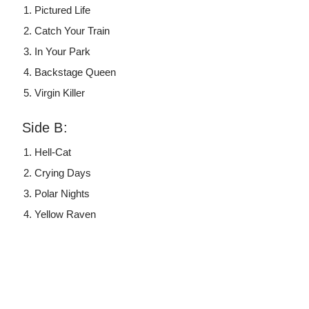
Pictured Life
Catch Your Train
In Your Park
Backstage Queen
Virgin Killer
Side B:
Hell-Cat
Crying Days
Polar Nights
Yellow Raven