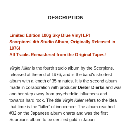
VINYL)
VINYL)
DESCRIPTION
Limited Edition 180g Sky Blue Vinyl LP!
Scorpions' 4th Studio Album, Originally Released in
1976!
All Tracks Remastered from the Original Tapes!
Virgin Killer
is the fourth studio album by the Scorpions,
released at the end of 1976, and is the band's shortest
album with a length of 35 minutes. It is the second album
made in collaboration with producer
Dieter Dierks
and was
another step away from psychedelic influences and
towards hard rock. The title
Virgin Killer
refers to the idea
that time is the "killer" of innocence. The album reached
#32 on the Japanese album charts and was the first
Scorpions album to be certified gold in Japan.