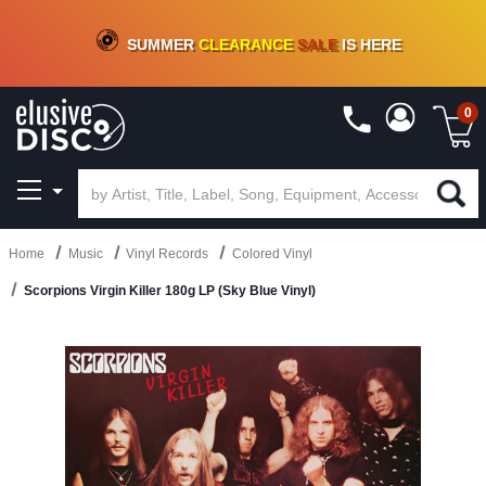
CRATE OF DEALS!
100+
NEW TITLES ADDED
10
%
- 90
%
OFF
ON VINYL & DIGITAL
SUMMER
CLEARANCE
SALE
IS HERE
0
Home
Music
Vinyl Records
Colored Vinyl
Scorpions Virgin Killer 180g LP (Sky Blue Vinyl)