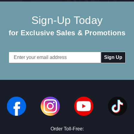
Sign-Up Today
for Exclusive Sales & Promotions
Email
Address
Order Toll-Free: