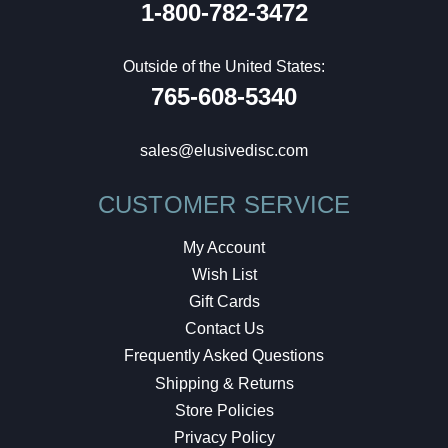
1-800-782-3472
Outside of the United States:
765-608-5340
sales@elusivedisc.com
CUSTOMER SERVICE
My Account
Wish List
Gift Cards
Contact Us
Frequently Asked Questions
Shipping & Returns
Store Policies
Privacy Policy