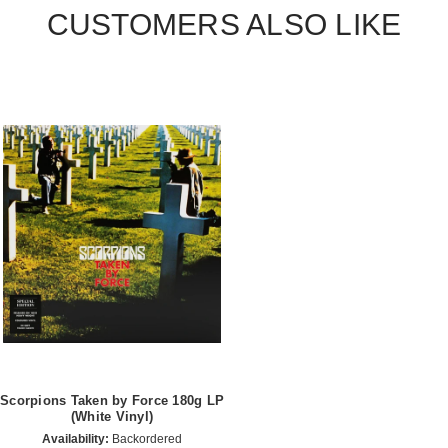
CUSTOMERS ALSO LIKE
Scorpions Taken by Force 180g LP
(White Vinyl)
Availability:
Backordered