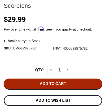
Scorpions
$29.99
Affirm
Pay over time with
. See if you qualify at checkout.
Availability:
In Stock
UPC:
SKU:
BMGLP87578C
4050538875782
Current
QTY:
INCREASE
DECREASE
Stock:
QUANTITY
QUANTITY
OF
OF
SCORPIONS
SCORPIONS
VIRGIN
VIRGIN
KILLER
KILLER
180G
180G
LP
LP
(SKY
(SKY
ADD TO WISH LIST
BLUE
BLUE