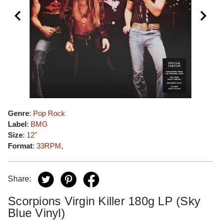
Genre
:
Pop Rock
Label
:
BMG
Size
:
12"
Format
:
33RPM
,
Share:
Scorpions Virgin Killer 180g LP (Sky
Blue Vinyl)