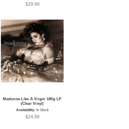
$29.99
Madonna Like A Virgin 180g LP
(Clear Vinyl)
Availability:
In Stock
$24.99