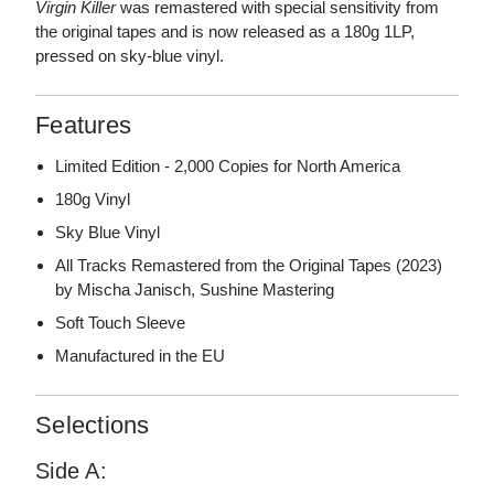
Virgin Killer
was remastered with special sensitivity from
the original tapes and is now released as a 180g 1LP,
pressed on sky-blue vinyl.
Features
Limited Edition - 2,000 Copies for North America
180g Vinyl
Sky Blue Vinyl
All Tracks Remastered from the Original Tapes (2023)
by Mischa Janisch, Sushine Mastering
Soft Touch Sleeve
Manufactured in the EU
Selections
Side A: