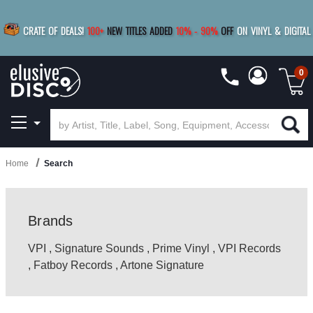
|
FREE SHIPPING
FOR ORDERS
OVER $79
SAVE 15%
CRATE OF DEALS!
100+
NEW TITLES ADDED
10
%
- 90
%
OFF
ON VINYL & DIGITAL
BUY 4
TITLES
R MORE
SAVE 10%
|
BUY 8+
TITLES
0
Home
Search
Brands
VPI
,
Signature Sounds
,
Prime Vinyl
,
VPI Records
,
Fatboy Records
,
Artone Signature