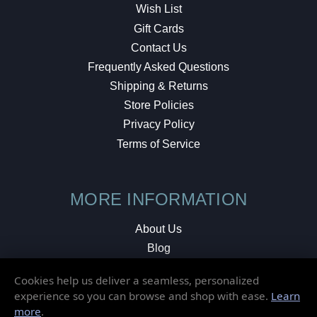
Wish List
Gift Cards
Contact Us
Frequently Asked Questions
Shipping & Returns
Store Policies
Privacy Policy
Terms of Service
MORE INFORMATION
About Us
Blog
Testimonials
Cookies help us deliver a seamless, personalized
Local Shop
experience so you can browse and shop with ease.
Learn
more
.
© 2026 Elusive Disc. All Rights Reserved.