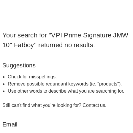
Your search for "VPI Prime Signature JMW
10" Fatboy" returned no results.
Suggestions
Check for misspellings.
Remove possible redundant keywords (ie. "products").
Use other words to describe what you are searching for.
Still can't find what you're looking for?
Contact us
.
Email