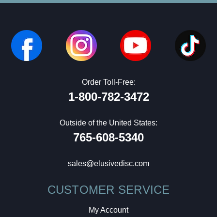
Order Toll-Free:
1-800-782-3472
Outside of the United States:
765-608-5340
sales@elusivedisc.com
CUSTOMER SERVICE
My Account