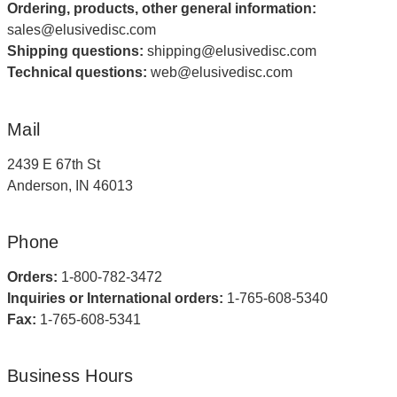
Ordering, products, other general information:
sales@elusivedisc.com
Shipping questions:
shipping@elusivedisc.com
Technical questions:
web@elusivedisc.com
Mail
2439 E 67th St
Anderson, IN 46013
Phone
Orders:
1-800-782-3472
Inquiries or International orders:
1-765-608-5340
Fax:
1-765-608-5341
Business Hours