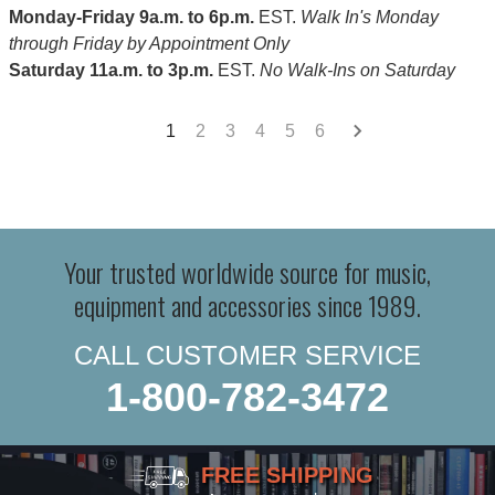
Monday-Friday 9a.m. to 6p.m.
EST.
Walk In's Monday
through Friday by Appointment Only
Saturday 11a.m. to 3p.m.
EST.
No Walk-Ins on Saturday
1
2
3
4
5
6
Your trusted worldwide source for music,
equipment and accessories since 1989.
CALL CUSTOMER SERVICE
1-800-782-3472
FREE SHIPPING