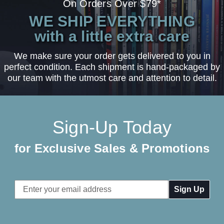
On Orders Over $79*
WE SHIP EVERYTHING
with a little extra care
We make sure your order gets delivered to you in
perfect condition. Each shipment is hand-packaged by
our team with the utmost care and attention to detail.
Sign-Up Today
for Exclusive Sales & Promotions
Email
Address