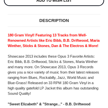
ADD TO WISH LIST
DESCRIPTION
180 Gram Vinyl! Featuring 13 Tracks from Well-
Renowned Artists like Eric Bibb, B.B. Driftwood, Maria
Winther, Sticks & Stones, Dan & The Electros & More!
Showcase 2013 includes these Opus 3 Favorite Artists:
Eric Bibb, B.B. Driftwood, Sticks & Stones, Maria Winther
and many more. On Showcase 2013, Opus 3 Records
gives you a nice variety of music from their latest releases
ranging from Blues, Rockabilly, Jazz, World Music and
Blue-Grass! Released on 33 RPM 180 Gram Vinyl in a
high quality gatefold LP Jacket this album has outstanding
Sound Quality!
"Sweet Elizabeth" & "Strange..." - B.B. Driftwood