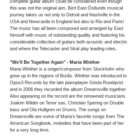
complete guitar album could be considered even though
this was not the original aim. Bert East Östlunds musical
journey takes us not only to Detroit and Nashville in the
USA and Newcastle in England but also to Rio and Paris!
The music has all been composed and arranged by East
himself with music of outstanding quality and featuring his
considerable collection of guitars both acoustic and electric
and where the Telecaster and Strat play leading roles.
"We'll Be Together Again" - Maria Winther
Maria Winther is a singer/composer from Stockholm who
grew up in the regions of Borås. Winther was introduced to
Opus3 Records by the late pianoplayer Gösta Rundqvist
and in 2006 they recorded the album Dreamsville together.
Also appearing on the record are the renowned musicians
Joakim Milder on Tenor sax, Christian Spering on Double
bass and Ola Hultgren on Drums. The songs on
Dreamsville are some of Maria's favorite songs from The
American Songbook, melodies that have been part of her
for a very long time.