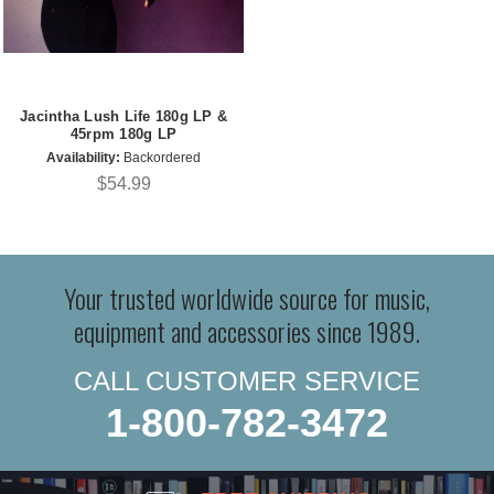
Jacintha Lush Life 180g LP &
45rpm 180g LP
Availability:
Backordered
$54.99
Your trusted worldwide source for music,
equipment and accessories since 1989.
CALL CUSTOMER SERVICE
1-800-782-3472