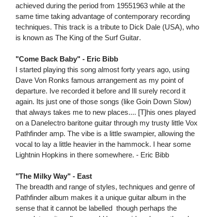
achieved during the period from 19551963 while at the
same time taking advantage of contemporary recording
techniques. This track is a tribute to Dick Dale (USA), who
is known as The King of the Surf Guitar.
"Come Back Baby" - Eric Bibb
I started playing this song almost forty years ago, using
Dave Von Ronks famous arrangement as my point of
departure. Ive recorded it before and Ill surely record it
again. Its just one of those songs (like Goin Down Slow)
that always takes me to new places.... [T]his ones played
on a Danelectro baritone guitar through my trusty little Vox
Pathfinder amp. The vibe is a little swampier, allowing the
vocal to lay a little heavier in the hammock. I hear some
Lightnin Hopkins in there somewhere. - Eric Bibb
"The Milky Way" - East
The breadth and range of styles, techniques and genre of
Pathfinder album makes it a unique guitar album in the
sense that it cannot be labelled  though perhaps the