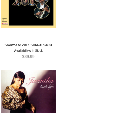
Showcase 2013 SHM-XRCD24
Availability:
In Stock
$39.99