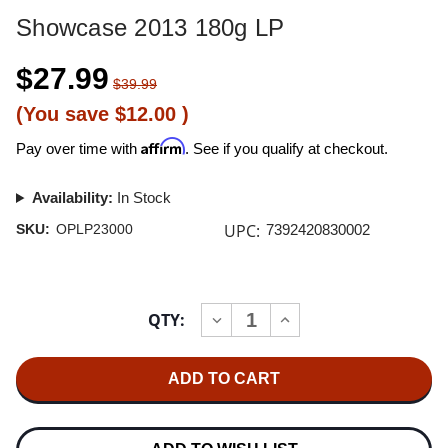
Showcase 2013 180g LP
$27.99
$39.99
(You save
$12.00
)
Affirm
Pay over time with
. See if you qualify at checkout.
Availability:
In Stock
UPC:
SKU:
OPLP23000
7392420830002
Current
QTY:
INCREASE
DECREASE
Stock:
QUANTITY
QUANTITY
OF
OF
SHOWCASE
SHOWCASE
2013
2013
180G
180G
LP
LP