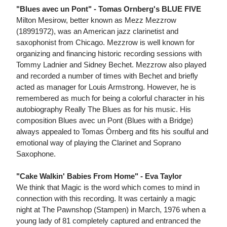
"Blues avec un Pont" - Tomas Ornberg's BLUE FIVE
Milton Mesirow, better known as Mezz Mezzrow
(18991972), was an American jazz clarinetist and
saxophonist from Chicago. Mezzrow is well known for
organizing and financing historic recording sessions with
Tommy Ladnier and Sidney Bechet. Mezzrow also played
and recorded a number of times with Bechet and briefly
acted as manager for Louis Armstrong. However, he is
remembered as much for being a colorful character in his
autobiography Really The Blues as for his music. His
composition Blues avec un Pont (Blues with a Bridge)
always appealed to Tomas Örnberg and fits his soulful and
emotional way of playing the Clarinet and Soprano
Saxophone.
"Cake Walkin' Babies From Home" - Eva Taylor
We think that Magic is the word which comes to mind in
connection with this recording. It was certainly a magic
night at The Pawnshop (Stampen) in March, 1976 when a
young lady of 81 completely captured and entranced the