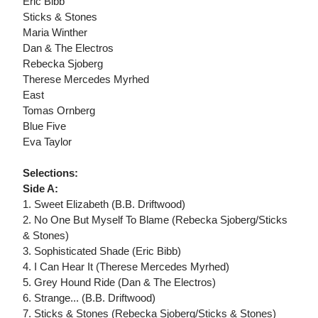
Eric Bibb
Sticks & Stones
Maria Winther
Dan & The Electros
Rebecka Sjoberg
Therese Mercedes Myrhed
East
Tomas Ornberg
Blue Five
Eva Taylor
Selections:
Side A:
1. Sweet Elizabeth (B.B. Driftwood)
2. No One But Myself To Blame (Rebecka Sjoberg/Sticks
& Stones)
3. Sophisticated Shade (Eric Bibb)
4. I Can Hear It (Therese Mercedes Myrhed)
5. Grey Hound Ride (Dan & The Electros)
6. Strange... (B.B. Driftwood)
7. Sticks & Stones (Rebecka Sjoberg/Sticks & Stones)