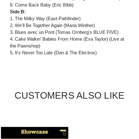
8. Come Back Baby (Eric Bibb)
Side B:
1. The Milky Way (East-Pathfinder)
2. We'll Be Together Again (Maria Winther)
3. Blues avec un Pont (Tomas Ornberg's BLUE FIVE)
4. Cake Walkin' Babies From Home (Eva Taylor) (Live at
the Pawnshop)
5. It's Never Too Late (Dan & The Electros)
CUSTOMERS ALSO LIKE