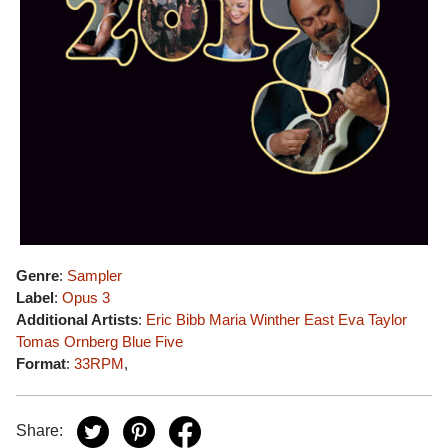
Genre
:
Sampler
Label
:
Opus 3
Additional Artists
:
Eric Bibb
Maria Winther
East
Eva Taylor
Tomas Ornberg
Blue Five
Format
:
33RPM
,
Share: