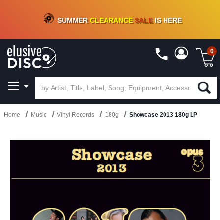
CRATE OF DEALS!
100+
NEW TITLES ADDED
10
%
- 90
%
OFF
ON VINYL & DIGITAL
SUMMER
CLEARANCE
SALE
IS HERE
0
Home
Music
Vinyl Records
180g
Showcase 2013 180g LP