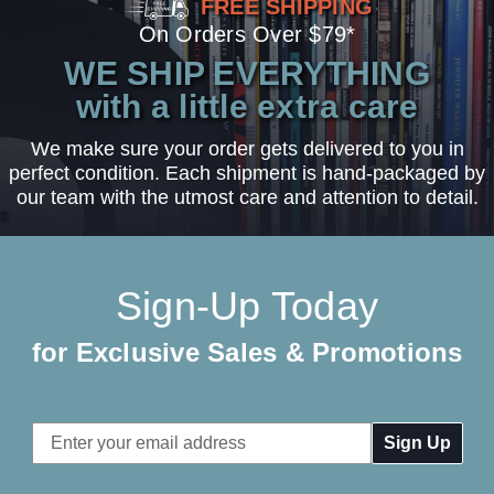
FREE SHIPPING
On Orders Over $79*
WE SHIP EVERYTHING
with a little extra care
We make sure your order gets delivered to you in
perfect condition. Each shipment is hand-packaged by
our team with the utmost care and attention to detail.
Sign-Up Today
for Exclusive Sales & Promotions
Email
Address