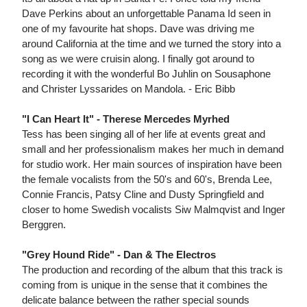
Dave Perkins about an unforgettable Panama Id seen in
one of my favourite hat shops. Dave was driving me
around California at the time and we turned the story into a
song as we were cruisin along. I finally got around to
recording it with the wonderful Bo Juhlin on Sousaphone
and Christer Lyssarides on Mandola. - Eric Bibb
"I Can Heart It" - Therese Mercedes Myrhed
Tess has been singing all of her life at events great and
small and her professionalism makes her much in demand
for studio work. Her main sources of inspiration have been
the female vocalists from the 50's and 60's, Brenda Lee,
Connie Francis, Patsy Cline and Dusty Springfield and
closer to home Swedish vocalists Siw Malmqvist and Inger
Berggren.
"Grey Hound Ride" - Dan & The Electros
The production and recording of the album that this track is
coming from is unique in the sense that it combines the
delicate balance between the rather special sounds