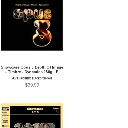
Showcase Opus 3 Depth Of Image
- Timbre - Dynamics 180g LP
Availability:
Backordered
$39.99