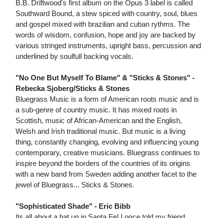
B.B. Driftwood's first album on the Opus 3 label is called
Southward Bound, a stew spiced with country, soul, blues
and gospel mixed with brazilian and cuban rythms. The
words of wisdom, confusion, hope and joy are backed by
various stringed instruments, upright bass, percussion and
underlined by soulfull backing vocals.
"No One But Myself To Blame" & "Sticks & Stones" -
Rebecka Sjoberg/Sticks & Stones
Bluegrass Music is a form of American roots music and is
a sub-genre of country music. It has mixed roots in
Scottish, music of African-American and the English,
Welsh and Irish traditional music. But music is a living
thing, constantly changing, evolving and influencing young
contemporary, creative musicians. Bluegrass continues to
inspire beyond the borders of the countries of its origins
with a new band from Sweden adding another facet to the
jewel of Bluegrass... Sticks & Stones.
"Sophisticated Shade" - Eric Bibb
Its all about a hat up in Santa Fe! I once told my friend