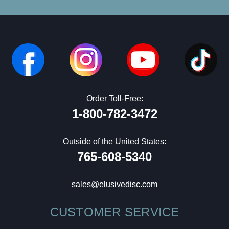
Order Toll-Free:
1-800-782-3472
Outside of the United States:
765-608-5340
sales@elusivedisc.com
CUSTOMER SERVICE