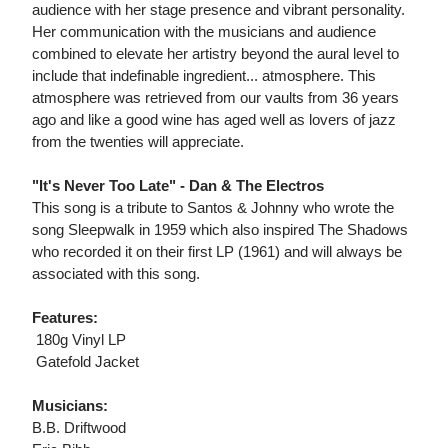
audience with her stage presence and vibrant personality.
Her communication with the musicians and audience
combined to elevate her artistry beyond the aural level to
include that indefinable ingredient... atmosphere. This
atmosphere was retrieved from our vaults from 36 years
ago and like a good wine has aged well as lovers of jazz
from the twenties will appreciate.
"It's Never Too Late" - Dan & The Electros
This song is a tribute to Santos & Johnny who wrote the
song Sleepwalk in 1959 which also inspired The Shadows
who recorded it on their first LP (1961) and will always be
associated with this song.
Features:
 180g Vinyl LP
 Gatefold Jacket
Musicians:
B.B. Driftwood