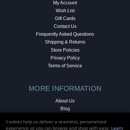
My Account
Wish List
Gift Cards
Contact Us
Frequently Asked Questions
Shipping & Returns
Store Policies
Privacy Policy
Terms of Service
MORE INFORMATION
About Us
Blog
Testimonials
Cookies help us deliver a seamless, personalized
Local Shop
experience so you can browse and shop with ease.
Learn