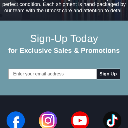
perfect condition. Each shipment is hand-packaged by
our team with the utmost care and attention to detail.
Sign-Up Today
for Exclusive Sales & Promotions
Email
Address