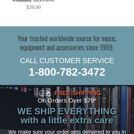
Availability:
Backordered
$39.99
Your trusted worldwide source for music,
equipment and accessories since 1989.
CALL CUSTOMER SERVICE
1-800-782-3472
FREE SHIPPING
On Orders Over $79*
WE SHIP EVERYTHING
with a little extra care
We make sure your order gets delivered to you in