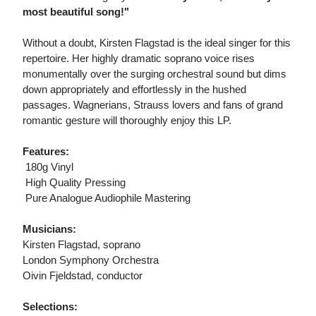
most beautiful song!"
Without a doubt, Kirsten Flagstad is the ideal singer for this
repertoire. Her highly dramatic soprano voice rises
monumentally over the surging orchestral sound but dims
down appropriately and effortlessly in the hushed
passages. Wagnerians, Strauss lovers and fans of grand
romantic gesture will thoroughly enjoy this LP.
Features:
 180g Vinyl
 High Quality Pressing
 Pure Analogue Audiophile Mastering
Musicians:
Kirsten Flagstad, soprano
London Symphony Orchestra
Oivin Fjeldstad, conductor
Selections: