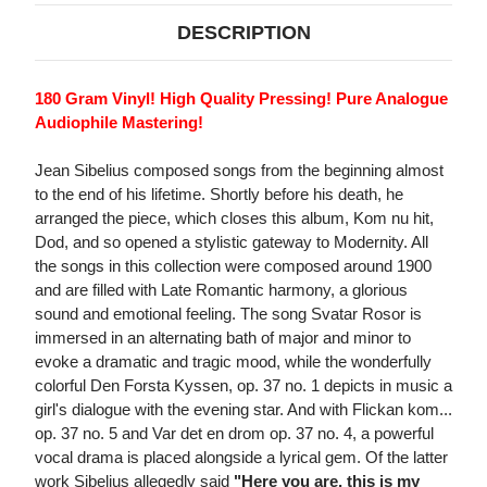
DESCRIPTION
180 Gram Vinyl! High Quality Pressing! Pure Analogue
Audiophile Mastering!
Jean Sibelius composed songs from the beginning almost
to the end of his lifetime. Shortly before his death, he
arranged the piece, which closes this album, Kom nu hit,
Dod, and so opened a stylistic gateway to Modernity. All
the songs in this collection were composed around 1900
and are filled with Late Romantic harmony, a glorious
sound and emotional feeling. The song Svatar Rosor is
immersed in an alternating bath of major and minor to
evoke a dramatic and tragic mood, while the wonderfully
colorful Den Forsta Kyssen, op. 37 no. 1 depicts in music a
girl's dialogue with the evening star. And with Flickan kom...
op. 37 no. 5 and Var det en drom op. 37 no. 4, a powerful
vocal drama is placed alongside a lyrical gem. Of the latter
work Sibelius allegedly said
"Here you are, this is my