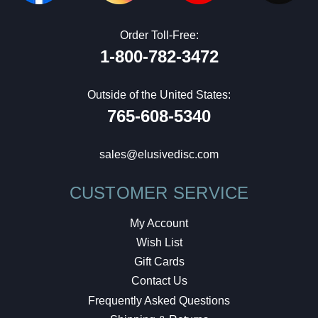
Order Toll-Free:
1-800-782-3472
Outside of the United States:
765-608-5340
sales@elusivedisc.com
CUSTOMER SERVICE
My Account
Wish List
Gift Cards
Contact Us
Frequently Asked Questions