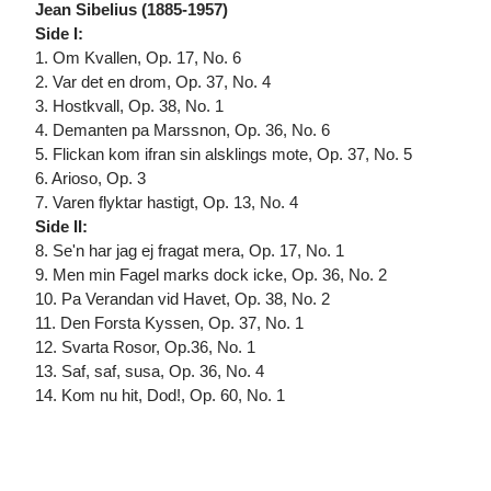
Jean Sibelius (1885-1957)
Side I:
1. Om Kvallen, Op. 17, No. 6
2. Var det en drom, Op. 37, No. 4
3. Hostkvall, Op. 38, No. 1
4. Demanten pa Marssnon, Op. 36, No. 6
5. Flickan kom ifran sin alsklings mote, Op. 37, No. 5
6. Arioso, Op. 3
7. Varen flyktar hastigt, Op. 13, No. 4
Side II:
8. Se'n har jag ej fragat mera, Op. 17, No. 1
9. Men min Fagel marks dock icke, Op. 36, No. 2
10. Pa Verandan vid Havet, Op. 38, No. 2
11. Den Forsta Kyssen, Op. 37, No. 1
12. Svarta Rosor, Op.36, No. 1
13. Saf, saf, susa, Op. 36, No. 4
14. Kom nu hit, Dod!, Op. 60, No. 1