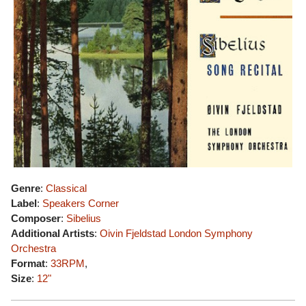
Genre
:
Classical
Label
:
Speakers Corner
Composer
:
Sibelius
Additional Artists
:
Oivin Fjeldstad
London Symphony
Orchestra
Format
:
33RPM
,
Size
:
12"