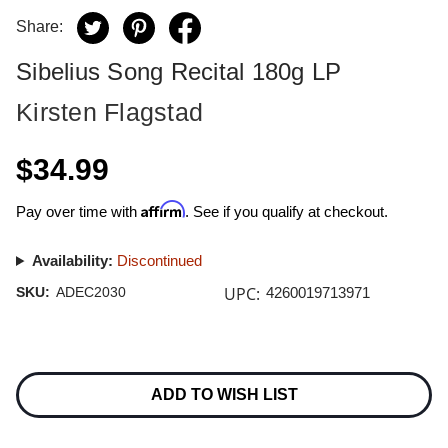
Share:
Sibelius Song Recital 180g LP
Kirsten Flagstad
$34.99
Affirm
Pay over time with
. See if you qualify at checkout.
Availability:
Discontinued
UPC:
SKU:
ADEC2030
4260019713971
Current
Stock:
ADD TO WISH LIST