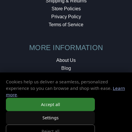
Shipping & Returns
Store Policies
Privacy Policy
Terms of Service
MORE INFORMATION
About Us
Blog
Testimonials
Cookies help us deliver a seamless, personalized
Local Shop
experience so you can browse and shop with ease.
Learn
more
.
© 2026 Elusive Disc. All Rights Reserved.
Accept all
Settings
Reject all