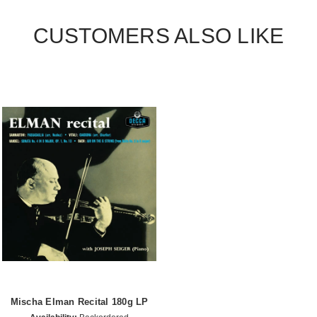
CUSTOMERS ALSO LIKE
Mischa Elman Recital 180g LP