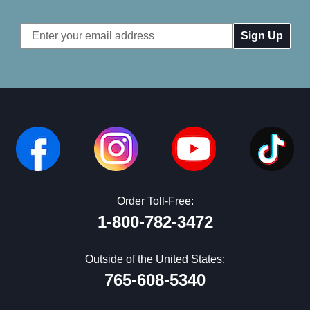
Email
Address
Order Toll-Free:
1-800-782-3472
Outside of the United States:
765-608-5340