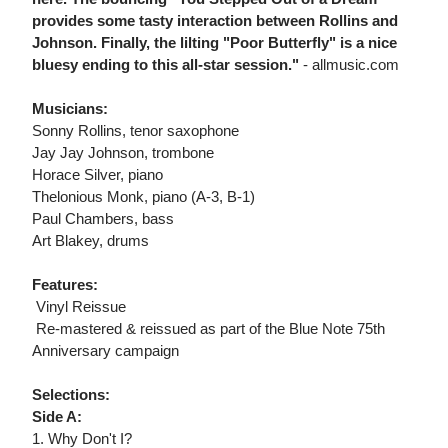
provides some tasty interaction between Rollins and
Johnson. Finally, the lilting "Poor Butterfly" is a nice
bluesy ending to this all-star session."
- allmusic.com
Musicians:
Sonny Rollins, tenor saxophone
Jay Jay Johnson, trombone
Horace Silver, piano
Thelonious Monk, piano (A-3, B-1)
Paul Chambers, bass
Art Blakey, drums
Features:
 Vinyl Reissue
 Re-mastered & reissued as part of the Blue Note 75th
Anniversary campaign
Selections:
Side A:
1. Why Don't I?