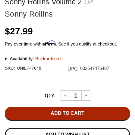
Sonny Rollins Volume 2 LP
Sonny Rollins
$27.99
Affirm
Pay over time with
. See if you qualify at checkout.
Availability:
Backordered
UPC:
SKU:
UNILP47648
602547476487
Current
QTY:
INCREASE
DECREASE
Stock:
QUANTITY
QUANTITY
OF
OF
SONNY
SONNY
ROLLINS
ROLLINS
VOLUME
VOLUME
2
2
LP
LP
ADD TO WISH LIST