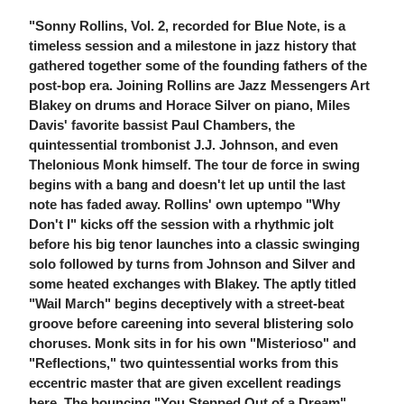
"Sonny Rollins, Vol. 2, recorded for Blue Note, is a
timeless session and a milestone in jazz history that
gathered together some of the founding fathers of the
post-bop era. Joining Rollins are Jazz Messengers Art
Blakey on drums and Horace Silver on piano, Miles
Davis' favorite bassist Paul Chambers, the
quintessential trombonist J.J. Johnson, and even
Thelonious Monk himself. The tour de force in swing
begins with a bang and doesn't let up until the last
note has faded away. Rollins' own uptempo "Why
Don't I" kicks off the session with a rhythmic jolt
before his big tenor launches into a classic swinging
solo followed by turns from Johnson and Silver and
some heated exchanges with Blakey. The aptly titled
"Wail March" begins deceptively with a street-beat
groove before careening into several blistering solo
choruses. Monk sits in for his own "Misterioso" and
"Reflections," two quintessential works from this
eccentric master that are given excellent readings
here. The bouncing "You Stepped Out of a Dream"