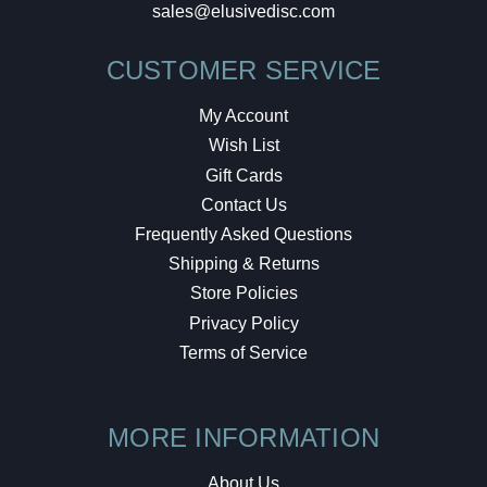
sales@elusivedisc.com
CUSTOMER SERVICE
My Account
Wish List
Gift Cards
Contact Us
Frequently Asked Questions
Shipping & Returns
Store Policies
Privacy Policy
Terms of Service
MORE INFORMATION
About Us