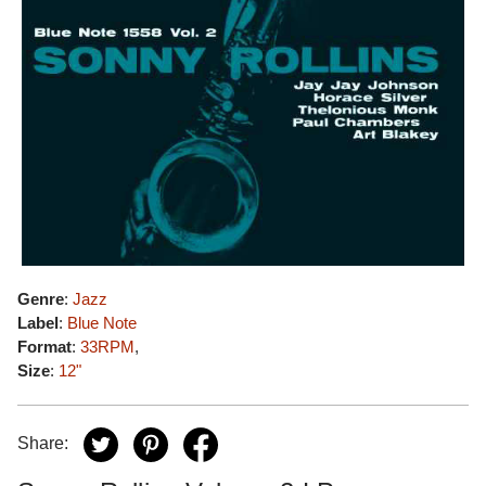
Genre
:
Jazz
Label
:
Blue Note
Format
:
33RPM
,
Size
:
12"
Share: