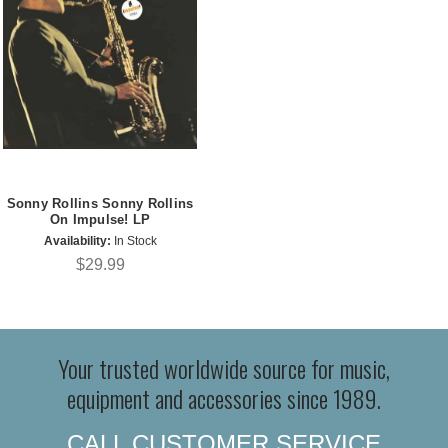
Sonny Rollins Sonny Rollins
On Impulse! LP
Availability:
In Stock
$29.99
Your trusted worldwide source for music,
equipment and accessories since 1989.
CALL CUSTOMER SERVICE