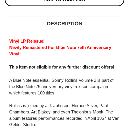
DESCRIPTION
Vinyl LP Reissue!
Newly Remastered For Blue Note 75th Anniversary
Vinyl!
This item not eligible for any further discount offers!
A Blue Note essential, Sonny Rollins Volume 2 is part of
the Blue Note 75 anniversary vinyl reissue campaign
which features 100 titles.
Rollins is joined by J.J. Johnson, Horace Silver, Paul
Chambers, Art Blakey, and even Thelonious Monk. The
album features performances recorded in April 1957 at Van
Gelder Studio.