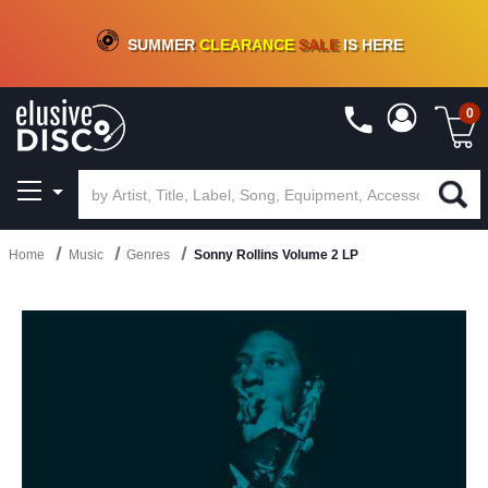
CRATE OF DEALS!
100+
NEW TITLES ADDED
10
%
- 90
%
OFF
ON VINYL & DIGITAL
SUMMER
CLEARANCE
SALE
IS HERE
0
Home
Music
Genres
Sonny Rollins Volume 2 LP