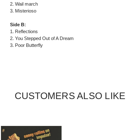
2. Wail march
3. Misterioso
Side B:
1. Reflections
2. You Stepped Out of A Dream
3. Poor Butterfly
CUSTOMERS ALSO LIKE