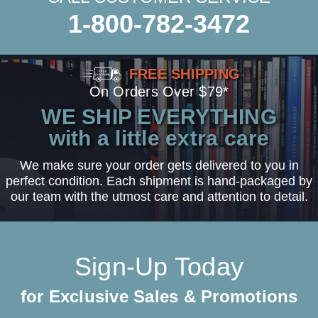
1-800-782-3472
FREE SHIPPING
On Orders Over $79*
WE SHIP EVERYTHING
with a little extra care
We make sure your order gets delivered to you in
perfect condition. Each shipment is hand-packaged by
our team with the utmost care and attention to detail.
Sign-Up Today
for Exclusive Sales & Promotions