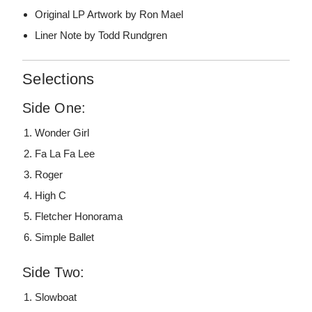
Original LP Artwork by Ron Mael
Liner Note by Todd Rundgren
Selections
Side One:
Wonder Girl
Fa La Fa Lee
Roger
High C
Fletcher Honorama
Simple Ballet
Side Two:
Slowboat