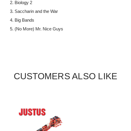
Biology 2
Saccharin and the War
Big Bands
(No More) Mr. Nice Guys
CUSTOMERS ALSO LIKE