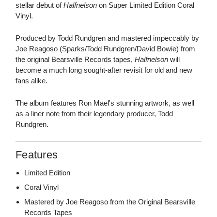
stellar debut of
Halfnelson
on Super Limited Edition Coral
Vinyl.
Produced by Todd Rundgren and mastered impeccably by
Joe Reagoso (Sparks/Todd Rundgren/David Bowie) from
the original Bearsville Records tapes,
Halfnelson
will
become a much long sought-after revisit for old and new
fans alike.
The album features Ron Mael's stunning artwork, as well
as a liner note from their legendary producer, Todd
Rundgren.
Features
Limited Edition
Coral Vinyl
Mastered by Joe Reagoso from the Original Bearsville
Records Tapes