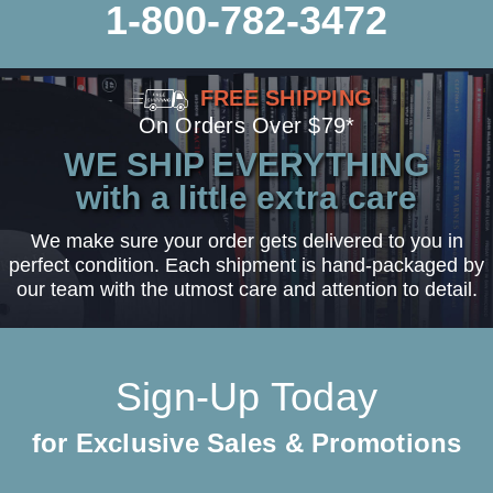
1-800-782-3472
FREE SHIPPING
On Orders Over $79*
WE SHIP EVERYTHING
with a little extra care
We make sure your order gets delivered to you in
perfect condition. Each shipment is hand-packaged by
our team with the utmost care and attention to detail.
Sign-Up Today
for Exclusive Sales & Promotions