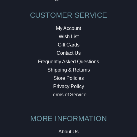
CUSTOMER SERVICE
My Account
Wish List
Gift Cards
Contact Us
Frequently Asked Questions
Shipping & Returns
Store Policies
Privacy Policy
Terms of Service
MORE INFORMATION
About Us