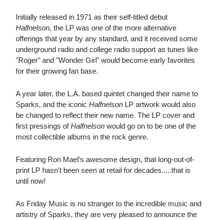
Initially released in 1971 as their self-titled debut
Halfnelson
, the LP was one of the more alternative
offerings that year by any standard, and it received some
underground radio and college radio support as tunes like
"Roger" and "Wonder Girl" would become early favorites
for their growing fan base.
A year later, the L.A. based quintet changed their name to
Sparks, and the iconic
Halfnelson
LP artwork would also
be changed to reflect their new name. The LP cover and
first pressings of
Halfnelson
would go on to be one of the
most collectible albums in the rock genre.
Featuring Ron Mael's awesome design, that long-out-of-
print LP hasn't been seen at retail for decades.....that is
until now!
As Friday Music is no stranger to the incredible music and
artistry of Sparks, they are very pleased to announce the