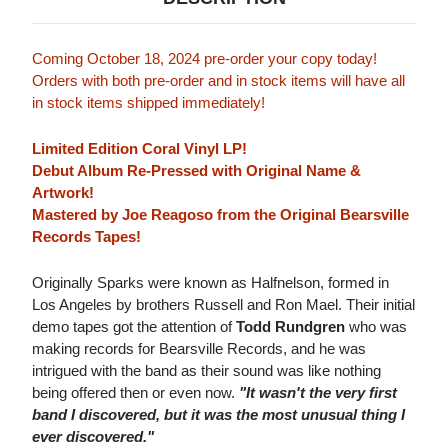
Coming October 18, 2024 pre-order your copy today!
Orders with both pre-order and in stock items will have all
in stock items shipped immediately!
Limited Edition Coral Vinyl LP!
Debut Album Re-Pressed with Original Name &
Artwork!
Mastered by Joe Reagoso from the Original Bearsville
Records Tapes!
Originally Sparks were known as Halfnelson, formed in
Los Angeles by brothers Russell and Ron Mael. Their initial
demo tapes got the attention of
Todd Rundgren
who was
making records for Bearsville Records, and he was
intrigued with the band as their sound was like nothing
being offered then or even now.
"It wasn't the very first
band I discovered, but it was the most unusual thing I
ever discovered."