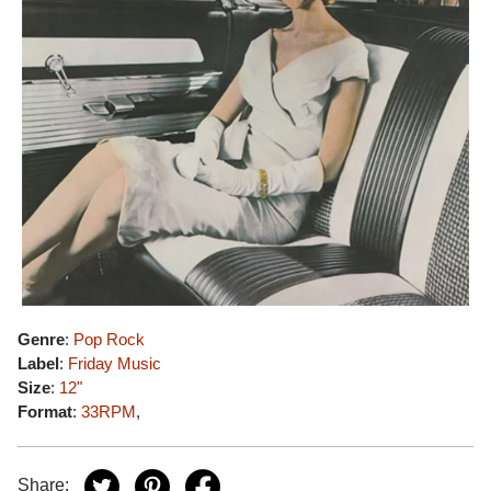
Genre
:
Pop Rock
Label
:
Friday Music
Size
:
12"
Format
:
33RPM
,
Share: