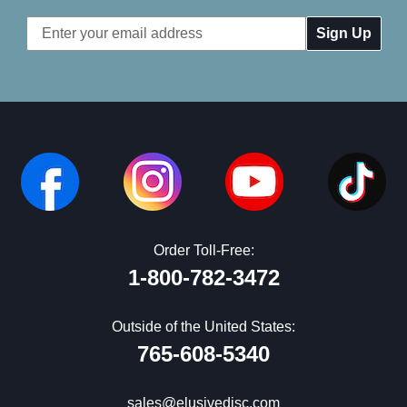
Email
Address
Order Toll-Free:
1-800-782-3472
Outside of the United States:
765-608-5340
sales@elusivedisc.com