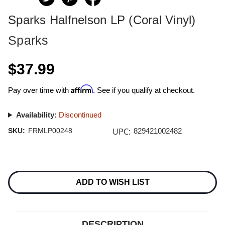
Sparks Halfnelson LP (Coral Vinyl)
Sparks
$37.99
Affirm
Pay over time with
. See if you qualify at checkout.
Availability:
Discontinued
UPC:
SKU:
FRMLP00248
829421002482
Current
Stock:
ADD TO WISH LIST
DESCRIPTION