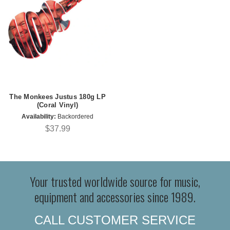
The Monkees Justus 180g LP
(Coral Vinyl)
Availability:
Backordered
$37.99
Your trusted worldwide source for music,
equipment and accessories since 1989.
CALL CUSTOMER SERVICE