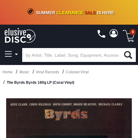
CRATE OF DEALS!
100+
NEW TITLES ADDED
10
%
- 90
%
OFF
ON VINYL & DIGITAL
SUMMER
CLEARANCE
SALE
IS HERE
0
Home
Music
Vinyl Records
Colored Vinyl
The Byrds Byrds 180g LP (Coral Vinyl)