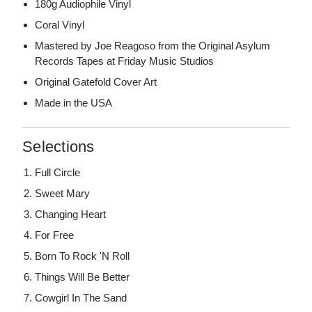
180g Audiophile Vinyl
Coral Vinyl
Mastered by Joe Reagoso from the Original Asylum
Records Tapes at Friday Music Studios
Original Gatefold Cover Art
Made in the USA
Selections
Full Circle
Sweet Mary
Changing Heart
For Free
Born To Rock 'N Roll
Things Will Be Better
Cowgirl In The Sand