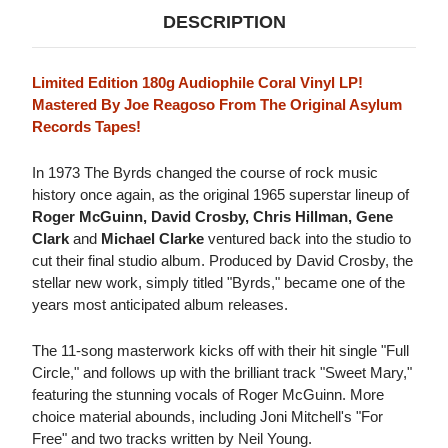
DESCRIPTION
Limited Edition 180g Audiophile Coral Vinyl LP!
Mastered By Joe Reagoso From The Original Asylum
Records Tapes!
In 1973 The Byrds changed the course of rock music
history once again, as the original 1965 superstar lineup of
Roger McGuinn, David Crosby, Chris Hillman, Gene
Clark
and
Michael Clarke
ventured back into the studio to
cut their final studio album. Produced by David Crosby, the
stellar new work, simply titled "Byrds," became one of the
years most anticipated album releases.
The 11-song masterwork kicks off with their hit single "Full
Circle," and follows up with the brilliant track "Sweet Mary,"
featuring the stunning vocals of Roger McGuinn. More
choice material abounds, including Joni Mitchell's "For
Free" and two tracks written by Neil Young.