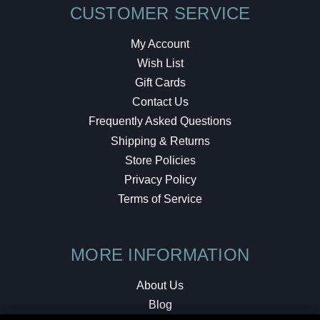
CUSTOMER SERVICE
My Account
Wish List
Gift Cards
Contact Us
Frequently Asked Questions
Shipping & Returns
Store Policies
Privacy Policy
Terms of Service
MORE INFORMATION
About Us
Blog