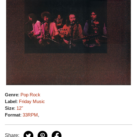
Genre
:
Pop Rock
Label
:
Friday Music
Size
:
12"
Format
:
33RPM
,
Share: