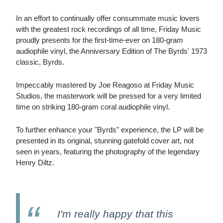
In an effort to continually offer consummate music lovers
with the greatest rock recordings of all time, Friday Music
proudly presents for the first-time-ever on 180-gram
audiophile vinyl, the Anniversary Edition of The Byrds' 1973
classic, Byrds.
Impeccably mastered by Joe Reagoso at Friday Music
Studios, the masterwork will be pressed for a very limited
time on striking 180-gram coral audiophile vinyl.
To further enhance your "Byrds" experience, the LP will be
presented in its original, stunning gatefold cover art, not
seen in years, featuring the photography of the legendary
Henry Diltz.
I'm really happy that this