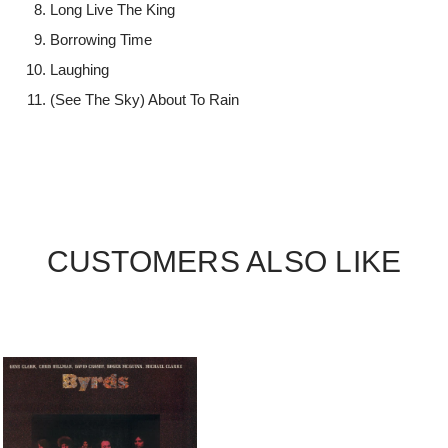
Long Live The King
Borrowing Time
Laughing
(See The Sky) About To Rain
CUSTOMERS ALSO LIKE