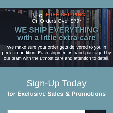
FREE SHIPPING
On Orders Over $79*
WE SHIP EVERYTHING
with a little extra care
We make sure your order gets delivered to you in
perfect condition. Each shipment is hand-packaged by
our team with the utmost care and attention to detail.
Sign-Up Today
for Exclusive Sales & Promotions
Email