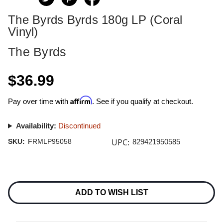
The Byrds Byrds 180g LP (Coral
Vinyl)
The Byrds
$36.99
Affirm
Pay over time with
. See if you qualify at checkout.
Availability:
Discontinued
UPC:
SKU:
FRMLP95058
829421950585
Current
Stock:
ADD TO WISH LIST