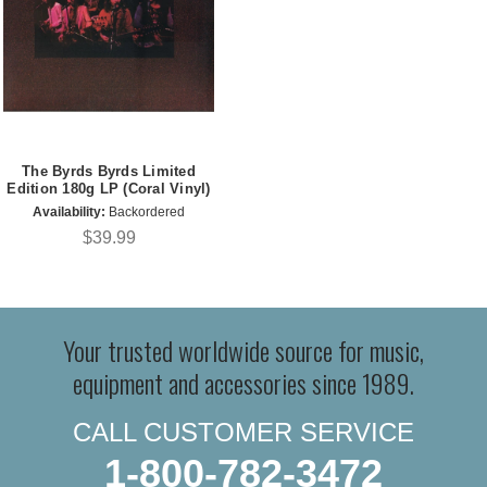
The Byrds Byrds Limited
Edition 180g LP (Coral Vinyl)
Availability:
Backordered
$39.99
Your trusted worldwide source for music,
equipment and accessories since 1989.
CALL CUSTOMER SERVICE
1-800-782-3472