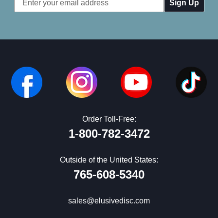
Address
Order Toll-Free:
1-800-782-3472
Outside of the United States:
765-608-5340
sales@elusivedisc.com