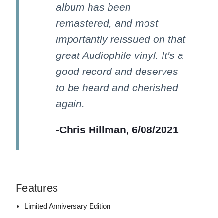
album has been
remastered, and most
importantly reissued on that
great Audiophile vinyl. It's a
good record and deserves
to be heard and cherished
again.
-Chris Hillman, 6/08/2021
Features
Limited Anniversary Edition