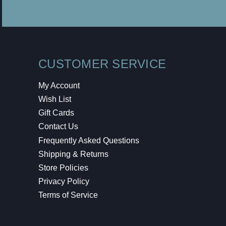
CUSTOMER SERVICE
My Account
Wish List
Gift Cards
Contact Us
Frequently Asked Questions
Shipping & Returns
Store Policies
Privacy Policy
Terms of Service