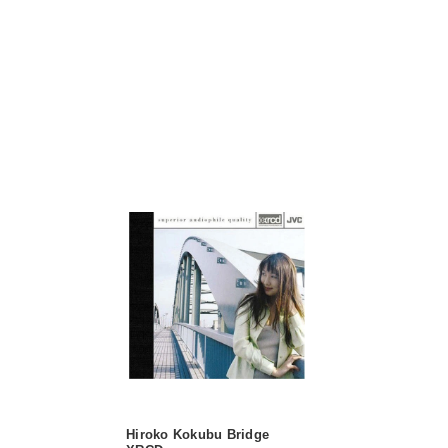
Hiroko Kokubu Bridge