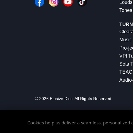
Louds
Tonea
TURN
Cleara
Music 
Pro-je
VPI Tu
Sota T
TEAC 
Audio
© 2026 Elusive Disc. All Rights Reserved.
Cookies help us deliver a seamless, personalized