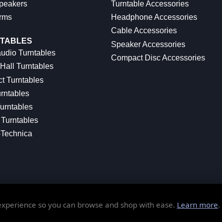
peakers
Turntable Accessories
rms
Headphone Accessories
Cable Accessories
TABLES
Speaker Accessories
udio Turntables
Compact Disc Accessories
Hall Turntables
ct Turntables
rntables
urntables
Turntables
-Technica
 experience so you can browse and shop with ease.
Learn more
.