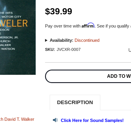
$39.99
Affirm
Pay over time with
. See if you qualify
Availability:
Discontinued
U
SKU:
JVCXR-0007
Current
Stock:
ADD TO W
DESCRIPTION
ch
David T. Walker
Click Here for Sound Samples!