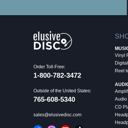
SH
MUSI
Vinyl
Digital
Order Toll-Free:
Reel t
1-800-782-3472
AUDI
Outside of the United States:
Amplif
765-608-5340
Audio
CD Pl
Headp
sales@elusivedisc.com
Headp