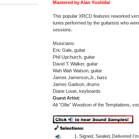
Mastered by Alan Yoshida!
This popular XRCD features reworked ver
tunes performed by the guitarists who were
sessions.
Musicians:
Eric Gale, guitar
Phil Upchurch, guitar
David T. Walker, guitar
Wah Wah Watson, guitar
James Jamerson,Jr., bass
James Gadson, drums
Diane Louie, keyboards
Guest Artist:
Ali "Ollie" Woodson of the Temptations, voc
1. Signed, Sealed, Delivered I'