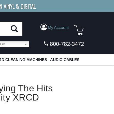
N VINYL & DIGITAL
E SHIPPING
FOR ORDERS
OVER $79
My Account
800-782-3472
ish
D CLEANING MACHINES
AUDIO CABLES
aying The Hits
City XRCD