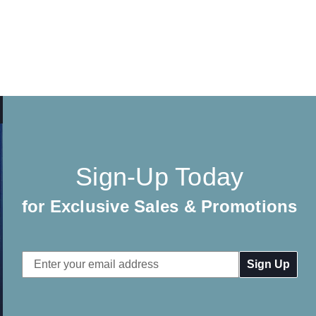
Sign-Up Today
for Exclusive Sales & Promotions
Email
Address