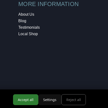
MORE INFORMATION
About Us
Blog
Testimonials
Local Shop
Accept all
Settings
Reject all