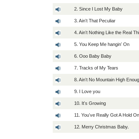
2. Since I Lost My Baby
3. Ain't That Peculiar
4. Ain't Nothing Like the Real Th
5. You Keep Me hangin' On
6. Ooo Baby Baby
7. Tracks of My Tears
8. Ain't No Mountain High Enou
9. I Love you
10. It's Growing
11. You've Really Got A Hold O
12. Merry Christmas Baby.