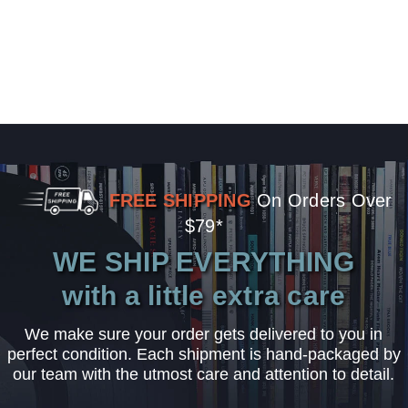
FREE SHIPPING
On Orders Over
$79*
WE SHIP EVERYTHING
with a little extra care
We make sure your order gets delivered to you in
perfect condition. Each shipment is hand-packaged by
our team with the utmost care and attention to detail.