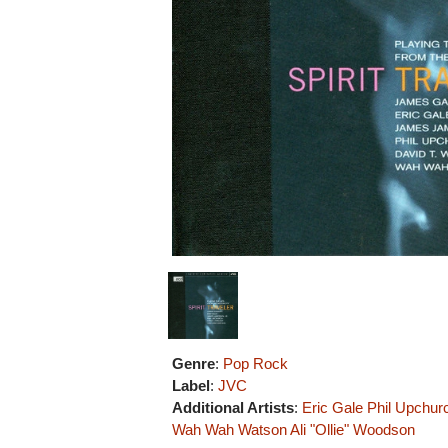
Genre
:
Pop Rock
Label
:
JVC
Additional Artists
:
Eric Gale
Phil Upchur
Wah Wah Watson
Ali "Ollie" Woodson