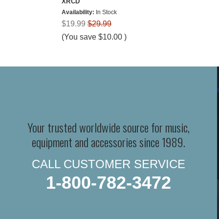
XRCD
Availability:
In Stock
$19.99
$29.99
(You save
$10.00
)
Your trusted worldwide source for music,
equipment and accessories since 1989.
CALL CUSTOMER SERVICE
1-800-782-3472