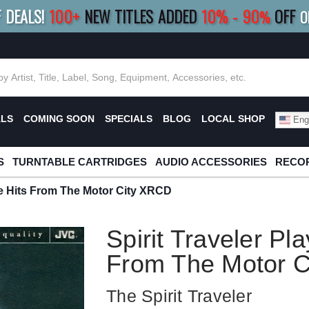
F DEALS!
100+
NEW TITLES ADDED
10
%
- 90
OFF
%
O
E 10%
|
BUY 8+
TITLES
SAVE 15%
|
FRE
ALS
COMING SOON
SPECIALS
BLOG
LOCAL SHOP
Engl
S
TURNTABLE CARTRIDGES
AUDIO ACCESSORIES
RECOR
The Hits From The Motor City XRCD
Spirit Traveler Pl
From The Motor 
The Spirit Traveler