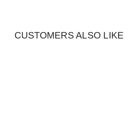
CUSTOMERS ALSO LIKE