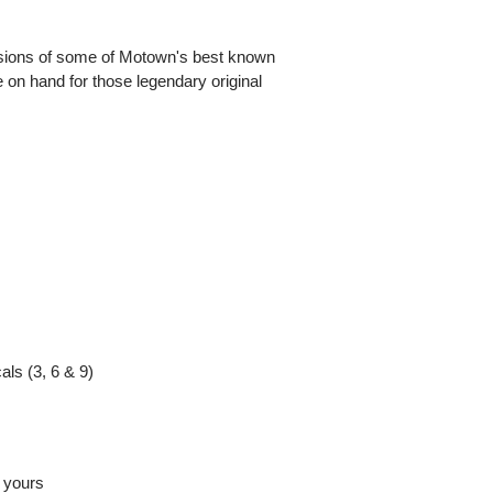
sions of some of Motown's best known
 on hand for those legendary original
als (3, 6 & 9)
m yours