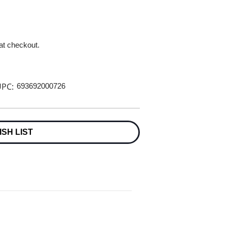
 at checkout.
PC:
693692000726
ISH LIST