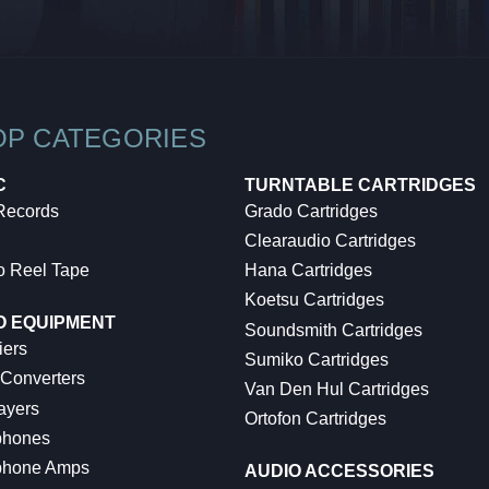
OP CATEGORIES
C
TURNTABLE CARTRIDGES
 Records
Grado Cartridges
Clearaudio Cartridges
o Reel Tape
Hana Cartridges
Koetsu Cartridges
O EQUIPMENT
Soundsmith Cartridges
iers
Sumiko Cartridges
 Converters
Van Den Hul Cartridges
ayers
Ortofon Cartridges
hones
hone Amps
AUDIO ACCESSORIES