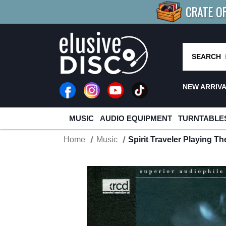
CRATE O
BUY 4
TITLES
R MORE
SAV
SEARCH
NEW ARRIV
MUSIC
AUDIO EQUIPMENT
TURNTABLE
Home
Music
Spirit Traveler Playing 