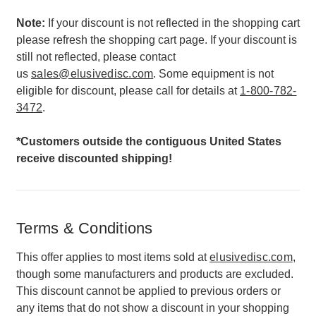
Note:
If your discount is not reflected in the shopping cart
please refresh the shopping cart page. If your discount is
still not reflected, please contact
us
sales@elusivedisc.com
. Some equipment is not
eligible for discount, please call for details at
1-800-782-
3472
.
*Customers outside the contiguous United States
receive discounted shipping!
Terms & Conditions
This offer applies to most items sold at
elusivedisc.com
,
though some manufacturers and products are excluded.
This discount cannot be applied to previous orders or
any items that do not show a discount in your shopping