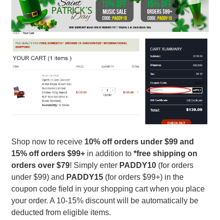
Shop now to receive
10%
off orders under $99 and
15% off orders $99+
in addition to
*free shipping on
orders over $79
! Simply enter
PADDY10
(for orders
under $99) and
PADDY15
(for orders $99+) in the
coupon code field in your shopping cart when you place
your order. A 10-15% discount will be automatically be
deducted from eligible items.