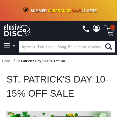
CRATE OF DEALS!
100+
NEW TITLES ADDED
10
%
- 90
%
OFF
ON VINYL & DIGITAL
SUMMER
CLEARANCE
SALE
IS HERE
0
Home
St. Patrick's Day 10-15% Off Sale
ST. PATRICK'S DAY 10-
15% OFF SALE