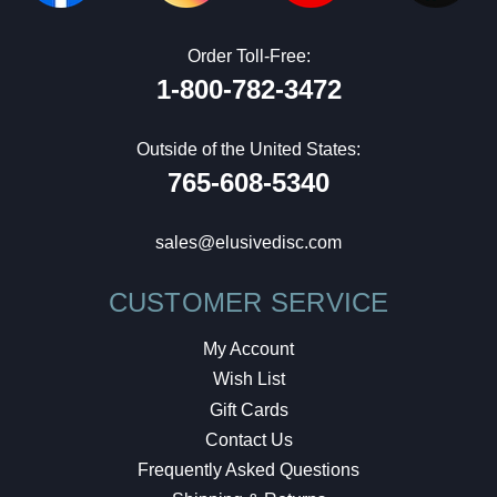
Order Toll-Free:
1-800-782-3472
Outside of the United States:
765-608-5340
sales@elusivedisc.com
CUSTOMER SERVICE
My Account
Wish List
Gift Cards
Contact Us
Frequently Asked Questions