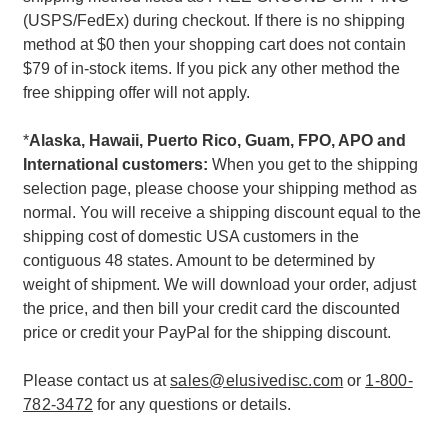
(USPS/FedEx) during checkout. If there is no shipping
method at $0 then your shopping cart does not contain
$79 of in-stock items. If you pick any other method the
free shipping offer will not apply.
*
Alaska, Hawaii, Puerto Rico, Guam, FPO, APO and
International customers:
When you get to the shipping
selection page, please choose your shipping method as
normal. You will receive a shipping discount equal to the
shipping cost of domestic USA customers in the
contiguous 48 states. Amount to be determined by
weight of shipment. We will download your order, adjust
the price, and then bill your credit card the discounted
price or credit your PayPal for the shipping discount.
Please contact us at
sales@elusivedisc.com
or
1-800-
782-3472
for any questions or details.