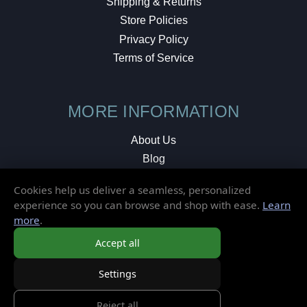
Shipping & Returns
Store Policies
Privacy Policy
Terms of Service
MORE INFORMATION
About Us
Blog
Testimonials
Cookies help us deliver a seamless, personalized
Local Shop
experience so you can browse and shop with ease.
Learn
more
.
© 2026 Elusive Disc. All Rights Reserved.
Accept all
Settings
Reject all