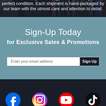
perfect condition. Each shipment is hand-packaged by
our team with the utmost care and attention to detail.
Sign-Up Today
for Exclusive Sales & Promotions
Email
Address