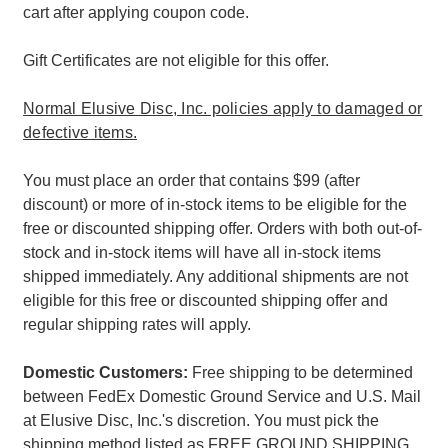
cart after applying coupon code.
Gift Certificates are not eligible for this offer.
Normal Elusive Disc, Inc. policies apply to damaged or
defective items.
You must place an order that contains $99 (after
discount) or more of in-stock items to be eligible for the
free or discounted shipping offer. Orders with both out-of-
stock and in-stock items will have all in-stock items
shipped immediately. Any additional shipments are not
eligible for this free or discounted shipping offer and
regular shipping rates will apply.
Domestic Customers:
Free shipping to be determined
between FedEx Domestic Ground Service and U.S. Mail
at Elusive Disc, Inc.'s discretion. You must pick the
shipping method listed as FREE GROUND SHIPPING