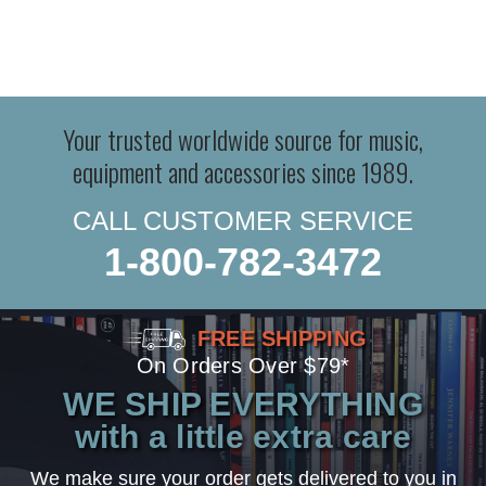
Your trusted worldwide source for music,
equipment and accessories since 1989.
CALL CUSTOMER SERVICE
1-800-782-3472
FREE SHIPPING
On Orders Over $79*
WE SHIP EVERYTHING
with a little extra care
We make sure your order gets delivered to you in