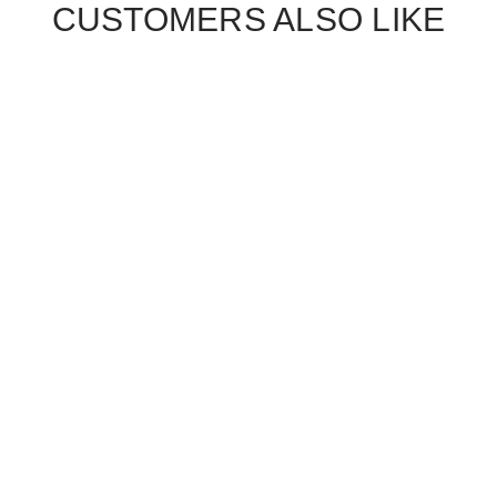
CUSTOMERS ALSO LIKE