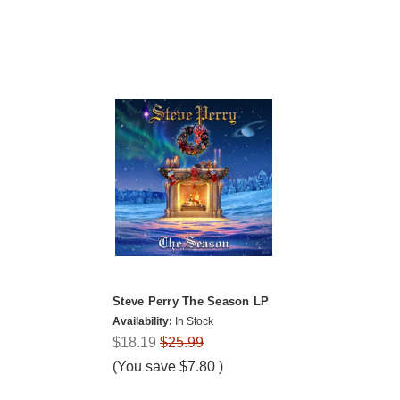
Steve Perry The Season LP
Availability:
In Stock
$18.19
$25.99
(You save
$7.80
)