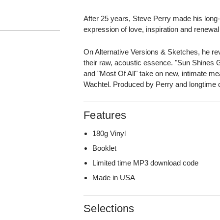
After 25 years, Steve Perry made his lon
expression of love, inspiration and renewa
On Alternative Versions & Sketches, he revi
their raw, acoustic essence. "Sun Shines G
and "Most Of All" take on new, intimate m
Wachtel. Produced by Perry and longtime 
Features
180g Vinyl
Booklet
Limited time MP3 download code
Made in USA
Selections