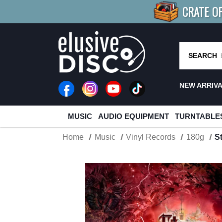
CRATE O
BUY 4
TITLES
R MORE
SAV
SEARCH
NEW ARRIV
MUSIC
AUDIO EQUIPMENT
TURNTABLE
Home
Music
Vinyl Records
180g
S