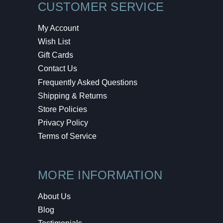
CUSTOMER SERVICE
My Account
Wish List
Gift Cards
Contact Us
Frequently Asked Questions
Shipping & Returns
Store Policies
Privacy Policy
Terms of Service
MORE INFORMATION
About Us
Blog