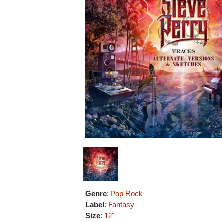
Genre
:
Pop Rock
Label
:
Fantasy
Size
:
12"