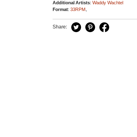
Additional Artists
:
Waddy Wachtel
Format
:
33RPM
,
Share: