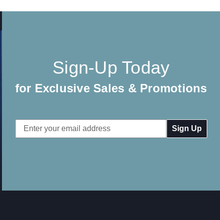
Sign-Up Today
for Exclusive Sales & Promotions
Email
Address