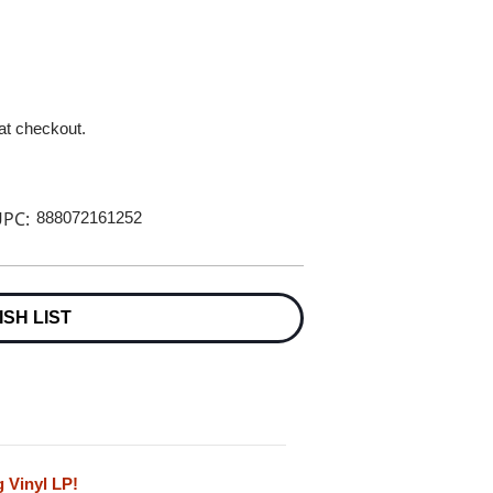
 at checkout.
PC:
888072161252
ISH LIST
 Vinyl LP!