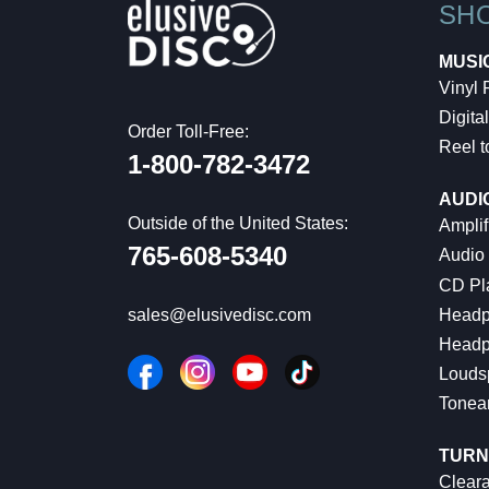
SH
MUSI
Vinyl
Digital
Order Toll-Free:
Reel t
1-800-782-3472
AUDI
Outside of the United States:
Amplif
765-608-5340
Audio
CD Pl
Headp
sales@elusivedisc.com
Headp
Louds
Tonea
TURN
Cleara