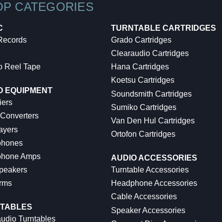
OP CATEGORIES
C
TURNTABLE CARTRIDGES
 Records
Grado Cartridges
Clearaudio Cartridges
o Reel Tape
Hana Cartridges
Koetsu Cartridges
O EQUIPMENT
Soundsmith Cartridges
iers
Sumiko Cartridges
 Converters
Van Den Hul Cartridges
ayers
Ortofon Cartridges
hones
hone Amps
AUDIO ACCESSORIES
peakers
Turntable Accessories
rms
Headphone Accessories
Cable Accessories
TABLES
Speaker Accessories
udio Turntables