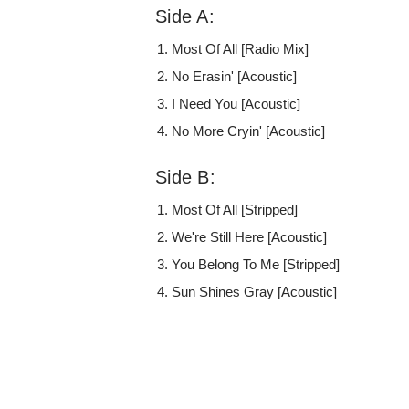
Side A:
Most Of All [Radio Mix]
No Erasin' [Acoustic]
I Need You [Acoustic]
No More Cryin' [Acoustic]
Side B:
Most Of All [Stripped]
We're Still Here [Acoustic]
You Belong To Me [Stripped]
Sun Shines Gray [Acoustic]