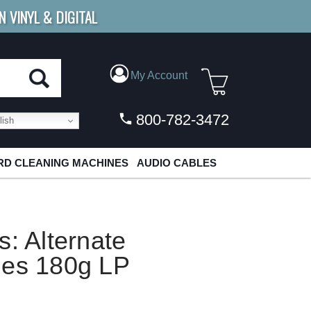
N VINYL & DIGITAL
E SHIPPING
FOR ORDERS
OVER $79
My Account
800-782-3472
ish
D CLEANING MACHINES
AUDIO CABLES
s: Alternate
hes 180g LP