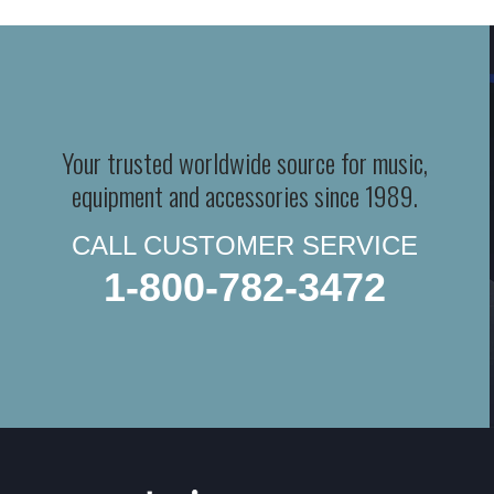
Your trusted worldwide source for music,
equipment and accessories since 1989.
CALL CUSTOMER SERVICE
1-800-782-3472