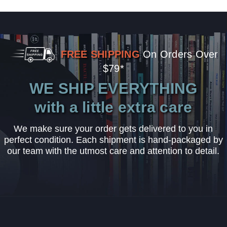
FREE SHIPPING
On Orders Over
$79*
WE SHIP EVERYTHING
with a little extra care
We make sure your order gets delivered to you in
perfect condition. Each shipment is hand-packaged by
our team with the utmost care and attention to detail.