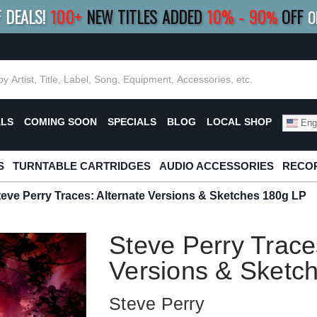
F DEALS!
100+
NEW TITLES ADDED
10
%
- 90
OFF
%
O
E 10%
|
BUY 8+
TITLES
SAVE 15%
|
FRE
ALS
COMING SOON
SPECIALS
BLOG
LOCAL SHOP
Engl
S
TURNTABLE CARTRIDGES
AUDIO ACCESSORIES
RECOR
teve Perry Traces: Alternate Versions & Sketches 180g LP
Steve Perry Trace
Versions & Sketc
Steve Perry