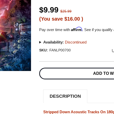
$9.99
$25.99
(You save
$16.00
)
Affirm
Pay over time with
. See if you qualify
Availability:
Discontinued
U
SKU:
FANLP00700
Current
Stock:
ADD TO W
DESCRIPTION
Stripped Down Acoustic Tracks On 180g