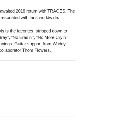
g-awaited 2018 return with TRACES. The
l resonated with fans worldwide.
sits the favorites, stripped down to
ray", "No Erasin'", "No More Cryin'"
eanings. Guitar support from Waddy
collaborator Thom Flowers.