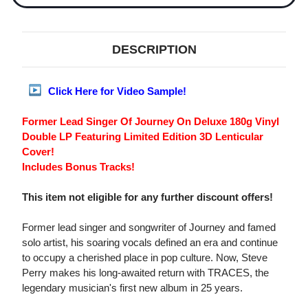
DESCRIPTION
Click Here for Video Sample!
Former Lead Singer Of Journey On Deluxe 180g Vinyl
Double LP Featuring Limited Edition 3D Lenticular
Cover!
Includes Bonus Tracks!
This item not eligible for any further discount offers!
Former lead singer and songwriter of Journey and famed
solo artist, his soaring vocals defined an era and continue
to occupy a cherished place in pop culture. Now, Steve
Perry makes his long-awaited return with TRACES, the
legendary musician's first new album in 25 years.