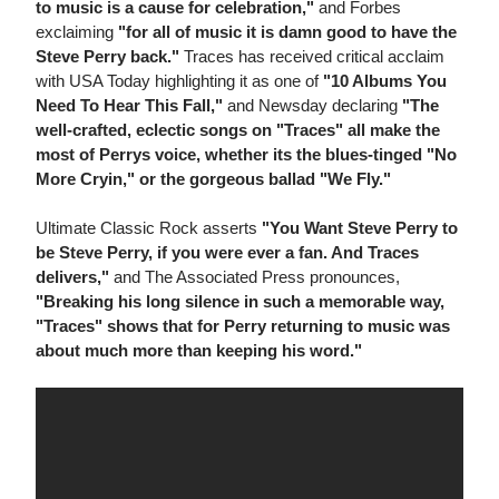
to music is a cause for celebration,"
and Forbes
exclaiming
"for all of music it is damn good to have the
Steve Perry back."
Traces has received critical acclaim
with USA Today highlighting it as one of
"10 Albums You
Need To Hear This Fall,"
and Newsday declaring
"The
well-crafted, eclectic songs on "Traces" all make the
most of Perrys voice, whether its the blues-tinged "No
More Cryin," or the gorgeous ballad "We Fly."
Ultimate Classic Rock asserts
"You Want Steve Perry to
be Steve Perry, if you were ever a fan. And Traces
delivers,"
and The Associated Press pronounces,
"Breaking his long silence in such a memorable way,
"Traces" shows that for Perry returning to music was
about much more than keeping his word."