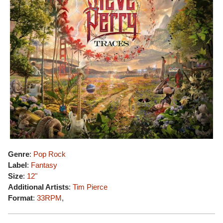
Genre
:
Pop Rock
Label
:
Fantasy
Size
:
12"
Additional Artists
:
Tim Pierce
Format
:
33RPM
,