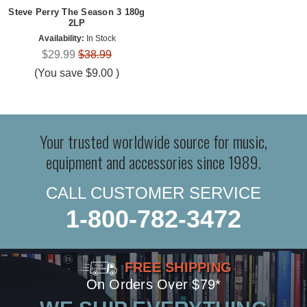
Steve Perry The Season 3 180g
2LP
Availability:
In Stock
$29.99
$38.99
(You save
$9.00
)
Your trusted worldwide source for music,
equipment and accessories since 1989.
CALL CUSTOMER SERVICE
1-800-782-3472
FREE SHIPPING
On Orders Over $79*