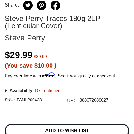
Share:
Steve Perry Traces 180g 2LP
(Lenticular Cover)
Steve Perry
$29.99
$39.99
(You save
$10.00
)
Affirm
Pay over time with
. See if you qualify at checkout.
Availability:
Discontinued
UPC:
SKU:
FANLP00433
888072088627
Current
Stock:
ADD TO WISH LIST