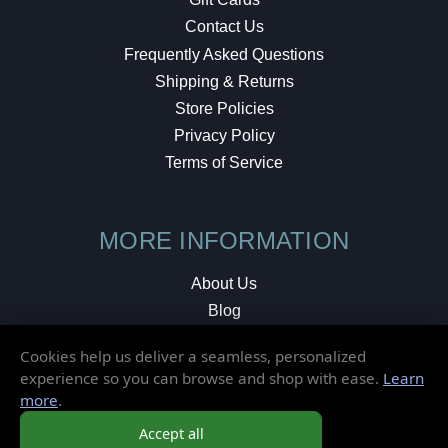
Contact Us
Frequently Asked Questions
Shipping & Returns
Store Policies
Privacy Policy
Terms of Service
MORE INFORMATION
About Us
Blog
Testimonials
Cookies help us deliver a seamless, personalized
Local Shop
experience so you can browse and shop with ease.
Learn
more
.
© 2026 Elusive Disc. All Rights Reserved.
Accept all