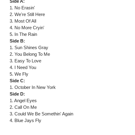
Side A:
1. No Erasin'
2. We're Still Here
3. Most Of All
4. No More Cryin'
5. In The Rain
Side B:
1. Sun Shines Gray
2. You Belong To Me
3. Easy To Love
4. I Need You
5. We Fly
Side C:
1. October In New York
Side D:
1. Angel Eyes
2. Call On Me
3. Could We Be Somethin' Again
4. Blue Jays Fly