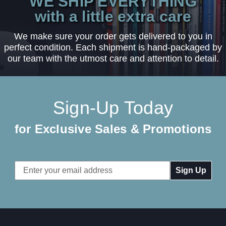
WE SHIP EVERYTHING
with a little extra care
We make sure your order gets delivered to you in
perfect condition. Each shipment is hand-packaged by
our team with the utmost care and attention to detail.
Sign-Up Today
for Exclusive Sales & Promotions
Email
Address