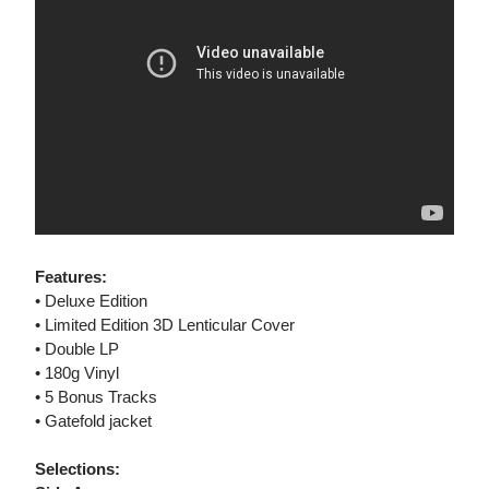
Features:
• Deluxe Edition
• Limited Edition 3D Lenticular Cover
• Double LP
• 180g Vinyl
• 5 Bonus Tracks
• Gatefold jacket
Selections: