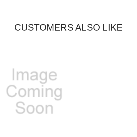
CUSTOMERS ALSO LIKE