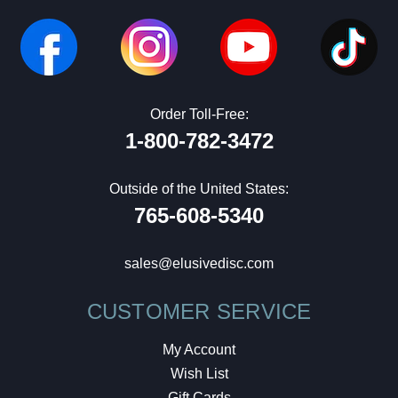
Order Toll-Free:
1-800-782-3472
Outside of the United States:
765-608-5340
sales@elusivedisc.com
CUSTOMER SERVICE
My Account
Wish List
Gift Cards