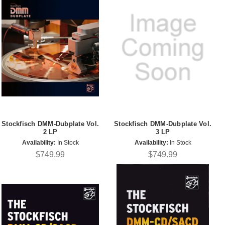
Stockfisch DMM-Dubplate Vol.
Stockfisch DMM-Dubplate Vol.
2 LP
3 LP
Availability:
In Stock
Availability:
In Stock
$749.99
$749.99