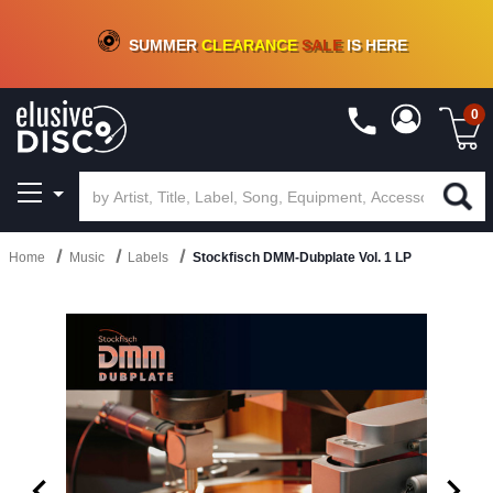
CRATE OF DEALS!
100+
NEW TITLES ADDED
10
%
- 90
%
OFF
ON VINYL & DIGITAL
SUMMER
CLEARANCE
SALE
IS HERE
0
Home
Music
Labels
Stockfisch DMM-Dubplate Vol. 1 LP