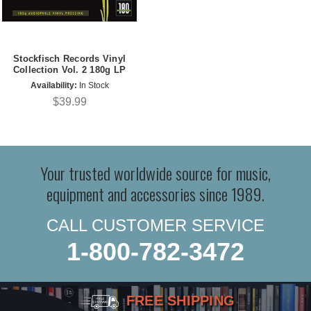
Stockfisch Records Vinyl
Collection Vol. 2 180g LP
Availability:
In Stock
$39.99
Your trusted worldwide source for music,
equipment and accessories since 1989.
CALL CUSTOMER SERVICE
1-800-782-3472
FREE SHIPPING