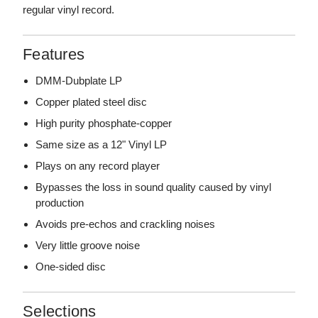
regular vinyl record.
Features
DMM-Dubplate LP
Copper plated steel disc
High purity phosphate-copper
Same size as a 12" Vinyl LP
Plays on any record player
Bypasses the loss in sound quality caused by vinyl
production
Avoids pre-echos and crackling noises
Very little groove noise
One-sided disc
Selections