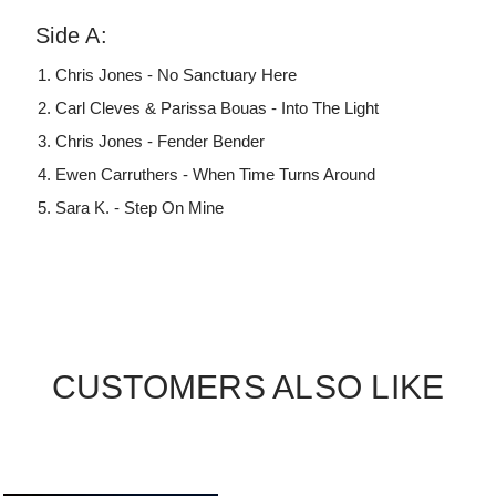
Side A:
Chris Jones - No Sanctuary Here
Carl Cleves & Parissa Bouas - Into The Light
Chris Jones - Fender Bender
Ewen Carruthers - When Time Turns Around
Sara K. - Step On Mine
CUSTOMERS ALSO LIKE