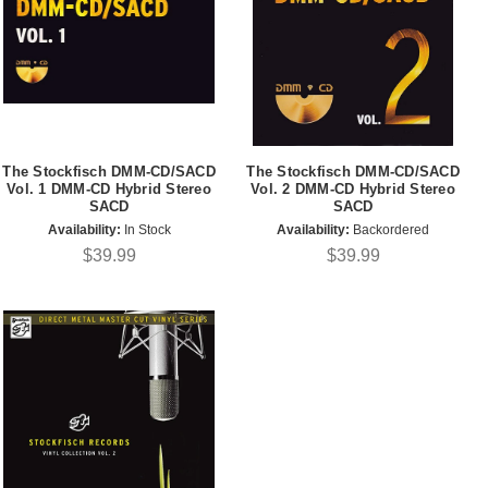
The Stockfisch DMM-CD/SACD
The Stockfisch DMM-CD/SACD
Vol. 1 DMM-CD Hybrid Stereo
Vol. 2 DMM-CD Hybrid Stereo
SACD
SACD
Availability:
In Stock
Availability:
Backordered
$39.99
$39.99