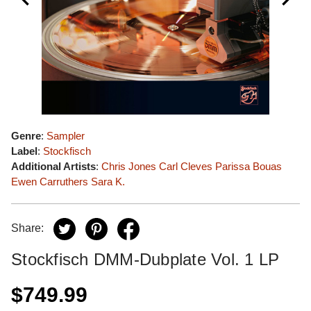
Genre
:
Sampler
Label
:
Stockfisch
Additional Artists
:
Chris Jones
Carl Cleves
Parissa Bouas
Ewen Carruthers
Sara K.
Share:
Stockfisch DMM-Dubplate Vol. 1 LP
$749.99