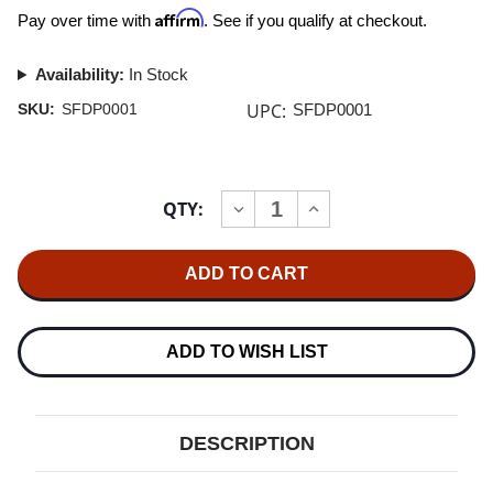
Affirm
Pay over time with
. See if you qualify at checkout.
Availability:
In Stock
UPC:
SKU:
SFDP0001
SFDP0001
Current
QTY:
INCREASE
DECREASE
Stock:
QUANTITY
QUANTITY
OF
OF
STOCKFISCH
STOCKFISCH
DMM-
DMM-
DUBPLATE
DUBPLATE
VOL.
VOL.
1
1
LP
LP
ADD TO WISH LIST
DESCRIPTION