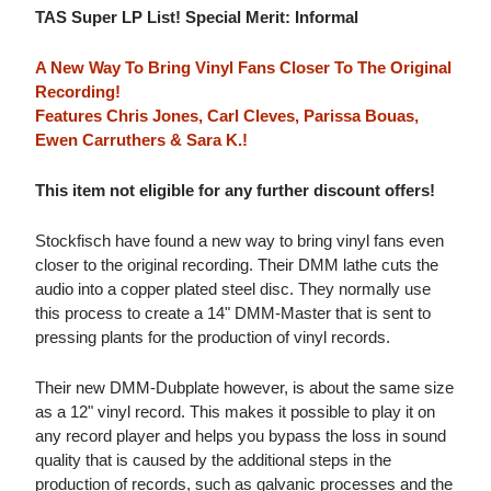
TAS Super LP List! Special Merit: Informal
A New Way To Bring Vinyl Fans Closer To The Original
Recording!
Features Chris Jones, Carl Cleves, Parissa Bouas,
Ewen Carruthers & Sara K.!
This item not eligible for any further discount offers!
Stockfisch have found a new way to bring vinyl fans even
closer to the original recording. Their DMM lathe cuts the
audio into a copper plated steel disc. They normally use
this process to create a 14" DMM-Master that is sent to
pressing plants for the production of vinyl records.
Their new DMM-Dubplate however, is about the same size
as a 12" vinyl record. This makes it possible to play it on
any record player and helps you bypass the loss in sound
quality that is caused by the additional steps in the
production of records, such as galvanic processes and the