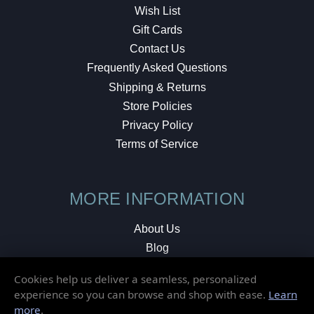
Wish List
Gift Cards
Contact Us
Frequently Asked Questions
Shipping & Returns
Store Policies
Privacy Policy
Terms of Service
MORE INFORMATION
About Us
Blog
Testimonials
Cookies help us deliver a seamless, personalized
Local Shop
experience so you can browse and shop with ease.
Learn
more
.