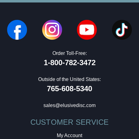
Order Toll-Free:
1-800-782-3472
Outside of the United States:
765-608-5340
sales@elusivedisc.com
CUSTOMER SERVICE
My Account