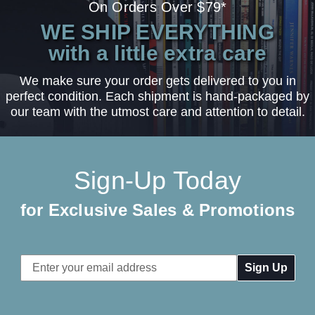
On Orders Over $79*
WE SHIP EVERYTHING
with a little extra care
We make sure your order gets delivered to you in
perfect condition. Each shipment is hand-packaged by
our team with the utmost care and attention to detail.
Sign-Up Today
for Exclusive Sales & Promotions
Email
Address