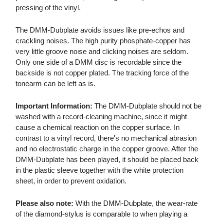
pressing of the vinyl.
The DMM-Dubplate avoids issues like pre-echos and
crackling noises. The high purity phosphate-copper has
very little groove noise and clicking noises are seldom.
Only one side of a DMM disc is recordable since the
backside is not copper plated. The tracking force of the
tonearm can be left as is.
Important Information:
The DMM-Dubplate should not be
washed with a record-cleaning machine, since it might
cause a chemical reaction on the copper surface. In
contrast to a vinyl record, there's no mechanical abrasion
and no electrostatic charge in the copper groove. After the
DMM-Dubplate has been played, it should be placed back
in the plastic sleeve together with the white protection
sheet, in order to prevent oxidation.
Please also note:
With the DMM-Dubplate, the wear-rate
of the diamond-stylus is comparable to when playing a