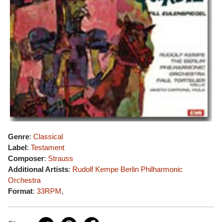
Genre
:
Classical
Label
:
Testament
Composer
:
Strauss
Additional Artists
:
Rudolf Kempe
Berlin Philharmonic
Orchestra
Format
:
33RPM
,