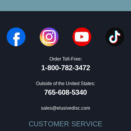
Order Toll-Free:
1-800-782-3472
Outside of the United States:
765-608-5340
sales@elusivedisc.com
CUSTOMER SERVICE