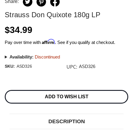
Share:
Strauss Don Quixote 180g LP
$34.99
Affirm
Pay over time with
. See if you qualify at checkout.
Availability:
Discontinued
UPC:
SKU:
ASD326
ASD326
Current
Stock:
ADD TO WISH LIST
DESCRIPTION