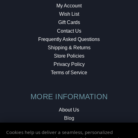
My Account
Wish List
Gift Cards
Contact Us
Frequently Asked Questions
Shipping & Returns
Store Policies
Privacy Policy
Terms of Service
MORE INFORMATION
About Us
Blog
Testimonials
Cookies help us deliver a seamless, personalized
Local Shop