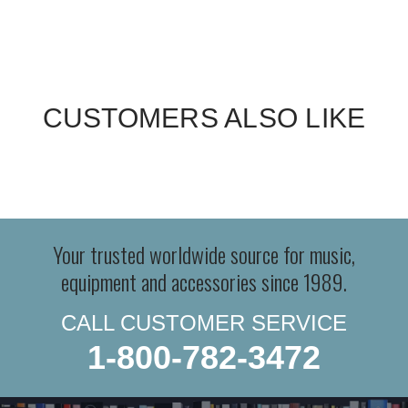
CUSTOMERS ALSO LIKE
Your trusted worldwide source for music,
equipment and accessories since 1989.
CALL CUSTOMER SERVICE
1-800-782-3472