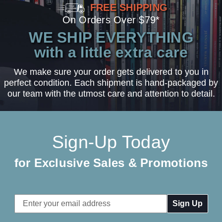
FREE SHIPPING
On Orders Over $79*
WE SHIP EVERYTHING
with a little extra care
We make sure your order gets delivered to you in
perfect condition. Each shipment is hand-packaged by
our team with the utmost care and attention to detail.
Sign-Up Today
for Exclusive Sales & Promotions
Email
Address