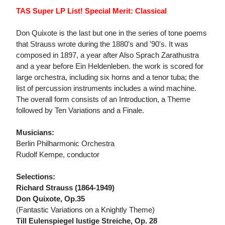
TAS Super LP List! Special Merit: Classical
Don Quixote is the last but one in the series of tone poems
that Strauss wrote during the 1880's and '90's. It was
composed in 1897, a year after Also Sprach Zarathustra
and a year before Ein Heldenleben. the work is scored for
large orchestra, including six horns and a tenor tuba; the
list of percussion instruments includes a wind machine.
The overall form consists of an Introduction, a Theme
followed by Ten Variations and a Finale.
Musicians:
Berlin Philharmonic Orchestra
Rudolf Kempe, conductor
Selections:
Richard Strauss (1864-1949)
Don Quixote, Op.35
(Fantastic Variations on a Knightly Theme)
Till Eulenspiegel lustige Streiche, Op. 28