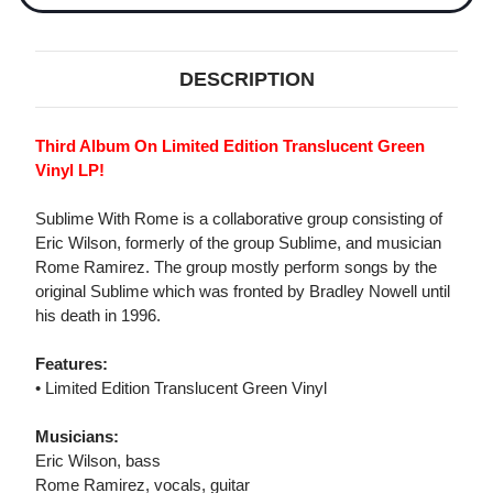
DESCRIPTION
Third Album On Limited Edition Translucent Green
Vinyl LP!
Sublime With Rome is a collaborative group consisting of
Eric Wilson, formerly of the group Sublime, and musician
Rome Ramirez. The group mostly perform songs by the
original Sublime which was fronted by Bradley Nowell until
his death in 1996.
Features:
• Limited Edition Translucent Green Vinyl
Musicians:
Eric Wilson, bass
Rome Ramirez, vocals, guitar