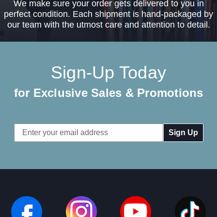
We make sure your order gets delivered to you in
perfect condition. Each shipment is hand-packaged by
our team with the utmost care and attention to detail.
Sign-Up Today
for Exclusive Sales & Promotions
Email
Address