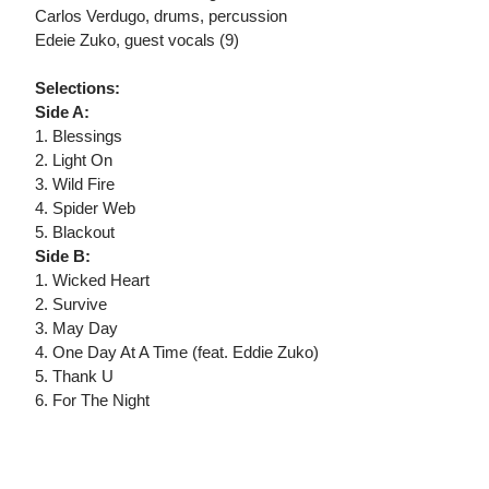
Carlos Verdugo, drums, percussion
Edeie Zuko, guest vocals (9)
Selections:
Side A:
1. Blessings
2. Light On
3. Wild Fire
4. Spider Web
5. Blackout
Side B:
1. Wicked Heart
2. Survive
3. May Day
4. One Day At A Time (feat. Eddie Zuko)
5. Thank U
6. For The Night