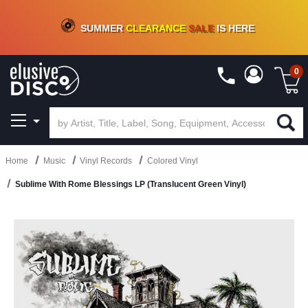
CRATE OF DEALS!
100+
NEW TITLES ADDED
10
%
- 90
%
OFF
ON VINYL & DIGITAL
SUMMER
CLEARANCE
SALE
IS HERE
0
Home
Music
Vinyl Records
Colored Vinyl
Sublime With Rome Blessings LP (Translucent Green Vinyl)