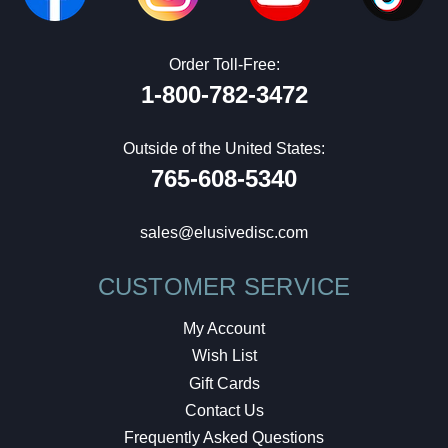
Order Toll-Free:
1-800-782-3472
Outside of the United States:
765-608-5340
sales@elusivedisc.com
CUSTOMER SERVICE
My Account
Wish List
Gift Cards
Contact Us
Frequently Asked Questions