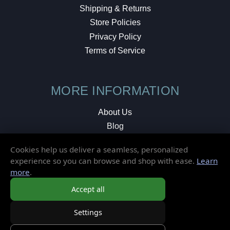
Shipping & Returns
Store Policies
Privacy Policy
Terms of Service
MORE INFORMATION
About Us
Blog
Testimonials
Cookies help us deliver a seamless, personalized
Local Shop
experience so you can browse and shop with ease.
Learn
more
.
© 2026 Elusive Disc. All Rights Reserved.
Accept all
Settings