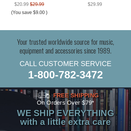
$20.99
$29.99
$29.99
(You save
$9.00
)
Your trusted worldwide source for music,
equipment and accessories since 1989.
CALL CUSTOMER SERVICE
1-800-782-3472
FREE SHIPPING
On Orders Over $79*
WE SHIP EVERYTHING
with a little extra care