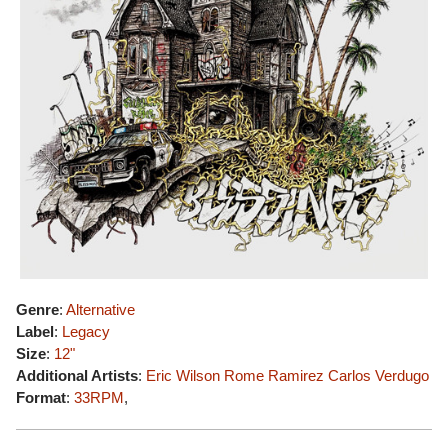
Genre
:
Alternative
Label
:
Legacy
Size
:
12"
Additional Artists
:
Eric Wilson
Rome Ramirez
Carlos Verdugo
Format
:
33RPM
,