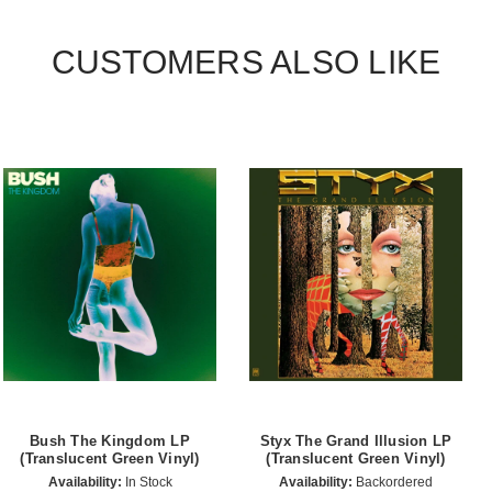
CUSTOMERS ALSO LIKE
Bush The Kingdom LP
Styx The Grand Illusion LP
(Translucent Green Vinyl)
(Translucent Green Vinyl)
Availability:
In Stock
Availability:
Backordered