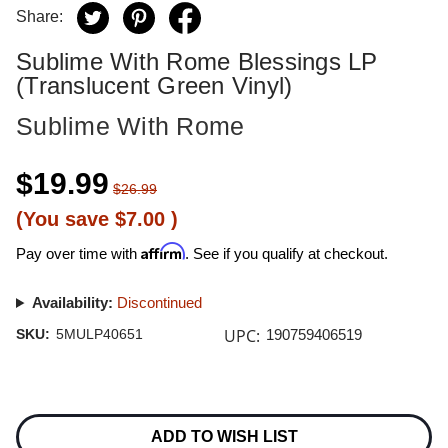
Share:
Sublime With Rome Blessings LP
(Translucent Green Vinyl)
Sublime With Rome
$19.99
$26.99
(You save
$7.00
)
Affirm
Pay over time with
. See if you qualify at checkout.
Availability:
Discontinued
UPC:
SKU:
5MULP40651
190759406519
Current
Stock:
ADD TO WISH LIST