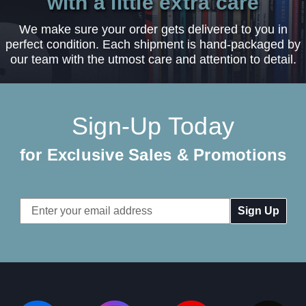
with a little extra care
We make sure your order gets delivered to you in
perfect condition. Each shipment is hand-packaged by
our team with the utmost care and attention to detail.
Sign-Up Today
for Exclusive Sales & Promotions
Email
Address