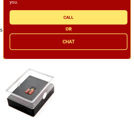
you.
CALL
OR
Sumiko Wellfleet MM Cartridge
Sumiko Amethyst MM
Replacement Stylus
Cartridge Replacement Stylus
CHAT
Availability:
In Stock
Availability:
Backordered
$449.00
$549.00