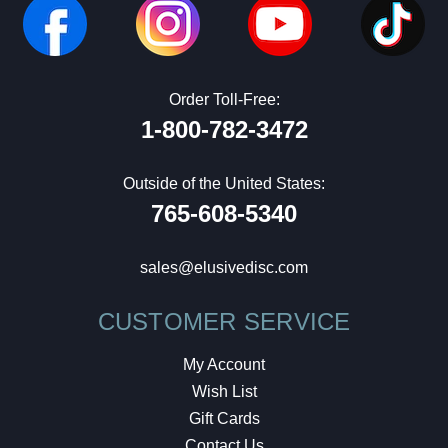
Order Toll-Free:
1-800-782-3472
Outside of the United States:
765-608-5340
sales@elusivedisc.com
CUSTOMER SERVICE
My Account
Wish List
Gift Cards
Contact Us