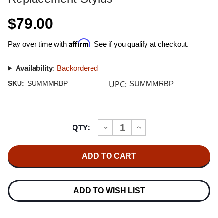
$79.00
Affirm
Pay over time with
. See if you qualify at checkout.
Availability:
Backordered
UPC:
SKU:
SUMMMRBP
SUMMMRBP
Current
QTY:
INCREASE
DECREASE
Stock:
QUANTITY
QUANTITY
OF
OF
SUMIKO
SUMIKO
BLACK
BLACK
PEARL
PEARL
MM
MM
CARTRIDGE
CARTRIDGE
REPLACEMENT
REPLACEMENT
ADD TO WISH LIST
STYLUS
STYLUS