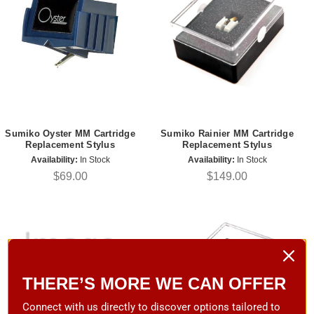
Sumiko Oyster MM Cartridge
Sumiko Rainier MM Cartridge
Replacement Stylus
Replacement Stylus
Availability:
In Stock
Availability:
In Stock
$69.00
$149.00
THERE’S MORE WE CAN OFFER
Connect with us directly to discover options tailored to