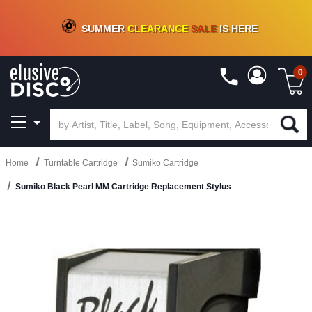
CRATE OF DEALS!
100+
NEW TITLES ADDED
10
%
- 90
%
OFF
ON VINYL & DIGITAL
SUMMER
CLEARANCE
SALE
IS HERE
0
Home
Turntable Cartridge
Sumiko Cartridge
Sumiko Black Pearl MM Cartridge Replacement Stylus