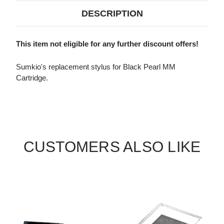
DESCRIPTION
This item not eligible for any further discount offers!
Sumkio's replacement stylus for Black Pearl MM
Cartridge.
CUSTOMERS ALSO LIKE