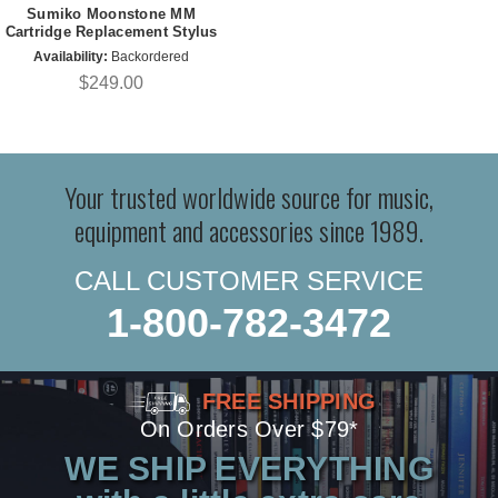
Sumiko Moonstone MM
Cartridge Replacement Stylus
Availability:
Backordered
$249.00
Your trusted worldwide source for music,
equipment and accessories since 1989.
CALL CUSTOMER SERVICE
1-800-782-3472
FREE SHIPPING
On Orders Over $79*
WE SHIP EVERYTHING