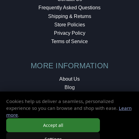
Frequently Asked Questions
Shipping & Returns
Store Policies
Privacy Policy
Terms of Service
MORE INFORMATION
About Us
Blog
Testimonials
Cookies help us deliver a seamless, personalized
Local Shop
experience so you can browse and shop with ease.
Learn
more
.
© 2026 Elusive Disc. All Rights Reserved.
Accept all