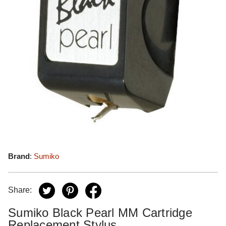
Brand
:
Sumiko
Share:
Sumiko Black Pearl MM Cartridge
Replacement Stylus