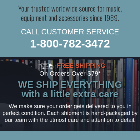
Your trusted worldwide source for music,
equipment and accessories since 1989.
CALL CUSTOMER SERVICE
1-800-782-3472
FREE SHIPPING
On Orders Over $79*
WE SHIP EVERYTHING
with a little extra care
We make sure your order gets delivered to you in
perfect condition. Each shipment is hand-packaged by
our team with the utmost care and attention to detail.