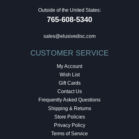
Outside of the United States:
765-608-5340
sales@elusivedisc.com
CUSTOMER SERVICE
My Account
Wish List
Gift Cards
Contact Us
Frequently Asked Questions
Shipping & Returns
Store Policies
Privacy Policy
Terms of Service