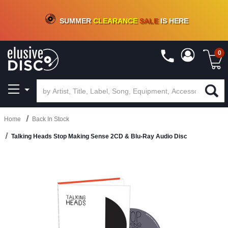
CRATE OF DEALS!
100+
NEW TITLES ADDED
10
%
- 90
%
OFF
ON VINYL & DIGITAL
SUMMER
CLEARANCE
SALE
IS HERE
0
Home
Back In Stock
Talking Heads Stop Making Sense 2CD & Blu-Ray Audio Disc