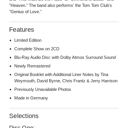
"Heaven." The band also performs' the Tom Tom Club's
"Genius of Love."
Features
Limited Edition
Complete Show on 2CD
Blu-Ray Audio Disc with Dolby Atmos Surround Sound
Newly Remastered
Original Booklet with Additional Liner Notes by Tina
Weymouth, David Byrne, Chris Frantz & Jerry Harrison
Previously Unavailable Photos
Made in Germany
Selections
Disc One: