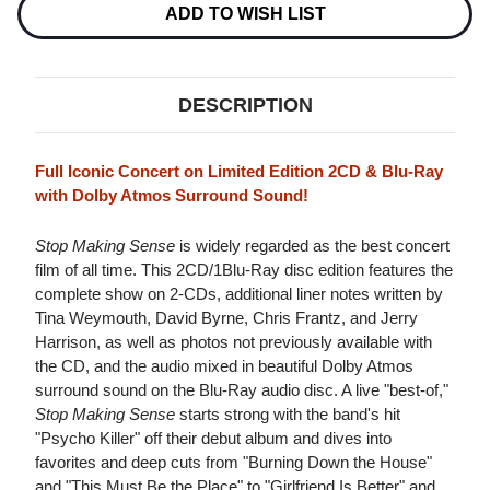
2CD
2CD
ADD TO WISH LIST
&
&
BLU-
BLU-
RAY
RAY
AUDIO
AUDIO
DISC
DISC
DESCRIPTION
Full Iconic Concert on Limited Edition 2CD & Blu-Ray
with Dolby Atmos Surround Sound!
Stop Making Sense
is widely regarded as the best concert
film of all time. This 2CD/1Blu-Ray disc edition features the
complete show on 2-CDs, additional liner notes written by
Tina Weymouth, David Byrne, Chris Frantz, and Jerry
Harrison, as well as photos not previously available with
the CD, and the audio mixed in beautiful Dolby Atmos
surround sound on the Blu-Ray audio disc. A live "best-of,"
Stop Making Sense
starts strong with the band's hit
"Psycho Killer" off their debut album and dives into
favorites and deep cuts from "Burning Down the House"
and "This Must Be the Place" to "Girlfriend Is Better" and