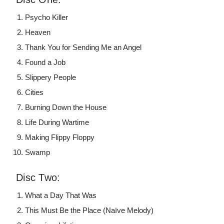
Psycho Killer
Heaven
Thank You for Sending Me an Angel
Found a Job
Slippery People
Cities
Burning Down the House
Life During Wartime
Making Flippy Floppy
Swamp
Disc Two:
What a Day That Was
This Must Be the Place (Naïve Melody)