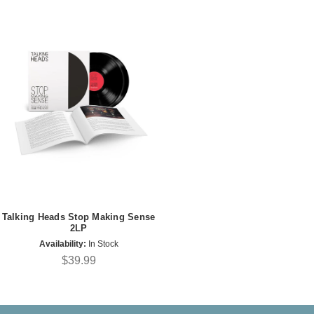
Talking Heads Stop Making Sense
2LP
Availability:
In Stock
$39.99