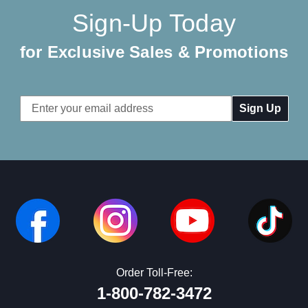
Sign-Up Today
for Exclusive Sales & Promotions
Email
Address
Order Toll-Free:
1-800-782-3472