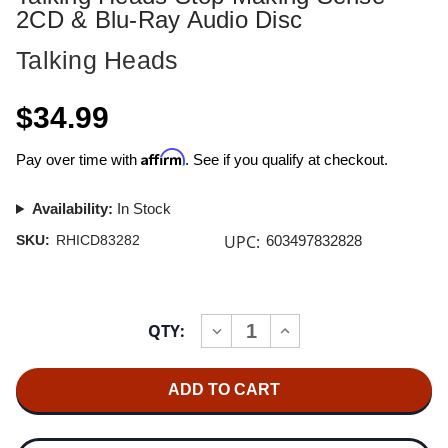
2CD & Blu-Ray Audio Disc
Talking Heads
$34.99
Affirm
Pay over time with
. See if you qualify at checkout.
Availability:
In Stock
UPC:
SKU:
RHICD83282
603497832828
Current
QTY:
INCREASE
DECREASE
Stock:
QUANTITY
QUANTITY
OF
OF
TALKING
TALKING
HEADS
HEADS
STOP
STOP
MAKING
MAKING
SENSE
SENSE