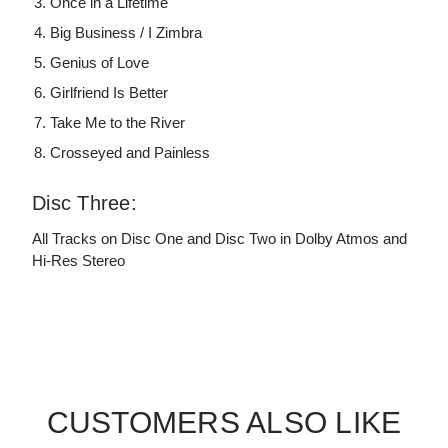
Once in a Lifetime
Big Business / I Zimbra
Genius of Love
Girlfriend Is Better
Take Me to the River
Crosseyed and Painless
Disc Three:
All Tracks on Disc One and Disc Two in Dolby Atmos and
Hi-Res Stereo
CUSTOMERS ALSO LIKE