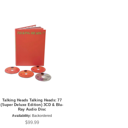
Talking Heads Talking Heads: 77
(Super Deluxe Edition) 3CD & Blu-
Ray Audio Disc
Availability:
Backordered
$99.99