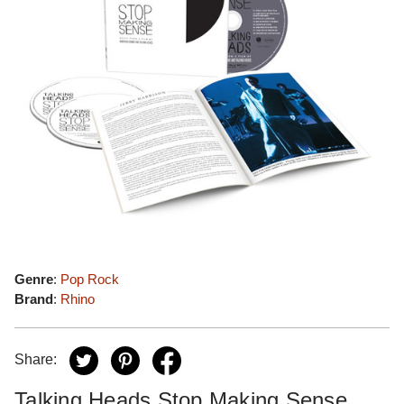
Genre
:
Pop Rock
Brand
:
Rhino
Share:
Talking Heads Stop Making Sense