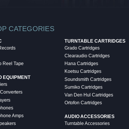
OP CATEGORIES
C
TURNTABLE CARTRIDGES
 Records
Grado Cartridges
Clearaudio Cartridges
o Reel Tape
Hana Cartridges
Koetsu Cartridges
O EQUIPMENT
Soundsmith Cartridges
iers
Sumiko Cartridges
 Converters
Van Den Hul Cartridges
ayers
Ortofon Cartridges
hones
hone Amps
AUDIO ACCESSORIES
peakers
Turntable Accessories