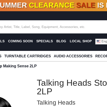
SUMMER
CLEARANCE
SALE
IS
F DEALS!
100+
NEW TITLES ADDED
10
%
- 90
OFF
%
O
ALS
COMING SOON
SPECIALS
BLOG
LOCAL SHOP
Engl
S
TURNTABLE CARTRIDGES
AUDIO ACCESSORIES
RECOR
op Making Sense 2LP
Talking Heads St
2LP
Talking Heads