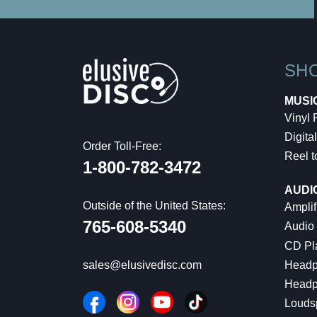
SH
MUSI
Vinyl
Digital
Order Toll-Free:
Reel t
1-800-782-3472
AUDI
Outside of the United States:
Amplif
765-608-5340
Audio
CD Pl
Headp
sales@elusivedisc.com
Headp
Louds