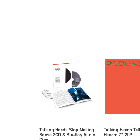
Talking Heads Stop Making
Talking Heads Tal
Sense 2CD & Blu-Ray Audio
Heads: 77 2LP
Disc