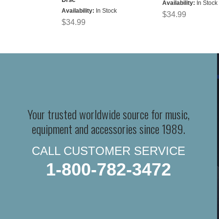
Availability:
In Stock
Availability:
In Stock
$34.99
$34.99
Your trusted worldwide source for music,
equipment and accessories since 1989.
CALL CUSTOMER SERVICE
1-800-782-3472