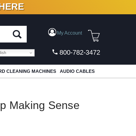
 HERE
N VINYL & DIGITAL
My Account
800-782-3472
ish
D CLEANING MACHINES
AUDIO CABLES
op Making Sense