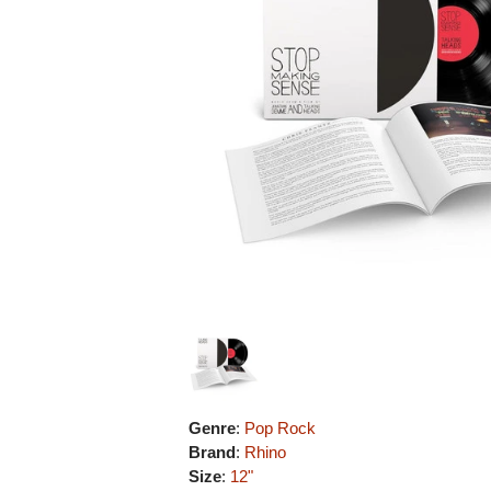
Genre
:
Pop Rock
Brand
:
Rhino
Size
:
12"