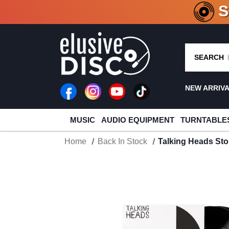
CRATE O
SEARCH
NEW ARRIV
MUSIC
AUDIO EQUIPMENT
TURNTABLE
Home
Back In Stock
Talking Heads St