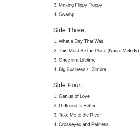
Making Flippy Floppy
Swamp
Side Three:
What a Day That Was
This Must Be the Place (Naïve Melody)
Once in a Lifetime
Big Business / I Zimbra
Side Four:
Genius of Love
Girlfriend Is Better
Take Me to the River
Crosseyed and Painless