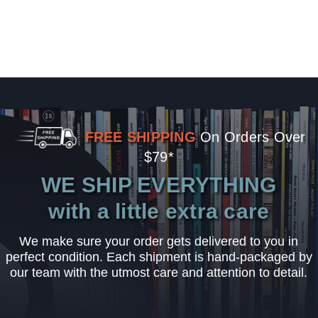
FREE SHIPPING
On Orders Over
$79*
WE SHIP EVERYTHING
with a little extra care
We make sure your order gets delivered to you in
perfect condition. Each shipment is hand-packaged by
our team with the utmost care and attention to detail.