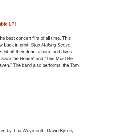
uble LP!
e best concert film of all time. This
ow back in print.
Stop Making Sense
s hit off their debut album, and dives
g Down the House" and "This Must Be
Heaven." The band also performs' the Tom
Notes by Tina Weymouth, David Byrne,