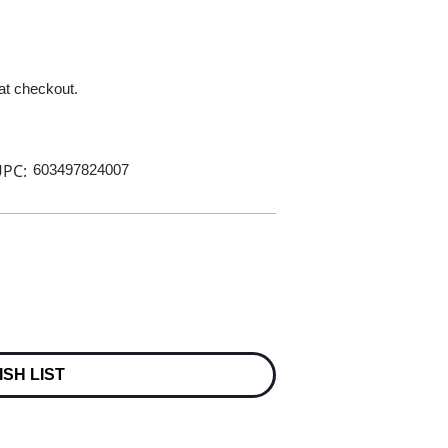
 at checkout.
PC:
603497824007
ISH LIST