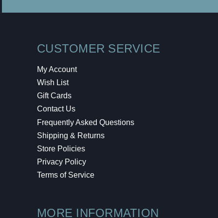
CUSTOMER SERVICE
My Account
Wish List
Gift Cards
Contact Us
Frequently Asked Questions
Shipping & Returns
Store Policies
Privacy Policy
Terms of Service
MORE INFORMATION