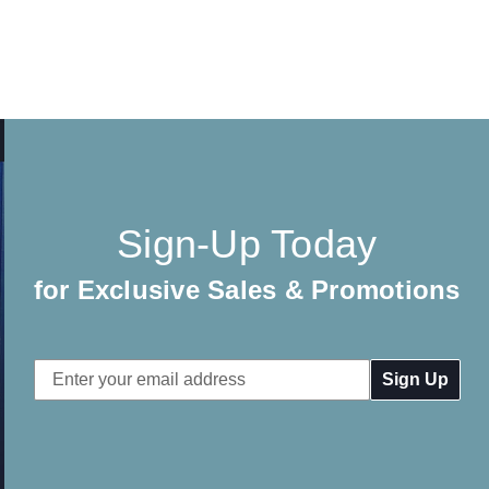
Sign-Up Today
for Exclusive Sales & Promotions
Email
Address