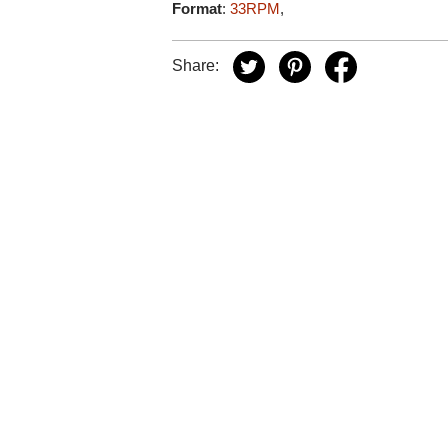
Format
:
33RPM
,
Share: