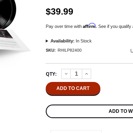
$39.99
Affirm
Pay over time with
. See if you qualify
Availability:
In Stock
U
SKU:
RHILP82400
Current
QTY:
INCREASE
DECREASE
Stock:
QUANTITY
QUANTITY
OF
OF
TALKING
TALKING
HEADS
HEADS
STOP
STOP
MAKING
MAKING
SENSE
SENSE
ADD TO W
2LP
2LP