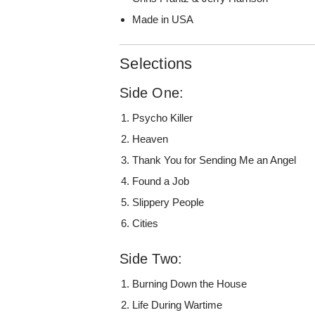
Made in USA
Selections
Side One:
Psycho Killer
Heaven
Thank You for Sending Me an Angel
Found a Job
Slippery People
Cities
Side Two:
Burning Down the House
Life During Wartime