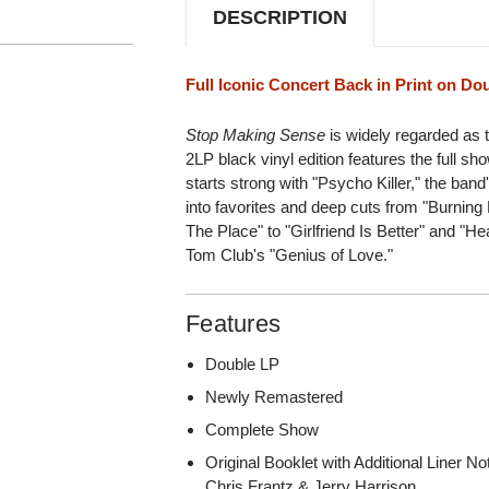
DESCRIPTION
Full Iconic Concert Back in Print on Do
Stop Making Sense
is widely regarded as th
2LP black vinyl edition features the full sh
starts strong with "Psycho Killer," the band'
into favorites and deep cuts from "Burnin
The Place" to "Girlfriend Is Better" and "
Tom Club's "Genius of Love."
Features
Double LP
Newly Remastered
Complete Show
Original Booklet with Additional Liner 
Chris Frantz & Jerry Harrison