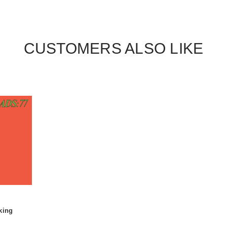
CUSTOMERS ALSO LIKE
king