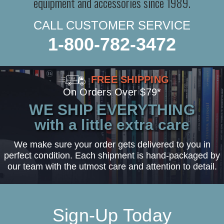
equipment and accessories since 1989.
CALL CUSTOMER SERVICE
1-800-782-3472
FREE SHIPPING
On Orders Over $79*
WE SHIP EVERYTHING
with a little extra care
We make sure your order gets delivered to you in
perfect condition. Each shipment is hand-packaged by
our team with the utmost care and attention to detail.
Sign-Up Today