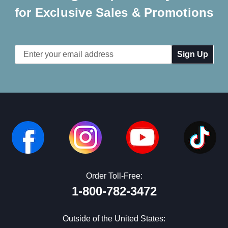
for Exclusive Sales & Promotions
Email
Address
Order Toll-Free:
1-800-782-3472
Outside of the United States: