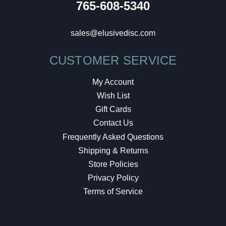
765-608-5340
sales@elusivedisc.com
CUSTOMER SERVICE
My Account
Wish List
Gift Cards
Contact Us
Frequently Asked Questions
Shipping & Returns
Store Policies
Privacy Policy
Terms of Service