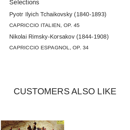
Selections
Pyotr Ilyich Tchaikovsky (1840-1893)
CAPRICCIO ITALIEN, OP. 45
Nikolai Rimsky-Korsakov (1844-1908)
CAPRICCIO ESPAGNOL, OP. 34
CUSTOMERS ALSO LIKE