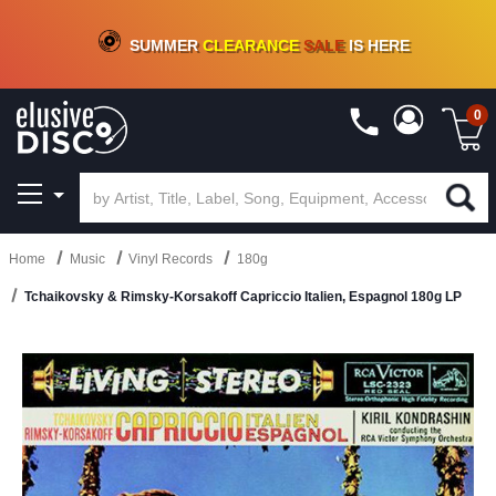
CRATE OF DEALS!
100+
NEW TITLES ADDED
10
%
- 90
%
OFF
ON VINYL & DIGITAL
SUMMER
CLEARANCE
SALE
IS HERE
0
Home
Music
Vinyl Records
180g
Tchaikovsky & Rimsky-Korsakoff Capriccio Italien, Espagnol 180g LP