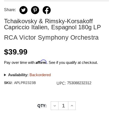
Share:
Tchaikovsky & Rimsky-Korsakoff
Capriccio Italien, Espagnol 180g LP
RCA Victor Symphony Orchestra
$39.99
Affirm
Pay over time with
. See if you qualify at checkout.
Availability:
Backordered
UPC:
SKU:
APLPR2323B
753088232312
Current
QTY:
INCREASE
DECREASE
Stock:
QUANTITY
QUANTITY