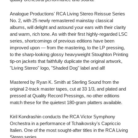
Analogue Productions' RCA Living Stereo Reissue Series
No. 2, with 25 newly remastered mainstay classical
albums, will delight and astound your ears with their clarity
and warm, rich tone. As with their first highly-regarded LSC
series, shortcomings of previous editions have been
improved upon — from the mastering, to the LP pressing,
to the sharp-looking glossy heavyweight Stoughton Printing
tip-on jackets that faithfully duplicate the original artwork,
"Living Stereo" logo, "Shaded Dog" label and all!
Mastered by Ryan K. Smith at Sterling Sound from the
original 2-track master tapes, cut at 33 1/3, and plated and
pressed at Quality Record Pressings, no other editions
match these for the quietest 180-gram platters available.
Kiril Kondrashin conducts the RCA Victor Symphony
Orchestra in a performance of Tchaikovsky's Capriccio
Italien. One of the most sought-after titles in the RCA Living
Stereo series.