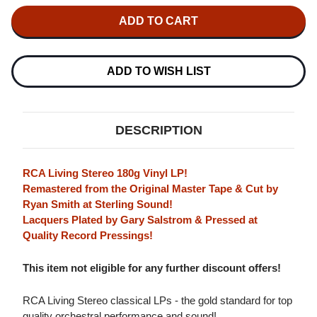
OF
OF
TCHAIKOVSKY
TCHAIKOVSKY
&
&
RIMSKY-
RIMSKY-
KORSAKOFF
KORSAKOFF
CAPRICCIO
CAPRICCIO
ITALIEN,
ITALIEN,
ADD TO WISH LIST
ESPAGNOL
ESPAGNOL
180G
180G
LP
LP
DESCRIPTION
RCA Living Stereo 180g Vinyl LP!
Remastered from the Original Master Tape & Cut by
Ryan Smith at Sterling Sound!
Lacquers Plated by Gary Salstrom & Pressed at
Quality Record Pressings!
This item not eligible for any further discount offers!
RCA Living Stereo classical LPs - the gold standard for top
quality orchestral performance and sound!