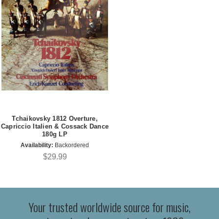
Tchaikovsky 1812 Overture,
Capriccio Italien & Cossack Dance
180g LP
Availability:
Backordered
$29.99
Your trusted worldwide source for music,