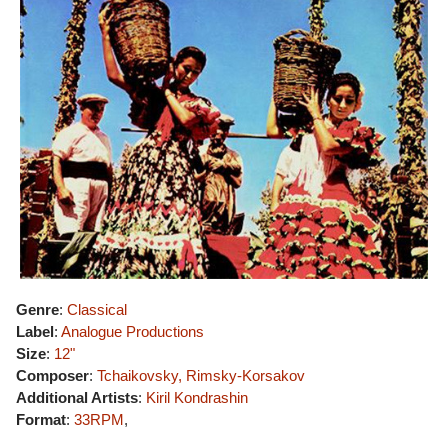
Genre
:
Classical
Label
:
Analogue Productions
Size
:
12"
Composer
:
Tchaikovsky, Rimsky-Korsakov
Additional Artists
:
Kiril Kondrashin
Format
:
33RPM
,