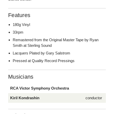
Features
180g Vinyl
33rpm
Remastered from the Original Master Tape by Ryan
Smith at Sterling Sound
Lacquers Plated by Gary Salstrom
Pressed at Quality Record Pressings
Musicians
RCA Victor Symphony Orchestra
Kiril Kondrashin
conductor