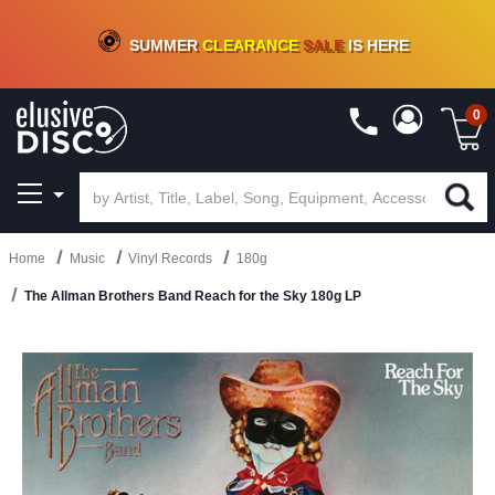
CRATE OF DEALS!
100+
NEW TITLES ADDED
10
%
- 90
%
OFF
ON VINYL & DIGITAL
SUMMER
CLEARANCE
SALE
IS HERE
0
Home
Music
Vinyl Records
180g
The Allman Brothers Band Reach for the Sky 180g LP