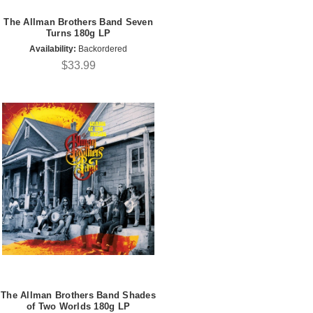
The Allman Brothers Band Seven
Turns 180g LP
Availability:
Backordered
$33.99
The Allman Brothers Band Shades
of Two Worlds 180g LP