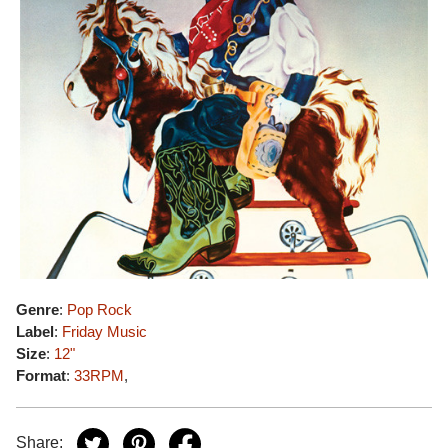
Genre
:
Pop Rock
Label
:
Friday Music
Size
:
12"
Format
:
33RPM
,
Share: