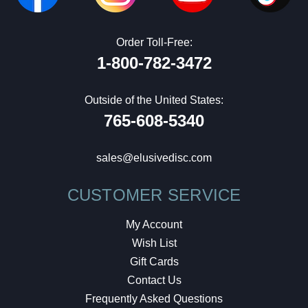
Order Toll-Free:
1-800-782-3472
Outside of the United States:
765-608-5340
sales@elusivedisc.com
CUSTOMER SERVICE
My Account
Wish List
Gift Cards
Contact Us
Frequently Asked Questions