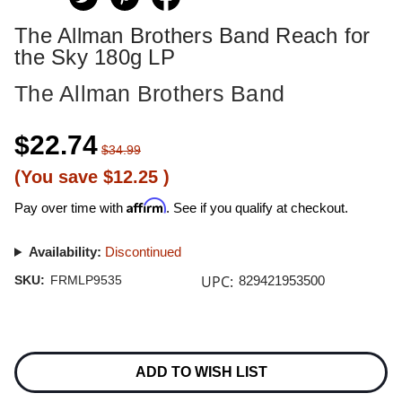
The Allman Brothers Band Reach for
the Sky 180g LP
The Allman Brothers Band
$22.74
$34.99
(You save
$12.25
)
Affirm
Pay over time with
. See if you qualify at checkout.
Availability:
Discontinued
UPC:
SKU:
FRMLP9535
829421953500
Current
Stock:
ADD TO WISH LIST