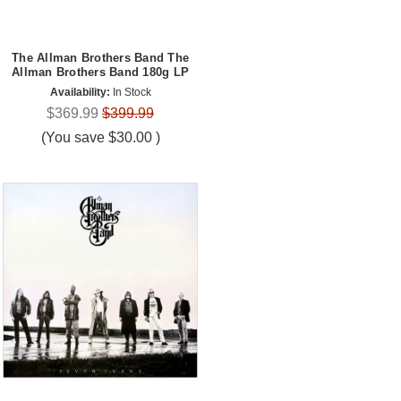
The Allman Brothers Band The
Allman Brothers Band 180g LP
Availability:
In Stock
$369.99
$399.99
(You save
$30.00
)