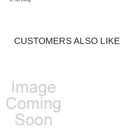
CUSTOMERS ALSO LIKE