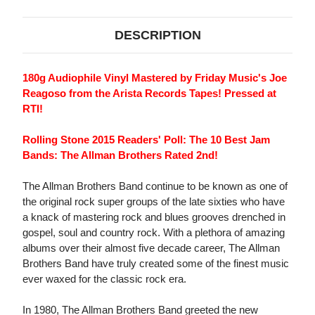
DESCRIPTION
180g Audiophile Vinyl Mastered by Friday Music's Joe
Reagoso from the Arista Records Tapes! Pressed at
RTI!
Rolling Stone 2015 Readers' Poll: The 10 Best Jam
Bands: The Allman Brothers Rated 2nd!
The Allman Brothers Band continue to be known as one of
the original rock super groups of the late sixties who have
a knack of mastering rock and blues grooves drenched in
gospel, soul and country rock. With a plethora of amazing
albums over their almost five decade career, The Allman
Brothers Band have truly created some of the finest music
ever waxed for the classic rock era.
In 1980, The Allman Brothers Band greeted the new