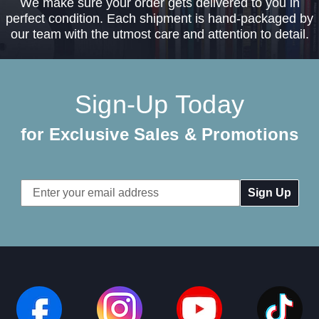
We make sure your order gets delivered to you in
perfect condition. Each shipment is hand-packaged by
our team with the utmost care and attention to detail.
Sign-Up Today
for Exclusive Sales & Promotions
Email
Address