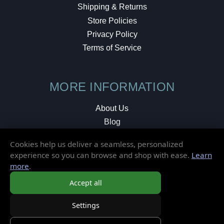
Shipping & Returns
Store Policies
Privacy Policy
Terms of Service
MORE INFORMATION
About Us
Blog
Testimonials
Cookies help us deliver a seamless, personalized
Local Shop
experience so you can browse and shop with ease.
Learn
more
.
© 2026 Elusive Disc. All Rights Reserved.
Accept all
Settings