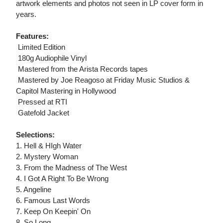
artwork elements and photos not seen in LP cover form in
years.
Features:
 Limited Edition
 180g Audiophile Vinyl
 Mastered from the Arista Records tapes
 Mastered by Joe Reagoso at Friday Music Studios &
Capitol Mastering in Hollywood
 Pressed at RTI
 Gatefold Jacket
Selections:
1. Hell & HIgh Water
2. Mystery Woman
3. From the Madness of The West
4. I Got A Right To Be Wrong
5. Angeline
6. Famous Last Words
7. Keep On Keepin' On
8. So Long