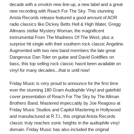
decade with a smokin new line-up, a new label and a great
new recording with Reach For The Sky. This stunning
Arista Records release featured a good amount of AOR
radio classics like Dickey Betts Hell & High Water, Gregg
Allmans stellar Mystery Woman, the magnificent
instrumental From The Madness Of The West, plus a
surprise hit single with their southern rock classic Angeline.
Augmented with two new band members the late great
Dangerous Dan Toler on guitar and David Goldflies on
bass, this top selling rock classic hasnt been available on
vinyl for many decades...that is until now!
Friday Music is very proud to announce for the first time
ever the stunning 180 Gram Audiophile Vinyl and gatefold
cover presentation of Reach For The Sky by The Allman
Brothers Band. Mastered impeccably by Joe Reagoso at
Friday Music Studios and Capitol Mastering in Hollywood
and manufactured at R.T.I., this original Arista Records
classic truly reaches sonic heights in the audiophile vinyl
domain. Friday Music has also included the original