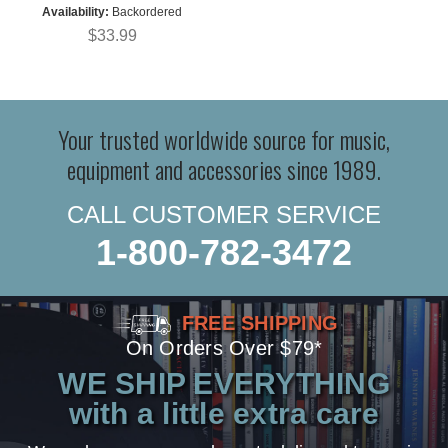
Availability:
Backordered
$33.99
Your trusted worldwide source for music,
equipment and accessories since 1989.
CALL CUSTOMER SERVICE
1-800-782-3472
FREE SHIPPING
On Orders Over $79*
WE SHIP EVERYTHING
with a little extra care