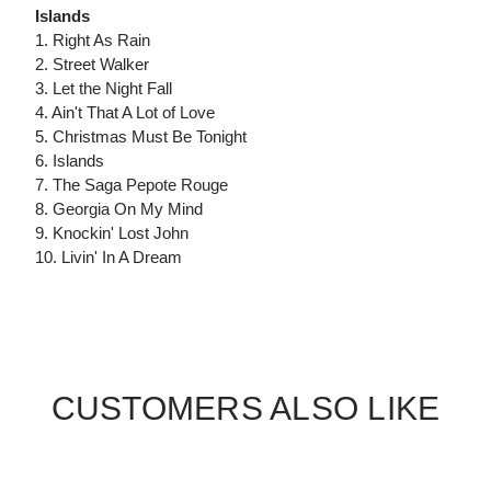
Islands
1. Right As Rain
2. Street Walker
3. Let the Night Fall
4. Ain't That A Lot of Love
5. Christmas Must Be Tonight
6. Islands
7. The Saga Pepote Rouge
8. Georgia On My Mind
9. Knockin' Lost John
10. Livin' In A Dream
CUSTOMERS ALSO LIKE