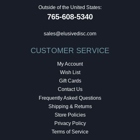
Outside of the United States:
765-608-5340
sales@elusivedisc.com
CUSTOMER SERVICE
My Account
Wish List
Gift Cards
Contact Us
Frequently Asked Questions
Shipping & Returns
Store Policies
Privacy Policy
Terms of Service