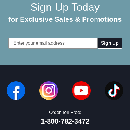
Sign-Up Today
for Exclusive Sales & Promotions
Email
Address
Order Toll-Free:
1-800-782-3472