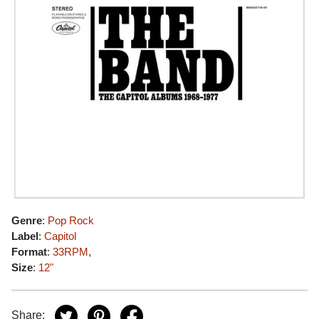
Genre
:
Pop Rock
Label
:
Capitol
Format
:
33RPM
,
Size
:
12"
Share: