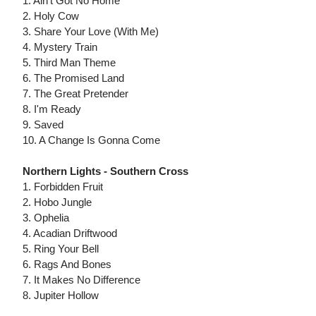
1. Ain't Got No Home
2. Holy Cow
3. Share Your Love (With Me)
4. Mystery Train
5. Third Man Theme
6. The Promised Land
7. The Great Pretender
8. I'm Ready
9. Saved
10. A Change Is Gonna Come
Northern Lights - Southern Cross
1. Forbidden Fruit
2. Hobo Jungle
3. Ophelia
4. Acadian Driftwood
5. Ring Your Bell
6. Rags And Bones
7. It Makes No Difference
8. Jupiter Hollow