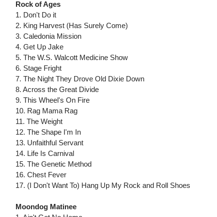
Rock of Ages
1. Don't Do it
2. King Harvest (Has Surely Come)
3. Caledonia Mission
4. Get Up Jake
5. The W.S. Walcott Medicine Show
6. Stage Fright
7. The Night They Drove Old Dixie Down
8. Across the Great Divide
9. This Wheel's On Fire
10. Rag Mama Rag
11. The Weight
12. The Shape I'm In
13. Unfaithful Servant
14. Life Is Carnival
15. The Genetic Method
16. Chest Fever
17. (I Don't Want To) Hang Up My Rock and Roll Shoes
Moondog Matinee