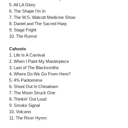
5. All LA Glory
6. The Shape I'm In
7. The W.S. Walcott Medicine Show
8. Daniel and The Sacred Harp
9. Stage Fright
10. The Rumor
Cahoots
1. Life Is A Carnival
2. When I Paint My Masterpiece
3. Last of The Blacksmiths
4. Where Do We Go From Here?
5. 4% Pantomime
6. Shoot Out In Chinatown
7. The Moon Struck One
8. Thinkin' Out Loud
9. Smoke Signal
10. Volcano
11. The River Hymn