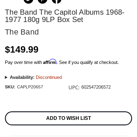
The Band The Capitol Albums 1968-
1977 180g 9LP Box Set
The Band
$149.99
Affirm
Pay over time with
. See if you qualify at checkout.
Availability:
Discontinued
UPC:
SKU:
CAPLP20657
602547206572
Current
Stock:
ADD TO WISH LIST