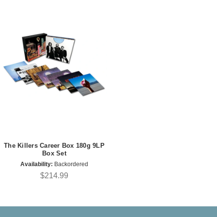
The Killers Career Box 180g 9LP
Box Set
Availability:
Backordered
$214.99