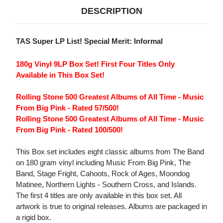
DESCRIPTION
TAS Super LP List! Special Merit: Informal
180g Vinyl 9LP Box Set! First Four Titles Only
Available in This Box Set!
Rolling Stone 500 Greatest Albums of All Time - Music
From Big Pink - Rated 57/500!
Rolling Stone 500 Greatest Albums of All Time - Music
From Big Pink - Rated 100/500!
This Box set includes eight classic albums from The Band
on 180 gram vinyl including Music From Big Pink, The
Band, Stage Fright, Cahoots, Rock of Ages, Moondog
Matinee, Northern Lights - Southern Cross, and Islands.
The first 4 titles are only available in this box set. All
artwork is true to original releases. Albums are packaged in
a rigid box.