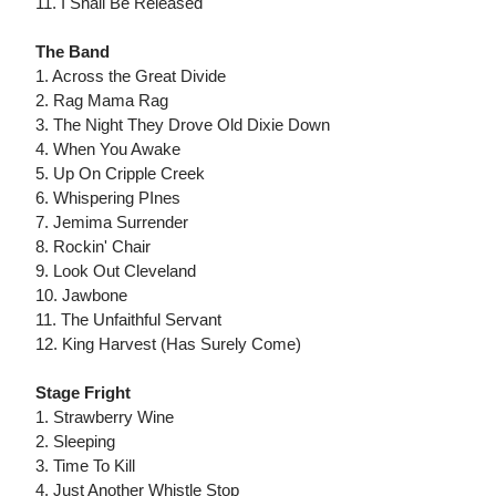
11. I Shall Be Released
The Band
1. Across the Great Divide
2. Rag Mama Rag
3. The Night They Drove Old Dixie Down
4. When You Awake
5. Up On Cripple Creek
6. Whispering PInes
7. Jemima Surrender
8. Rockin' Chair
9. Look Out Cleveland
10. Jawbone
11. The Unfaithful Servant
12. King Harvest (Has Surely Come)
Stage Fright
1. Strawberry Wine
2. Sleeping
3. Time To Kill
4. Just Another Whistle Stop