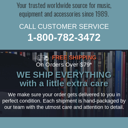
Your trusted worldwide source for music,
equipment and accessories since 1989.
CALL CUSTOMER SERVICE
1-800-782-3472
FREE SHIPPING
On Orders Over $79*
WE SHIP EVERYTHING
with a little extra care
We make sure your order gets delivered to you in
perfect condition. Each shipment is hand-packaged by
our team with the utmost care and attention to detail.