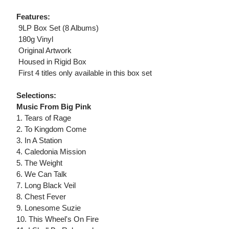
Features:
 9LP Box Set (8 Albums)
 180g Vinyl
 Original Artwork
 Housed in Rigid Box
 First 4 titles only available in this box set
Selections:
Music From Big Pink
1. Tears of Rage
2. To Kingdom Come
3. In A Station
4. Caledonia Mission
5. The Weight
6. We Can Talk
7. Long Black Veil
8. Chest Fever
9. Lonesome Suzie
10. This Wheel's On Fire