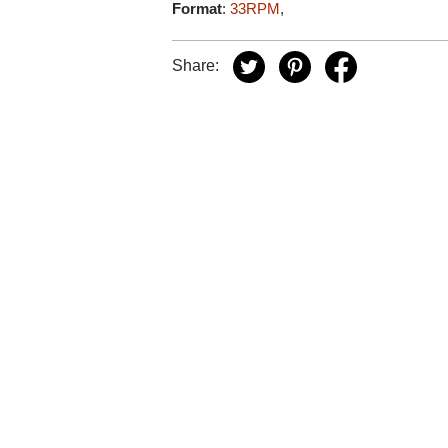
Format
:
33RPM
,
Share: