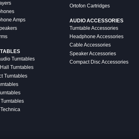
ayers
Ortofon Cartridges
hones
hone Amps
AUDIO ACCESSORIES
peakers
Turntable Accessories
rms
Headphone Accessories
Cable Accessories
TABLES
Speaker Accessories
udio Turntables
Compact Disc Accessories
Hall Turntables
ct Turntables
rntables
urntables
Turntables
-Technica