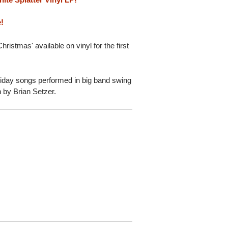
e!
ristmas' available on vinyl for the first
.
liday songs performed in big band swing
n by Brian Setzer.