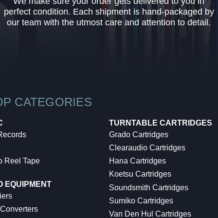
We make sure your order gets delivered to you in
perfect condition. Each shipment is hand-packaged by
our team with the utmost care and attention to detail.
OP CATEGORIES
C
TURNTABLE CARTRIDGES
 Records
Grado Cartridges
Clearaudio Cartridges
o Reel Tape
Hana Cartridges
Koetsu Cartridges
O EQUIPMENT
Soundsmith Cartridges
iers
Sumiko Cartridges
 Converters
Van Den Hul Cartridges