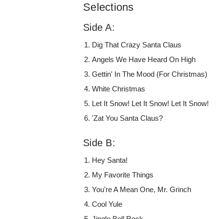
Selections
Side A:
Dig That Crazy Santa Claus
Angels We Have Heard On High
Gettin' In The Mood (For Christmas)
White Christmas
Let It Snow! Let It Snow! Let It Snow!
'Zat You Santa Claus?
Side B:
Hey Santa!
My Favorite Things
You're A Mean One, Mr. Grinch
Cool Yule
Jingle Bell Rock