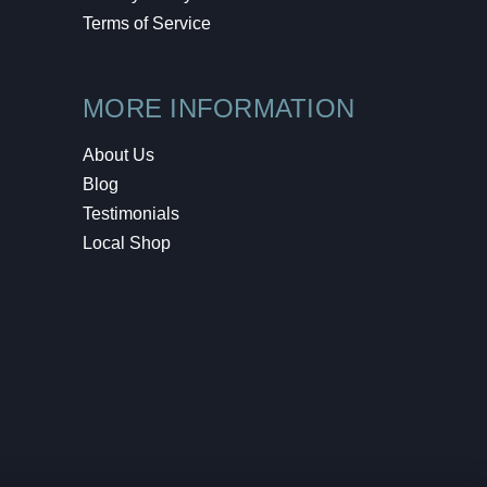
Terms of Service
MORE INFORMATION
About Us
Blog
Testimonials
Local Shop