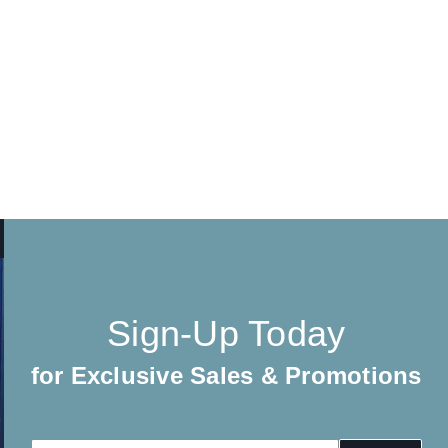
Sign-Up Today
for Exclusive Sales & Promotions