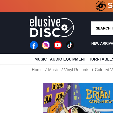
CRATE O
SEARCH
NEW ARRIV
MUSIC
AUDIO EQUIPMENT
TURNTABLE
Home
Music
Vinyl Records
Colored V