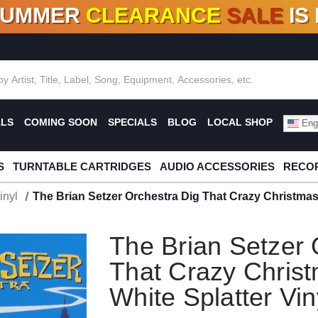
SUMMER
CLEARANCE
SALE
IS
F DEALS!
100+
NEW TITLES ADDED
10
%
- 90
OFF
%
O
ALS
COMING SOON
SPECIALS
BLOG
LOCAL SHOP
Engl
S
TURNTABLE CARTRIDGES
AUDIO ACCESSORIES
RECOR
inyl
The Brian Setzer Orchestra Dig That Crazy Christmas 
The Brian Setzer 
That Crazy Chris
White Splatter Vin