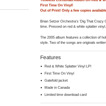
First Time On Vinyl!
Out of Print! Only a few copies availabl
Brian Setzer Orchestra's 'Dig That Crazy Ch
time. Pressed on red & white splatter vinyl
The 2005 album features a collection of ho
style. Two of the songs are originals writte
Features
Red & White Splatter Vinyl LP!
First Time On Vinyl
Gatefold jacket
Made in Canada
Limited time download card