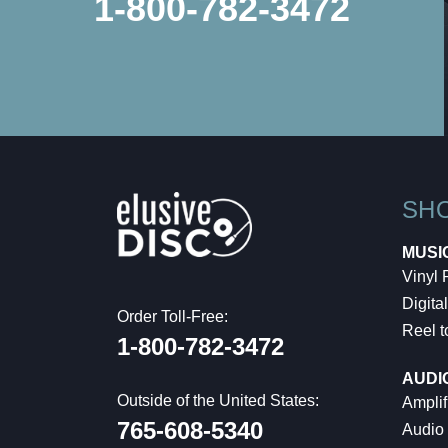
1-800-782-3472
SH
MUSI
Vinyl
Digital
Order Toll-Free:
Reel t
1-800-782-3472
AUDI
Outside of the United States:
Amplif
765-608-5340
Audio