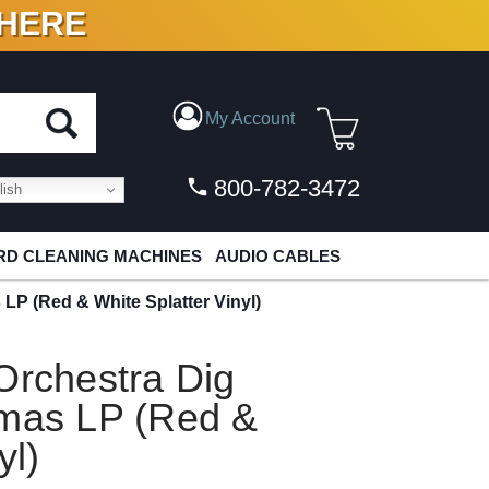
 HERE
N VINYL & DIGITAL
My Account
800-782-3472
ish
D CLEANING MACHINES
AUDIO CABLES
LP (Red & White Splatter Vinyl)
Orchestra Dig
tmas LP (Red &
yl)