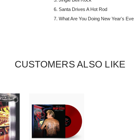
Santa Drives A Hot Rod
What Are You Doing New Year's Eve
CUSTOMERS ALSO LIKE