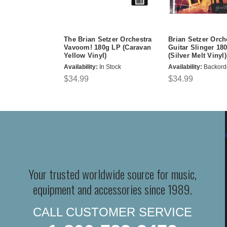
The Brian Setzer Orchestra
Brian Setzer Orch
Vavoom! 180g LP (Caravan
Guitar Slinger 18
Yellow Vinyl)
(Silver Melt Vinyl)
Availability:
In Stock
Availability:
Backord
$34.99
$34.99
Your trusted worldwide source for music,
equipment and accessories since 1989.
CALL CUSTOMER SERVICE