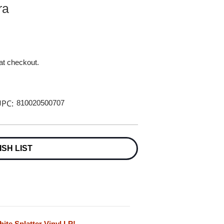
ra
 at checkout.
PC:
810020500707
ISH LIST
te Splatter Vinyl LP!