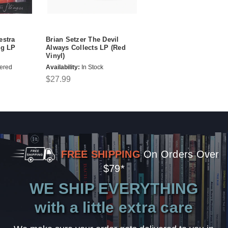
estra
Brian Setzer The Devil
0g LP
Always Collects LP (Red
Vinyl)
ered
Availability:
In Stock
$27.99
FREE SHIPPING
On Orders Over
$79*
WE SHIP EVERYTHING
with a little extra care