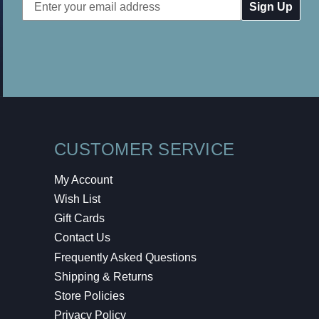
Email
Address
CUSTOMER SERVICE
My Account
Wish List
Gift Cards
Contact Us
Frequently Asked Questions
Shipping & Returns
Store Policies
Privacy Policy