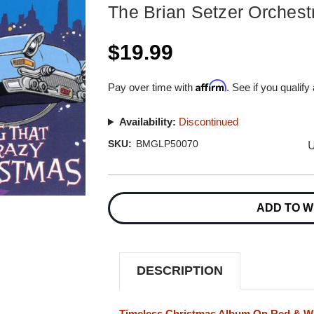
The Brian Setzer Orchest
$19.99
Affirm
Pay over time with
. See if you qualify
Availability:
Discontinued
U
SKU:
BMGLP50070
Current
Stock:
ADD TO W
DESCRIPTION
Timeless Christmas Album On Red & Whi