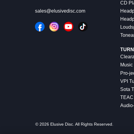
CD Pl
Headp
sales@elusivedisc.com
Headp
Louds
Tonea
TURN
Cleara
Music 
Pro-je
VPI Tu
Sota T
TEAC 
Audio
© 2026 Elusive Disc. All Rights Reserved.