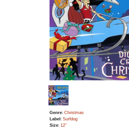
Genre
:
Christmas
Label
:
Surfdog
Size
:
12"