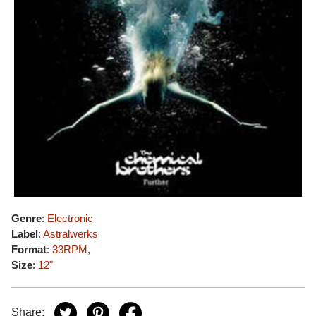
Genre
:
Electronic
Label
:
Astralwerks
Format
:
33RPM
,
Size
:
12"
Share: