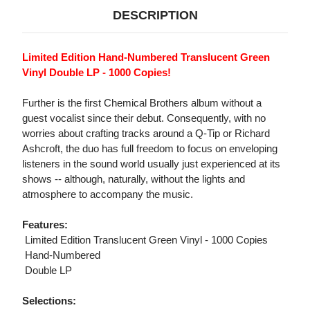
DESCRIPTION
Limited Edition Hand-Numbered Translucent Green
Vinyl Double LP - 1000 Copies!
Further is the first Chemical Brothers album without a
guest vocalist since their debut. Consequently, with no
worries about crafting tracks around a Q-Tip or Richard
Ashcroft, the duo has full freedom to focus on enveloping
listeners in the sound world usually just experienced at its
shows -- although, naturally, without the lights and
atmosphere to accompany the music.
Features:
 Limited Edition Translucent Green Vinyl - 1000 Copies
 Hand-Numbered
 Double LP
Selections: