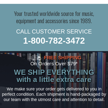
Your trusted worldwide source for music,
equipment and accessories since 1989.
CALL CUSTOMER SERVICE
1-800-782-3472
FREE SHIPPING
On Orders Over $79*
WE SHIP EVERYTHING
with a little extra care
We make sure your order gets delivered to you in
perfect condition. Each shipment is hand-packaged by
our team with the utmost care and attention to detail.