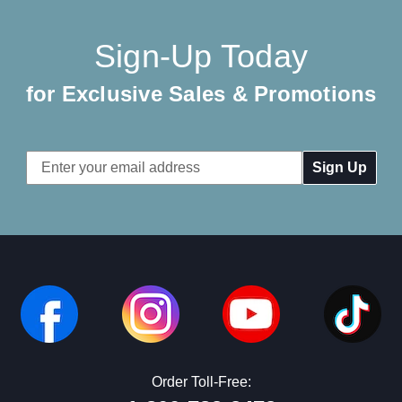
Sign-Up Today
for Exclusive Sales & Promotions
Email
Address
Order Toll-Free: