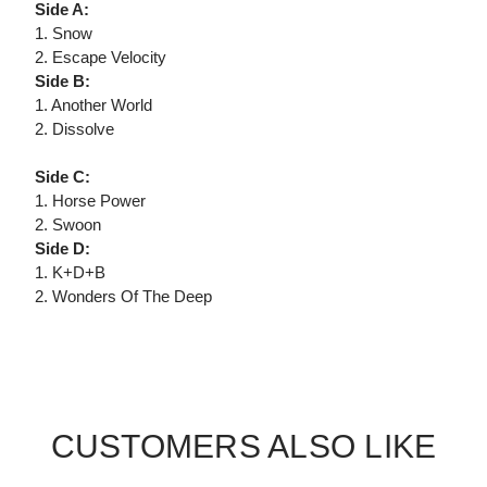
Side A:
1. Snow
2. Escape Velocity
Side B:
1. Another World
2. Dissolve
Side C:
1. Horse Power
2. Swoon
Side D:
1. K+D+B
2. Wonders Of The Deep
CUSTOMERS ALSO LIKE