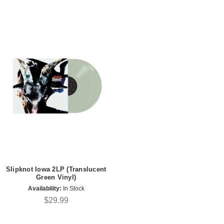
Slipknot Iowa 2LP (Translucent
Green Vinyl)
Availability:
In Stock
$29.99