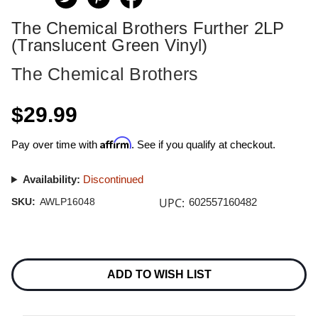
The Chemical Brothers Further 2LP
(Translucent Green Vinyl)
The Chemical Brothers
$29.99
Affirm
Pay over time with
. See if you qualify at checkout.
Availability:
Discontinued
UPC:
SKU:
AWLP16048
602557160482
Current
Stock:
ADD TO WISH LIST