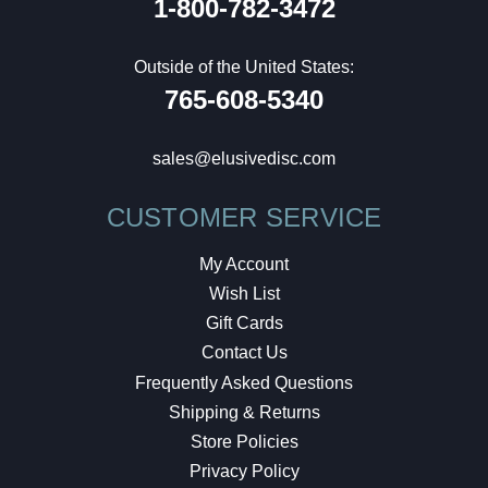
1-800-782-3472
Outside of the United States:
765-608-5340
sales@elusivedisc.com
CUSTOMER SERVICE
My Account
Wish List
Gift Cards
Contact Us
Frequently Asked Questions
Shipping & Returns
Store Policies
Privacy Policy