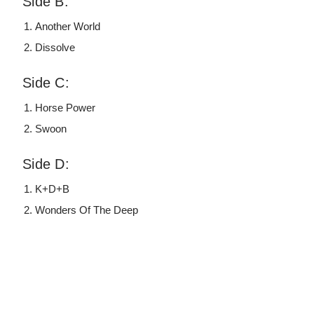
Side B:
Another World
Dissolve
Side C:
Horse Power
Swoon
Side D:
K+D+B
Wonders Of The Deep