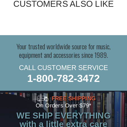
CUSTOMERS ALSO LIKE
Your trusted worldwide source for music,
equipment and accessories since 1989.
CALL CUSTOMER SERVICE
1-800-782-3472
FREE SHIPPING
On Orders Over $79*
WE SHIP EVERYTHING
with a little extra care