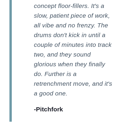
concept floor-fillers. It's a
slow, patient piece of work,
all vibe and no frenzy. The
drums don't kick in until a
couple of minutes into track
two, and they sound
glorious when they finally
do. Further is a
retrenchment move, and it's
a good one.
-Pitchfork