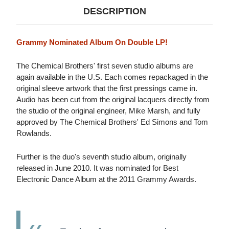
DESCRIPTION
Grammy Nominated Album On Double LP!
The Chemical Brothers' first seven studio albums are
again available in the U.S. Each comes repackaged in the
original sleeve artwork that the first pressings came in.
Audio has been cut from the original lacquers directly from
the studio of the original engineer, Mike Marsh, and fully
approved by The Chemical Brothers' Ed Simons and Tom
Rowlands.
Further is the duo's seventh studio album, originally
released in June 2010. It was nominated for Best
Electronic Dance Album at the 2011 Grammy Awards.