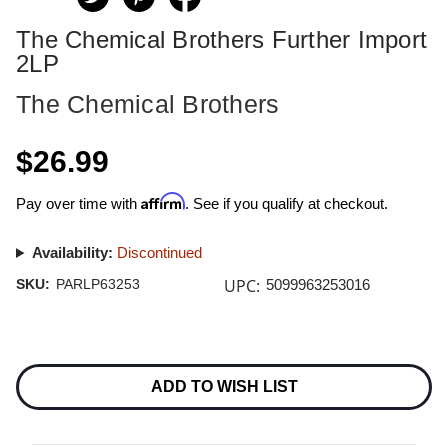
The Chemical Brothers Further Import
2LP
The Chemical Brothers
$26.99
Affirm
Pay over time with
. See if you qualify at checkout.
Availability:
Discontinued
UPC:
SKU:
PARLP63253
5099963253016
Current
Stock:
ADD TO WISH LIST