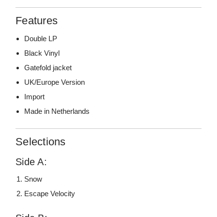
Features
Double LP
Black Vinyl
Gatefold jacket
UK/Europe Version
Import
Made in Netherlands
Selections
Side A:
Snow
Escape Velocity