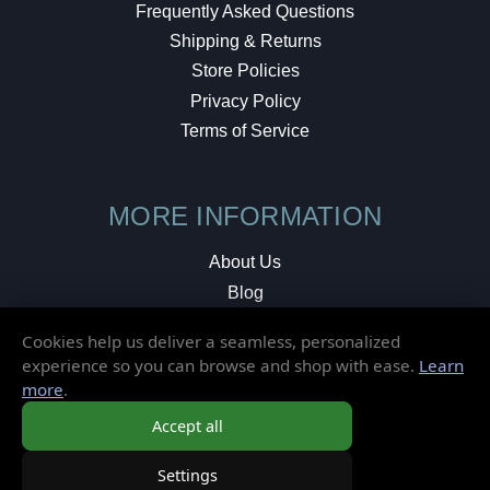
Frequently Asked Questions
Shipping & Returns
Store Policies
Privacy Policy
Terms of Service
MORE INFORMATION
About Us
Blog
Testimonials
Cookies help us deliver a seamless, personalized
Local Shop
experience so you can browse and shop with ease.
Learn
more
.
© 2026 Elusive Disc. All Rights Reserved.
Accept all
Settings