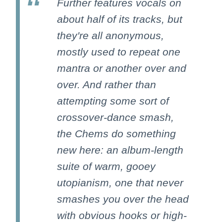
Further features vocals on
about half of its tracks, but
they're all anonymous,
mostly used to repeat one
mantra or another over and
over. And rather than
attempting some sort of
crossover-dance smash,
the Chems do something
new here: an album-length
suite of warm, gooey
utopianism, one that never
smashes you over the head
with obvious hooks or high-