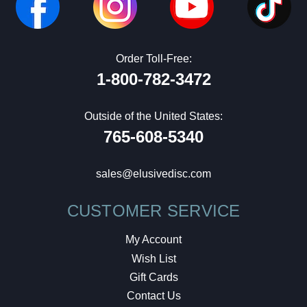
Order Toll-Free:
1-800-782-3472
Outside of the United States:
765-608-5340
sales@elusivedisc.com
CUSTOMER SERVICE
My Account
Wish List
Gift Cards
Contact Us