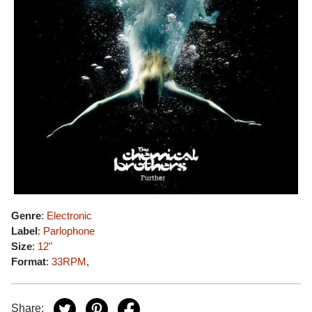
Genre
:
Electronic
Label
:
Parlophone
Size
:
12"
Format
:
33RPM
,
Share: