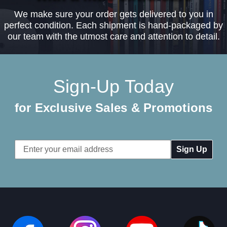
We make sure your order gets delivered to you in
perfect condition. Each shipment is hand-packaged by
our team with the utmost care and attention to detail.
Sign-Up Today
for Exclusive Sales & Promotions
Email
Address